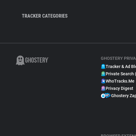
TRACKER CATEGORIES
GHOSTERY PRIVA
Tracker & Ad Bl
Private Search 
WhoTracks.Me
Privacy Digest
Ghostery Za