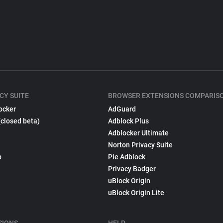
CY SUITE
BROWSER EXTENSIONS COMPARIS
ocker
AdGuard
(closed beta)
Adblock Plus
Adblocker Ultimate
Norton Privacy Suite
p
Pie Adblock
Privacy Badger
uBlock Origin
uBlock Origin Lite