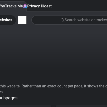
hoTracks.Me
Privacy Digest
ebsites
Search website or tracker
his website. Rather than an exact count per page, it shows the div
es.
 subpages