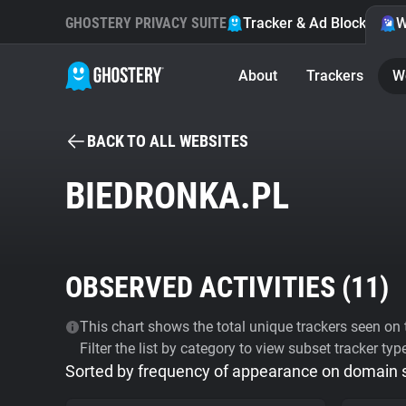
GHOSTERY PRIVACY SUITE
Tracker & Ad Blocker
W
About
Trackers
W
BACK TO ALL WEBSITES
BIEDRONKA.PL
OBSERVED ACTIVITIES (
11
)
This chart shows the total unique trackers seen on t
Filter the list by category to view subset tracker typ
Sorted by frequency of appearance on domain