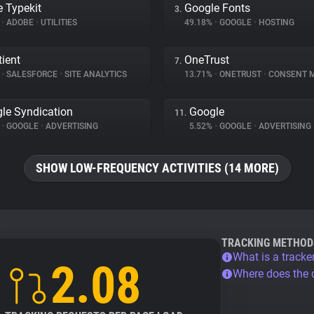
 Typekit
Google Fonts
3.
%
•
ADOBE
•
UTILITIES
49.18%
•
GOOGLE
•
HOSTING
ient
OneTrust
7.
%
•
SALESFORCE
•
SITE ANALYTICS
13.71%
•
ONETRUST
•
CONSENT MA
le Syndication
Google
11.
%
•
GOOGLE
•
ADVERTISING
5.52%
•
GOOGLE
•
ADVERTISING
SHOW LOW-FREQUENCY ACTIVITIES (14 MORE)
TRACKING METHOD
What is a tracke
2.08
Where does the