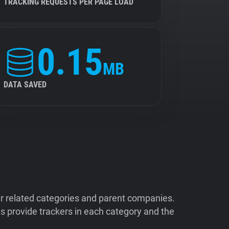
TRACKING REQUESTS PER PAGE LOAD
0.15
MB
DATA SAVED
ir related categories and parent companies.
 provide trackers in each category and the