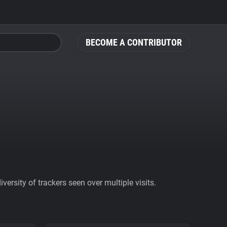
BECOME A CONTRIBUTOR
ersity of trackers seen over multiple visits.