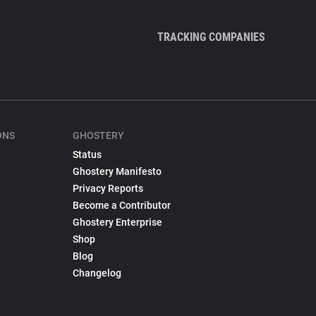
TRACKING COMPANIES
ONS
GHOSTERY
Status
Ghostery Manifesto
Privacy Reports
Become a Contributor
Ghostery Enterprise
Shop
Blog
Changelog