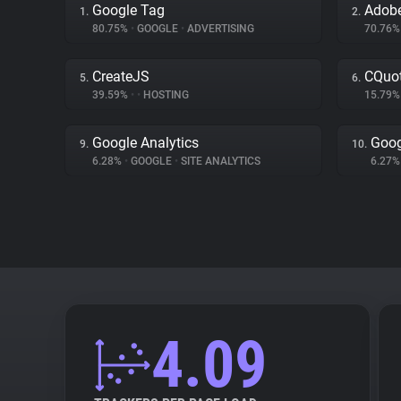
Google Tag
Adobe
1.
2.
80.75%
•
GOOGLE
•
ADVERTISING
70.76
CreateJS
CQuot
5.
6.
39.59%
•
•
HOSTING
15.79
Google Analytics
Goog
9.
10.
6.28%
•
GOOGLE
•
SITE ANALYTICS
6.27
4.09