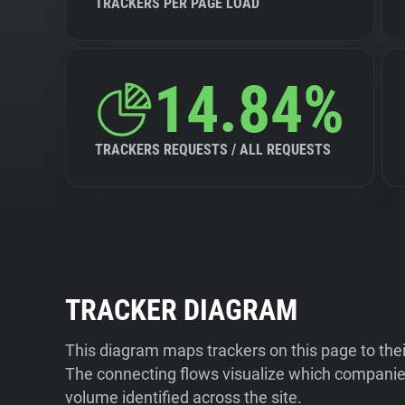
TRACKERS PER PAGE LOAD
14.84%
TRACKERS REQUESTS / ALL REQUESTS
TRACKER DIAGRAM
This diagram maps trackers on this page to the
The connecting flows visualize which companies
volume identified across the site.