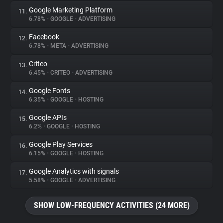
Google Marketing Platform
11.
6.78%
•
GOOGLE
•
ADVERTISING
Facebook
12.
6.78%
•
META
•
ADVERTISING
Criteo
13.
6.45%
•
CRITEO
•
ADVERTISING
Google Fonts
14.
6.35%
•
GOOGLE
•
HOSTING
Google APIs
15.
6.2%
•
GOOGLE
•
HOSTING
Google Play Services
16.
6.15%
•
GOOGLE
•
HOSTING
Google Analytics with signals
17.
5.58%
•
GOOGLE
•
ADVERTISING
SHOW LOW-FREQUENCY ACTIVITIES (24 MORE)