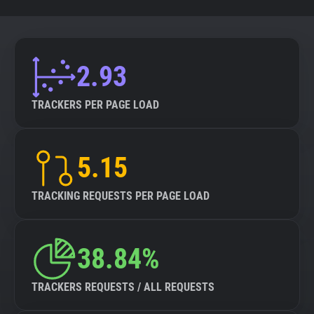
2.93
TRACKERS PER PAGE LOAD
5.15
TRACKING REQUESTS PER PAGE LOAD
38.84%
TRACKERS REQUESTS / ALL REQUESTS