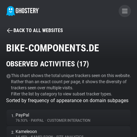
BACK TO ALL WEBSITES
BECOME A CONTRIBUTOR
BIKE-COMPONENTS.DE
GHOSTERY PRIVACY SUITE
OBSERVED ACTIVITIES (
17
)
Tracker & Ad Blocker
This chart shows the total unique trackers seen on this website.
Rather than an exact count per page, it shows the diversity of
WhoTracks.Me
trackers seen over multiple visits.
Filter the list by category to view subset tracker types.
Sorted by frequency of appearance on domain subpages
Privacy Digest
PayPal
1.
76.93%
•
PAYPAL
•
CUSTOMER INTERACTION
Search
Kameleoon
2.