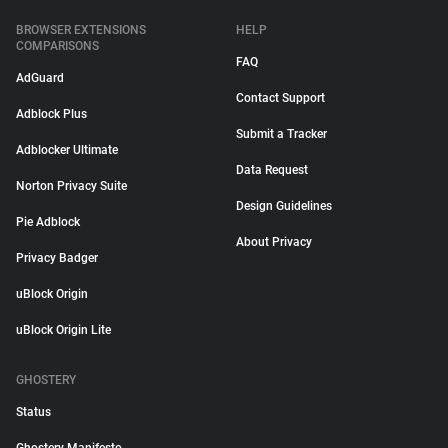
BROWSER EXTENSIONS
HELP
COMPARISONS
FAQ
AdGuard
Contact Support
Adblock Plus
Submit a Tracker
Adblocker Ultimate
Data Request
Norton Privacy Suite
Design Guidelines
Pie Adblock
About Privacy
Privacy Badger
uBlock Origin
uBlock Origin Lite
GHOSTERY
Status