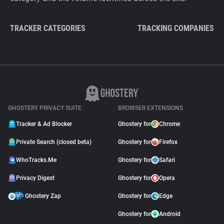
TRACKER CATEGORIES
TRACKING COMPANIES
GHOSTERY PRIVACY SUITE
BROWSER EXTENSIONS
Tracker & Ad Blocker
Ghostery for
Chrome
Private Search (closed beta)
Ghostery for
Firefox
WhoTracks.Me
Ghostery for
Safari
Privacy Digest
Ghostery for
Opera
Ghostery Zap
Ghostery for
Edge
Ghostery for
Android