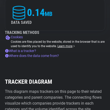
0.14
MB
DATA SAVED
TRACKING METHODS
Cookies
Cookies are files placed by the website, stored in the browser that is are
used to identify you to the website.
Learn more
What is a tracker?
Where does the data come from?
TRACKER DIAGRAM
This diagram maps trackers on this page to their related
categories and parent companies. The connecting flows
visualize which companies provide trackers in each
category and the volume identified across the site.