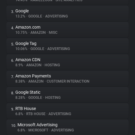
14.45%
•
KAMELEOON
•
SITE ANALYTICS
Google
3.
About
13.2%
•
GOOGLE
•
ADVERTISING
Amazon.com
4.
Trackers
10.75%
•
AMAZON
•
MISC
Google Tag
5.
Websites
10.06%
•
GOOGLE
•
ADVERTISING
Amazon CDN
6.
Explorer
8.9%
•
AMAZON
•
HOSTING
Amazon Payments
7.
8.38%
•
AMAZON
•
CUSTOMER INTERACTION
Tracking Reach
Google Static
8.
8.28%
•
GOOGLE
•
HOSTING
RTB House
9.
6.8%
•
RTB HOUSE
•
ADVERTISING
Microsoft Advertising
10.
6.8%
•
MICROSOFT
•
ADVERTISING