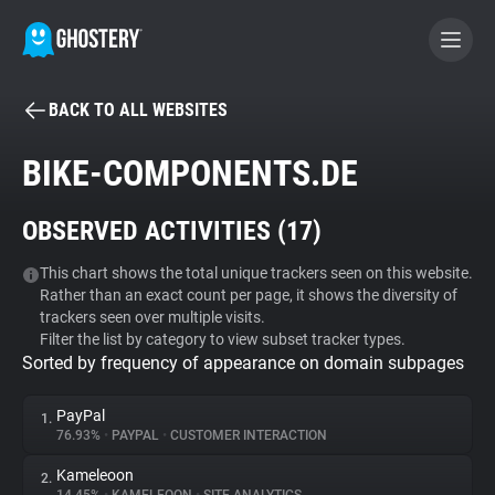
BACK TO ALL WEBSITES
BECOME A CONTRIBUTOR
BIKE-COMPONENTS.DE
GHOSTERY PRIVACY SUITE
OBSERVED ACTIVITIES (
17
)
Tracker & Ad Blocker
This chart shows the total unique trackers seen on this website.
Rather than an exact count per page, it shows the diversity of
WhoTracks.Me
trackers seen over multiple visits.
Filter the list by category to view subset tracker types.
Sorted by frequency of appearance on domain subpages
Privacy Digest
PayPal
1.
76.93%
•
PAYPAL
•
CUSTOMER INTERACTION
Search
Kameleoon
2.