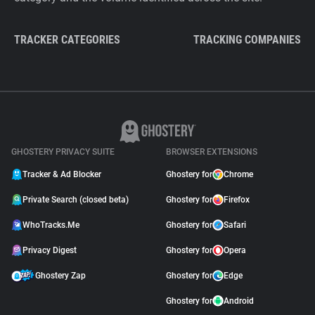
TRACKER CATEGORIES
TRACKING COMPANIES
GHOSTERY PRIVACY SUITE
BROWSER EXTENSIONS
Tracker & Ad Blocker
Ghostery for
Chrome
Private Search (closed beta)
Ghostery for
Firefox
WhoTracks.Me
Ghostery for
Safari
Privacy Digest
Ghostery for
Opera
Ghostery Zap
Ghostery for
Edge
Ghostery for
Android