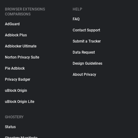
BROWSER EXTENSIONS
HELP
COMPARISONS
FAQ
AdGuard
Contact Support
Adblock Plus
Submit a Tracker
Adblocker Ultimate
Data Request
Norton Privacy Suite
Design Guidelines
Pie Adblock
About Privacy
Privacy Badger
uBlock Origin
uBlock Origin Lite
GHOSTERY
Status