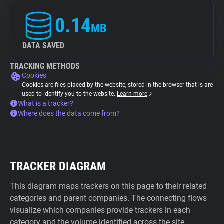
0.14
MB
DATA SAVED
TRACKING METHODS
Cookies
Cookies are files placed by the website, stored in the browser that is are
used to identify you to the website.
Learn more
What is a tracker?
Where does the data come from?
TRACKER DIAGRAM
This diagram maps trackers on this page to their related
categories and parent companies. The connecting flows
visualize which companies provide trackers in each
category and the volume identified across the site.