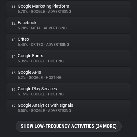
Google Marketing Platform
11.
6.78%
•
GOOGLE
•
ADVERTISING
Facebook
12.
6.78%
•
META
•
ADVERTISING
Criteo
13.
6.45%
•
CRITEO
•
ADVERTISING
Google Fonts
14.
6.35%
•
GOOGLE
•
HOSTING
Google APIs
15.
6.2%
•
GOOGLE
•
HOSTING
Google Play Services
16.
6.15%
•
GOOGLE
•
HOSTING
Google Analytics with signals
17.
5.58%
•
GOOGLE
•
ADVERTISING
SHOW LOW-FREQUENCY ACTIVITIES (24 MORE)