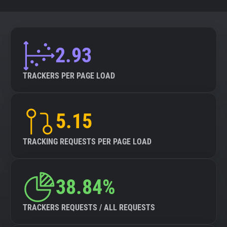
2.93
TRACKERS PER PAGE LOAD
5.15
TRACKING REQUESTS PER PAGE LOAD
38.84%
TRACKERS REQUESTS / ALL REQUESTS