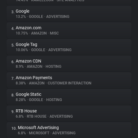
14.45%
•
KAMELEOON
•
SITE ANALYTICS
Google
3.
About
13.2%
•
GOOGLE
•
ADVERTISING
Amazon.com
4.
Trackers
10.75%
•
AMAZON
•
MISC
Google Tag
5.
Websites
10.06%
•
GOOGLE
•
ADVERTISING
Amazon CDN
6.
Explorer
8.9%
•
AMAZON
•
HOSTING
Amazon Payments
7.
8.38%
•
AMAZON
•
CUSTOMER INTERACTION
Tracking Reach
Google Static
8.
8.28%
•
GOOGLE
•
HOSTING
RTB House
9.
6.8%
•
RTB HOUSE
•
ADVERTISING
Microsoft Advertising
10.
6.8%
•
MICROSOFT
•
ADVERTISING