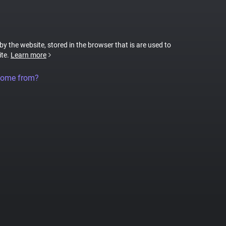
 by the website, stored in the browser that is are used to
ite.
Learn more
come from?