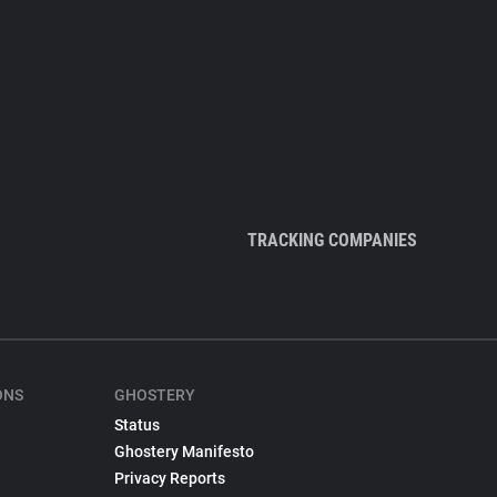
TRACKING COMPANIES
ONS
GHOSTERY
Status
Ghostery Manifesto
Privacy Reports