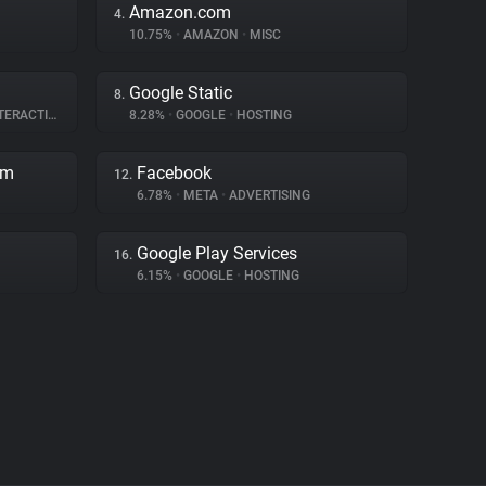
Amazon.com
4.
10.75%
•
AMAZON
•
MISC
Google Static
8.
RACTION
8.28%
•
GOOGLE
•
HOSTING
rm
Facebook
12.
6.78%
•
META
•
ADVERTISING
Google Play Services
16.
6.15%
•
GOOGLE
•
HOSTING