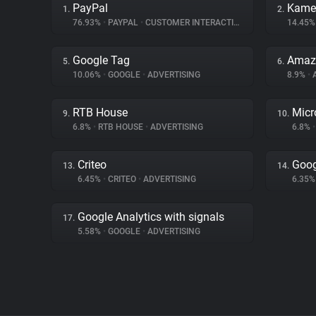
PayPal
Kame
1.
2.
76.93%
•
PAYPAL
•
CUSTOMER INTERACTION
14.45
Google Tag
Amaz
5.
6.
10.06%
•
GOOGLE
•
ADVERTISING
8.9%
•
RTB House
Micr
9.
10.
6.8%
•
RTB HOUSE
•
ADVERTISING
6.8%
•
Criteo
Goog
13.
14.
6.45%
•
CRITEO
•
ADVERTISING
6.35
Google Analytics with signals
17.
5.58%
•
GOOGLE
•
ADVERTISING