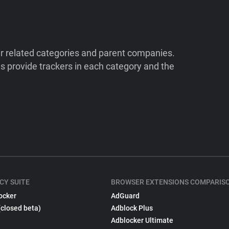
ir related categories and parent companies.
 provide trackers in each category and the
CY SUITE
BROWSER EXTENSIONS COMPARIS
ocker
AdGuard
(closed beta)
Adblock Plus
Adblocker Ultimate