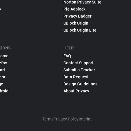
Norton Privacy Suite
p
Pie Adblock
Privacy Badger
uBlock Origin
uBlock Origin Lite
SIONS
HELP
rome
FAQ
efox
Contact Support
ari
Submit a Tracker
era
Data Request
ge
Design Guidelines
droid
About Privacy
Terms
Privacy Policy
Imprint