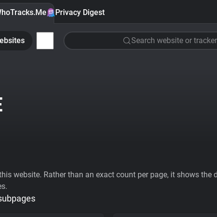
hoTracks.Me
Privacy Digest
ebsites
Search website or tracker
E
his website. Rather than an exact count per page, it shows the div
es.
 subpages