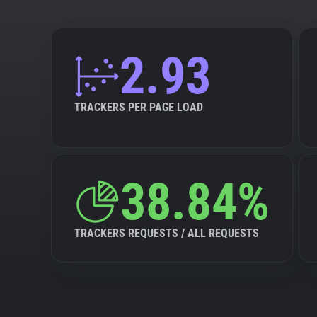
2.93
TRACKERS PER PAGE LOAD
38.84%
TRACKERS REQUESTS / ALL REQUESTS