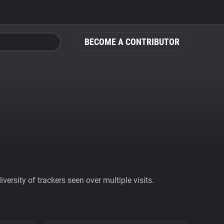
BECOME A CONTRIBUTOR
ersity of trackers seen over multiple visits.