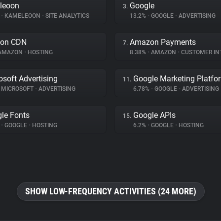
leoon
Google
3.
%
•
KAMELEOON
•
SITE ANALYTICS
13.2%
•
GOOGLE
•
ADVERTISING
on CDN
Amazon Payments
7.
AMAZON
•
HOSTING
8.38%
•
AMAZON
•
CUSTOMER INTE
osoft Advertising
Google Marketing Platfo
11.
MICROSOFT
•
ADVERTISING
6.78%
•
GOOGLE
•
ADVERTISING
le Fonts
Google APIs
15.
%
•
GOOGLE
•
HOSTING
6.2%
•
GOOGLE
•
HOSTING
SHOW LOW-FREQUENCY ACTIVITIES (24 MORE)