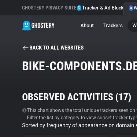
GHOSTERY PRIVACY SUITE
Tracker & Ad Blocker
W
About
Trackers
W
BACK TO ALL WEBSITES
BIKE-COMPONENTS.D
OBSERVED ACTIVITIES (
17
)
This chart shows the total unique trackers seen on t
Filter the list by category to view subset tracker typ
Sorted by frequency of appearance on domain