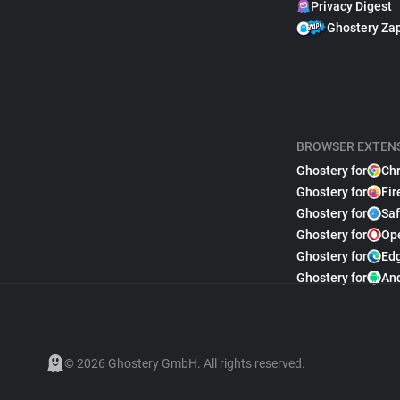
Privacy Digest
Ghostery Za
BROWSER EXTEN
Ghostery for
Ch
Ghostery for
Fir
Ghostery for
Saf
Ghostery for
Op
Ghostery for
Ed
Ghostery for
An
© 2026 Ghostery GmbH. All rights reserved.