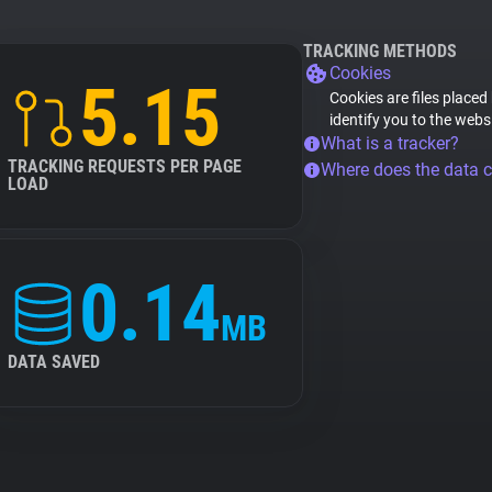
TRACKING METHODS
Cookies
5.15
Cookies are files placed
identify you to the webs
What is a tracker?
TRACKING REQUESTS PER PAGE
Where does the data 
LOAD
0.14
MB
DATA SAVED