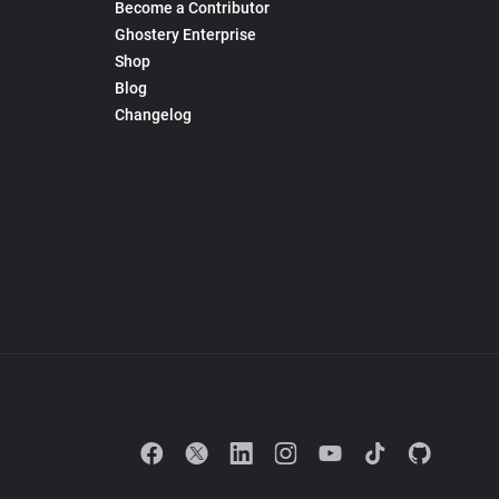
Become a Contributor
Ghostery Enterprise
Shop
Blog
Changelog