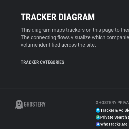
TRACKER DIAGRAM
This diagram maps trackers on this page to the
The connecting flows visualize which companies
volume identified across the site.
TRACKER CATEGORIES
GHOSTERY PRIVA
Tracker & Ad Bl
Private Search 
WhoTracks.Me