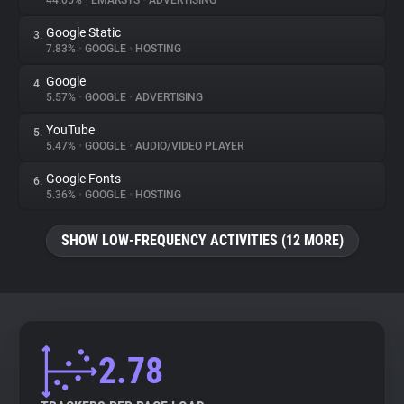
44.05%
•
EMARSYS
•
ADVERTISING
Google Static
3.
About
7.83%
•
GOOGLE
•
HOSTING
Google
4.
Trackers
5.57%
•
GOOGLE
•
ADVERTISING
YouTube
5.
Websites
5.47%
•
GOOGLE
•
AUDIO/VIDEO PLAYER
Google Fonts
6.
Explorer
5.36%
•
GOOGLE
•
HOSTING
SHOW LOW-FREQUENCY ACTIVITIES (12 MORE)
Tracking Reach
2.78