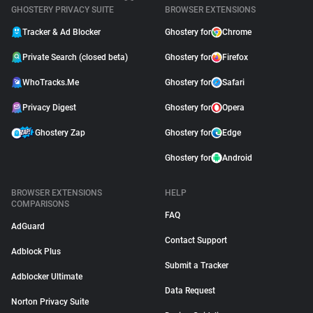
GHOSTERY PRIVACY SUITE
BROWSER EXTENSIONS
Tracker & Ad Blocker
Ghostery for
Chrome
Private Search (closed beta)
Ghostery for
Firefox
WhoTracks.Me
Ghostery for
Safari
Privacy Digest
Ghostery for
Opera
Ghostery Zap
Ghostery for
Edge
Ghostery for
Android
BROWSER EXTENSIONS
HELP
COMPARISONS
FAQ
AdGuard
Contact Support
Adblock Plus
Submit a Tracker
Adblocker Ultimate
Data Request
Norton Privacy Suite