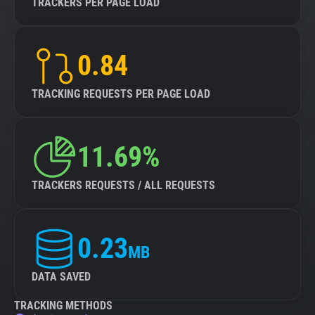
TRACKERS PER PAGE LOAD
0.84
TRACKING REQUESTS PER PAGE LOAD
11.69%
TRACKERS REQUESTS / ALL REQUESTS
0.23
MB
DATA SAVED
TRACKING METHODS