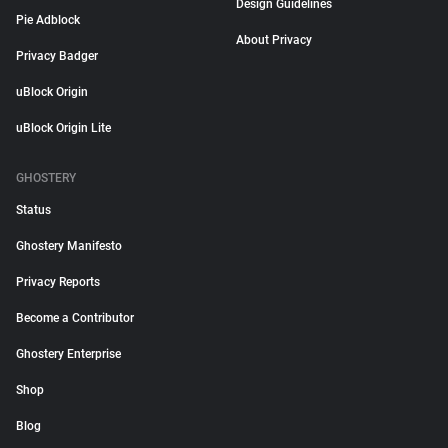
Design Guidelines
Pie Adblock
About Privacy
Privacy Badger
uBlock Origin
uBlock Origin Lite
GHOSTERY
Status
Ghostery Manifesto
Privacy Reports
Become a Contributor
Ghostery Enterprise
Shop
Blog