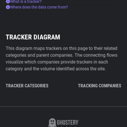
What is a tracker?
Where does the data come from?
TRACKER DIAGRAM
This diagram maps trackers on this page to their related
categories and parent companies. The connecting flows
visualize which companies provide trackers in each
category and the volume identified across the site.
TRACKER CATEGORIES
TRACKING COMPANIES