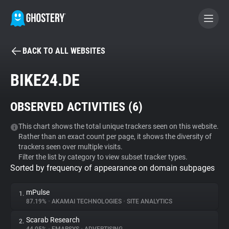
BACK TO ALL WEBSITES
BECOME A CONTRIBUTOR
BIKE24.DE
GHOSTERY PRIVACY SUITE
OBSERVED ACTIVITIES (
6
)
Tracker & Ad Blocker
This chart shows the total unique trackers seen on this website.
Rather than an exact count per page, it shows the diversity of
WhoTracks.Me
trackers seen over multiple visits.
Filter the list by category to view subset tracker types.
Sorted by frequency of appearance on domain subpages
Privacy Digest
mPulse
1.
87.19%
•
AKAMAI TECHNOLOGIES
•
SITE ANALYTICS
Search
Scarab Research
2.