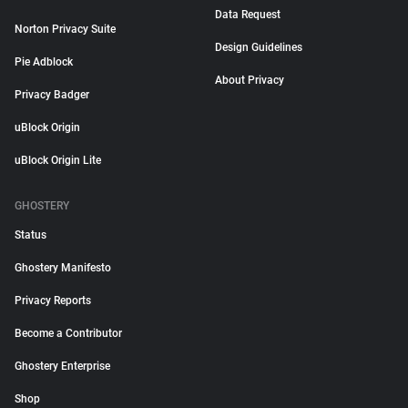
Data Request
Norton Privacy Suite
Design Guidelines
Pie Adblock
About Privacy
Privacy Badger
uBlock Origin
uBlock Origin Lite
GHOSTERY
Status
Ghostery Manifesto
Privacy Reports
Become a Contributor
Ghostery Enterprise
Shop