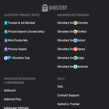
GHOSTERY PRIVACY SUITE
BROWSER EXTENSIONS
Tracker & Ad Blocker
Ghostery for
Chrome
Private Search (closed beta)
Ghostery for
Firefox
WhoTracks.Me
Ghostery for
Safari
Privacy Digest
Ghostery for
Opera
Ghostery Zap
Ghostery for
Edge
Ghostery for
Android
BROWSER EXTENSIONS
HELP
COMPARISONS
FAQ
AdGuard
Contact Support
Adblock Plus
Submit a Tracker
Adblocker Ultimate