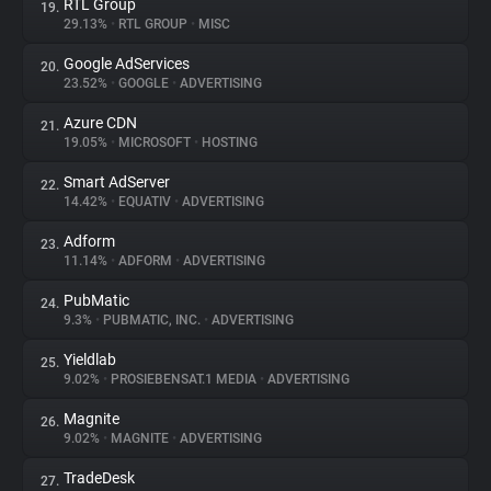
RTL Group
19.
29.13%
•
RTL GROUP
•
MISC
Google AdServices
20.
23.52%
•
GOOGLE
•
ADVERTISING
Azure CDN
21.
19.05%
•
MICROSOFT
•
HOSTING
Smart AdServer
22.
14.42%
•
EQUATIV
•
ADVERTISING
Adform
23.
11.14%
•
ADFORM
•
ADVERTISING
PubMatic
24.
9.3%
•
PUBMATIC, INC.
•
ADVERTISING
Yieldlab
25.
9.02%
•
PROSIEBENSAT.1 MEDIA
•
ADVERTISING
Magnite
26.
9.02%
•
MAGNITE
•
ADVERTISING
TradeDesk
27.