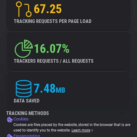
67.25
TRACKING REQUESTS PER PAGE LOAD
16.07%
TRACKERS REQUESTS / ALL REQUESTS
7.48
MB
DATA SAVED
TRACKING METHODS
Cookies
Cookies are files placed by the website, stored in the browser that is are
used to identify you to the website.
Learn more
Fingerprinting