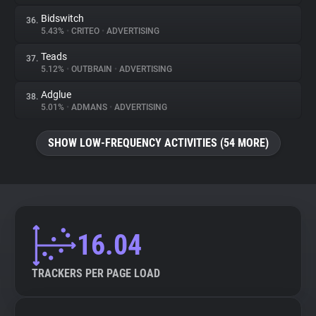
Bidswitch
36.
5.43%
•
CRITEO
•
ADVERTISING
Teads
37.
5.12%
•
OUTBRAIN
•
ADVERTISING
Adglue
38.
5.01%
•
ADMANS
•
ADVERTISING
SHOW LOW-FREQUENCY ACTIVITIES (54 MORE)
16.04
TRACKERS PER PAGE LOAD