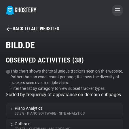
BACK TO ALL WEBSITES
BECOME A CONTRIBUTOR
BILD.DE
GHOSTERY PRIVACY SUITE
OBSERVED ACTIVITIES (
38
)
Tracker & Ad Blocker
This chart shows the total unique trackers seen on this website.
Rather than an exact count per page, it shows the diversity of
WhoTracks.Me
trackers seen over multiple visits.
Filter the list by category to view subset tracker types.
Sorted by frequency of appearance on domain subpages
Privacy Digest
Piano Analytics
1.
93.3%
•
PIANO SOFTWARE
•
SITE ANALYTICS
Search
Outbrain
2.