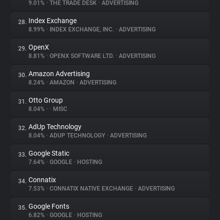
9.01%
•
THE TRADE DESK
•
ADVERTISING
Index Exchange
28.
8.99%
•
INDEX EXCHANGE, INC.
•
ADVERTISING
OpenX
29.
8.81%
•
OPENX SOFTWARE LTD.
•
ADVERTISING
Amazon Advertising
30.
8.24%
•
AMAZON
•
ADVERTISING
Otto Group
31.
8.04%
•
•
MISC
AdUp Technology
32.
8.04%
•
ADUP TECHNOLOGY
•
ADVERTISING
Google Static
33.
7.64%
•
GOOGLE
•
HOSTING
Connatix
34.
7.53%
•
CONNATIX NATIVE EXCHANGE
•
ADVERTISING
Google Fonts
35.
6.82%
•
GOOGLE
•
HOSTING