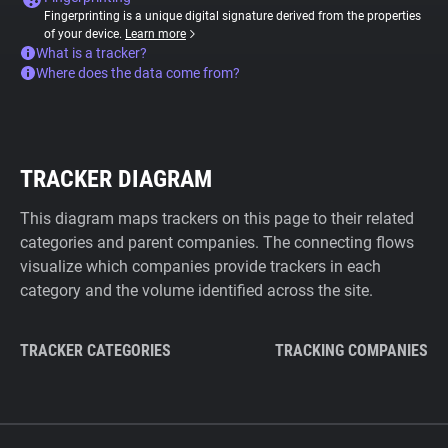
Fingerprinting is a unique digital signature derived from the properties
of your device.
Learn more
What is a tracker?
Where does the data come from?
TRACKER DIAGRAM
This diagram maps trackers on this page to their related
categories and parent companies. The connecting flows
visualize which companies provide trackers in each
category and the volume identified across the site.
TRACKER CATEGORIES
TRACKING COMPANIES