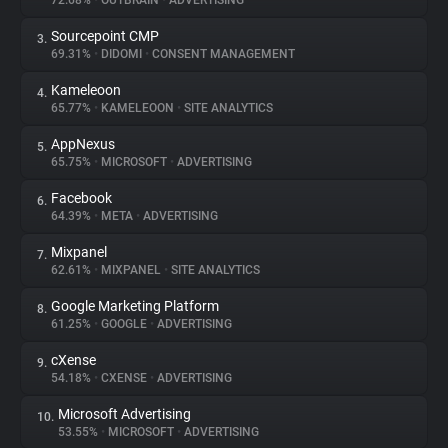
72.68%
•
OUTBRAIN
•
ADVERTISING
Sourcepoint CMP
3.
About
69.31%
•
DIDOMI
•
CONSENT MANAGEMENT
Kameleoon
4.
Trackers
65.77%
•
KAMELEOON
•
SITE ANALYTICS
AppNexus
5.
Websites
65.75%
•
MICROSOFT
•
ADVERTISING
Facebook
6.
Explorer
64.39%
•
META
•
ADVERTISING
Mixpanel
7.
62.61%
•
MIXPANEL
•
SITE ANALYTICS
Tracking Reach
Google Marketing Platform
8.
61.25%
•
GOOGLE
•
ADVERTISING
cXense
9.
54.18%
•
CXENSE
•
ADVERTISING
Microsoft Advertising
10.
53.55%
•
MICROSOFT
•
ADVERTISING