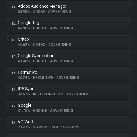
Adobe Audience Manager
11.
50.93%
•
ADOBE
•
ADVERTISING
Google Tag
12.
46.96%
•
GOOGLE
•
ADVERTISING
Criteo
13.
44.62%
•
CRITEO
•
ADVERTISING
Google Syndication
14.
43.48%
•
GOOGLE
•
ADVERTISING
Permutive
15.
43.24%
•
PERMUTIVE
•
ADVERTISING
ID5 Sync
16.
32.57%
•
ID5 TECHNOLOGY
•
ADVERTISING
Google
17.
31.75%
•
GOOGLE
•
ADVERTISING
VG Wort
18.
29.47%
•
VG WORT
•
SITE ANALYTICS