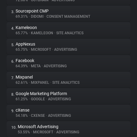
72.68%
•
OUTBRAIN
•
ADVERTISING
Sourcepoint CMP
3.
About
69.31%
•
DIDOMI
•
CONSENT MANAGEMENT
Kameleoon
4.
Trackers
65.77%
•
KAMELEOON
•
SITE ANALYTICS
AppNexus
5.
Websites
65.75%
•
MICROSOFT
•
ADVERTISING
Facebook
6.
Explorer
64.39%
•
META
•
ADVERTISING
Mixpanel
7.
62.61%
•
MIXPANEL
•
SITE ANALYTICS
Tracking Reach
Google Marketing Platform
8.
61.25%
•
GOOGLE
•
ADVERTISING
cXense
9.
54.18%
•
CXENSE
•
ADVERTISING
Microsoft Advertising
10.
53.55%
•
MICROSOFT
•
ADVERTISING