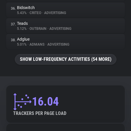
Bidswitch
36.
5.43%
•
CRITEO
•
ADVERTISING
Teads
37.
5.12%
•
OUTBRAIN
•
ADVERTISING
Adglue
38.
5.01%
•
ADMANS
•
ADVERTISING
SHOW LOW-FREQUENCY ACTIVITIES (54 MORE)
16.04
TRACKERS PER PAGE LOAD