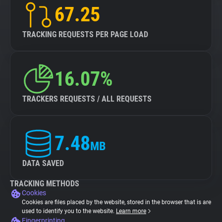
67.25
TRACKING REQUESTS PER PAGE LOAD
16.07%
TRACKERS REQUESTS / ALL REQUESTS
7.48
MB
DATA SAVED
TRACKING METHODS
Cookies
Cookies are files placed by the website, stored in the browser that is are
used to identify you to the website.
Learn more
Fingerprinting