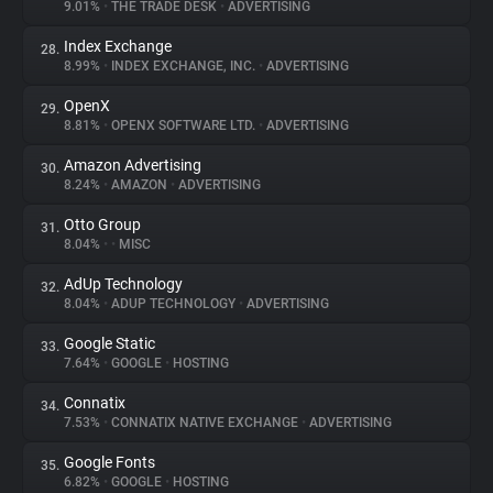
9.01%
•
THE TRADE DESK
•
ADVERTISING
Index Exchange
28.
8.99%
•
INDEX EXCHANGE, INC.
•
ADVERTISING
OpenX
29.
8.81%
•
OPENX SOFTWARE LTD.
•
ADVERTISING
Amazon Advertising
30.
8.24%
•
AMAZON
•
ADVERTISING
Otto Group
31.
8.04%
•
•
MISC
AdUp Technology
32.
8.04%
•
ADUP TECHNOLOGY
•
ADVERTISING
Google Static
33.
7.64%
•
GOOGLE
•
HOSTING
Connatix
34.
7.53%
•
CONNATIX NATIVE EXCHANGE
•
ADVERTISING
Google Fonts
35.
6.82%
•
GOOGLE
•
HOSTING