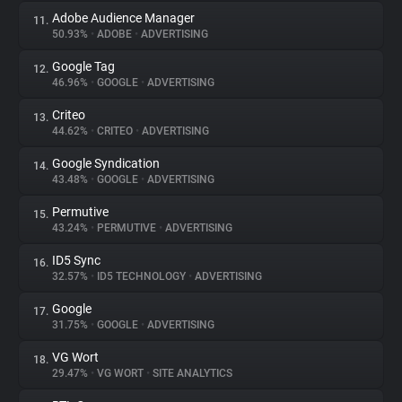
Adobe Audience Manager
11.
50.93%
•
ADOBE
•
ADVERTISING
Google Tag
12.
46.96%
•
GOOGLE
•
ADVERTISING
Criteo
13.
44.62%
•
CRITEO
•
ADVERTISING
Google Syndication
14.
43.48%
•
GOOGLE
•
ADVERTISING
Permutive
15.
43.24%
•
PERMUTIVE
•
ADVERTISING
ID5 Sync
16.
32.57%
•
ID5 TECHNOLOGY
•
ADVERTISING
Google
17.
31.75%
•
GOOGLE
•
ADVERTISING
VG Wort
18.
29.47%
•
VG WORT
•
SITE ANALYTICS