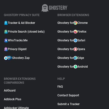
GHOSTERY PRIVACY SUITE
BROWSER EXTENSIONS
Tracker & Ad Blocker
Ghostery for
Chrome
Private Search (closed beta)
Ghostery for
Firefox
WhoTracks.Me
Ghostery for
Safari
Privacy Digest
Ghostery for
Opera
Ghostery Zap
Ghostery for
Edge
Ghostery for
Android
BROWSER EXTENSIONS
HELP
COMPARISONS
FAQ
AdGuard
Contact Support
Adblock Plus
Submit a Tracker
Adblocker Ultimate