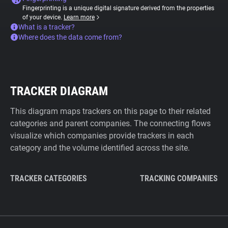
Fingerprinting is a unique digital signature derived from the properties
of your device.
Learn more
What is a tracker?
Where does the data come from?
TRACKER DIAGRAM
This diagram maps trackers on this page to their related
categories and parent companies. The connecting flows
visualize which companies provide trackers in each
category and the volume identified across the site.
TRACKER CATEGORIES
TRACKING COMPANIES