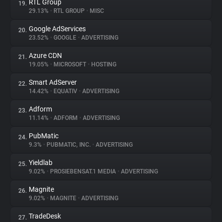
RTL Group
19.
29.13%
•
RTL GROUP
•
MISC
Google AdServices
20.
23.52%
•
GOOGLE
•
ADVERTISING
Azure CDN
21.
19.05%
•
MICROSOFT
•
HOSTING
Smart AdServer
22.
14.42%
•
EQUATIV
•
ADVERTISING
Adform
23.
11.14%
•
ADFORM
•
ADVERTISING
PubMatic
24.
9.3%
•
PUBMATIC, INC.
•
ADVERTISING
Yieldlab
25.
9.02%
•
PROSIEBENSAT.1 MEDIA
•
ADVERTISING
Magnite
26.
9.02%
•
MAGNITE
•
ADVERTISING
TradeDesk
27.