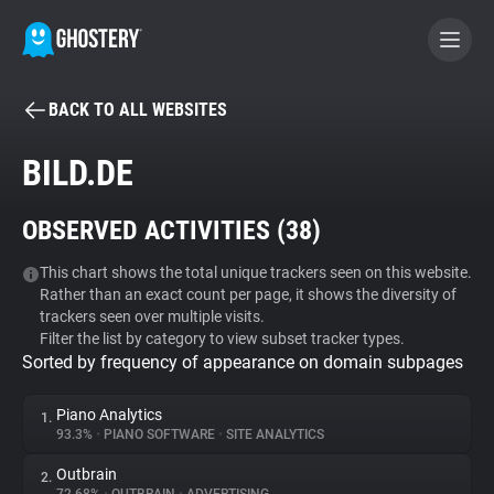
BACK TO ALL WEBSITES
BECOME A CONTRIBUTOR
BILD.DE
GHOSTERY PRIVACY SUITE
OBSERVED ACTIVITIES (
38
)
Tracker & Ad Blocker
This chart shows the total unique trackers seen on this website.
Rather than an exact count per page, it shows the diversity of
WhoTracks.Me
trackers seen over multiple visits.
Filter the list by category to view subset tracker types.
Sorted by frequency of appearance on domain subpages
Privacy Digest
Piano Analytics
1.
93.3%
•
PIANO SOFTWARE
•
SITE ANALYTICS
Search
Outbrain
2.