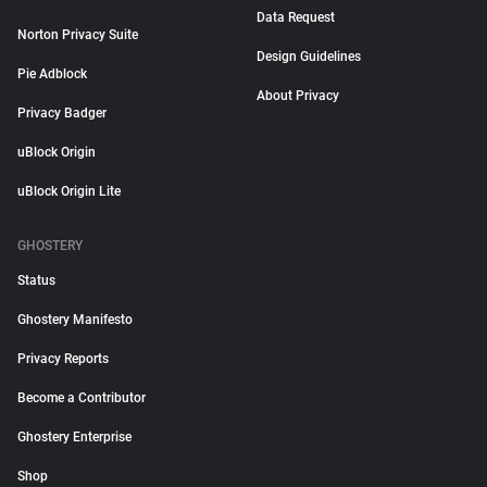
Data Request
Norton Privacy Suite
Design Guidelines
Pie Adblock
About Privacy
Privacy Badger
uBlock Origin
uBlock Origin Lite
GHOSTERY
Status
Ghostery Manifesto
Privacy Reports
Become a Contributor
Ghostery Enterprise
Shop