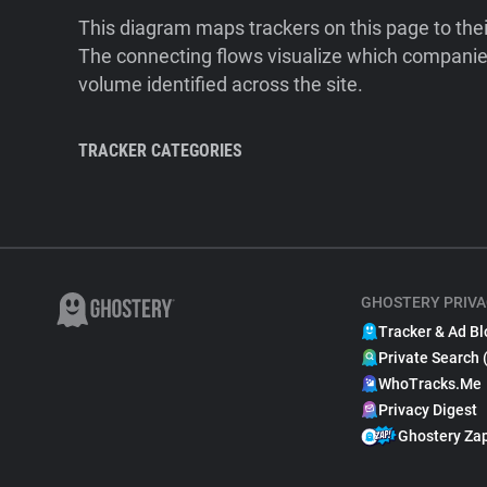
This diagram maps trackers on this page to the
The connecting flows visualize which companies
volume identified across the site.
TRACKER CATEGORIES
GHOSTERY PRIVA
Tracker & Ad Bl
Private Search 
WhoTracks.Me
Privacy Digest
Ghostery Za