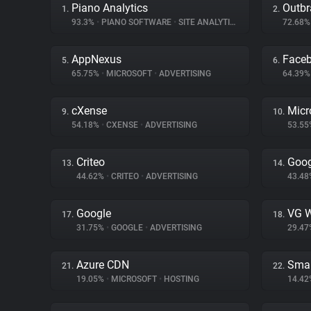
Piano Analytics
Outbr
1.
2.
93.3%
•
PIANO SOFTWARE
•
SITE ANALYTICS
72.68
AppNexus
Face
5.
6.
65.75%
•
MICROSOFT
•
ADVERTISING
64.39
cXense
Micr
9.
10.
54.18%
•
CXENSE
•
ADVERTISING
53.5
Criteo
Goog
13.
14.
44.62%
•
CRITEO
•
ADVERTISING
43.4
Google
VG W
17.
18.
31.75%
•
GOOGLE
•
ADVERTISING
29.4
Azure CDN
Smar
21.
22.
19.05%
•
MICROSOFT
•
HOSTING
14.4