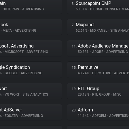
ain
Sourcepoint CMP
3.
%
•
OUTBRAIN
•
ADVERTISING
69.31%
•
DIDOMI
•
CONSENT MANA
book
Mixpanel
7.
%
•
META
•
ADVERTISING
62.61%
•
MIXPANEL
•
SITE ANALY
osoft Advertising
Adobe Audience Manage
11.
5%
•
MICROSOFT
•
ADVERTISING
50.93%
•
ADOBE
•
ADVERTISING
le Syndication
Permutive
15.
8%
•
GOOGLE
•
ADVERTISING
43.24%
•
PERMUTIVE
•
ADVERTI
ort
RTL Group
19.
7%
•
VG WORT
•
SITE ANALYTICS
29.13%
•
RTL GROUP
•
MISC
t AdServer
Adform
23.
2%
•
EQUATIV
•
ADVERTISING
11.14%
•
ADFORM
•
ADVERTISIN