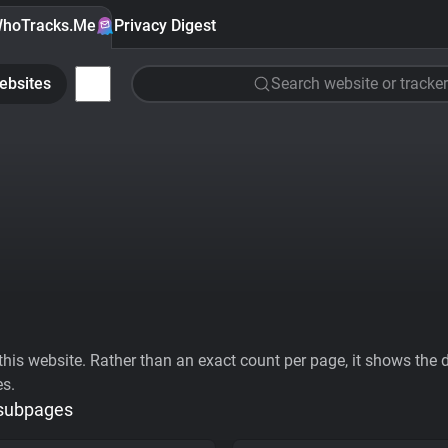
hoTracks.Me
Privacy Digest
ebsites
Search website or tracker
his website. Rather than an exact count per page, it shows the div
es.
 subpages