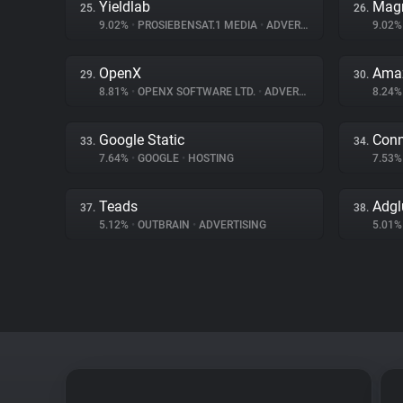
Yieldlab
Magn
25.
26.
9.02%
•
PROSIEBENSAT.1 MEDIA
•
ADVERTISING
9.02
OpenX
Amaz
29.
30.
8.81%
•
OPENX SOFTWARE LTD.
•
ADVERTISING
8.24
Google Static
Conn
33.
34.
7.64%
•
GOOGLE
•
HOSTING
7.53
Teads
Adgl
37.
38.
5.12%
•
OUTBRAIN
•
ADVERTISING
5.01