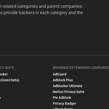
ir related categories and parent companies.
 provide trackers in each category and the
CY SUITE
BROWSER EXTENSIONS COMPARIS
ocker
AdGuard
(closed beta)
Adblock Plus
Adblocker Ultimate
Norton Privacy Suite
p
Pie Adblock
Privacy Badger