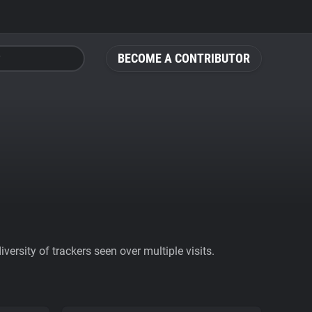
BECOME A CONTRIBUTOR
ersity of trackers seen over multiple visits.