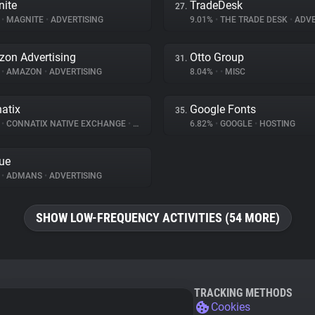
ite
TradeDesk
27.
%
•
MAGNITE
•
ADVERTISING
9.01%
•
THE TRADE DESK
•
ADVE
on Advertising
Otto Group
31.
%
•
AMAZON
•
ADVERTISING
8.04%
•
•
MISC
atix
Google Fonts
35.
%
•
CONNATIX NATIVE EXCHANGE
•
ADVERTISING
6.82%
•
GOOGLE
•
HOSTING
ue
%
•
ADMANS
•
ADVERTISING
SHOW LOW-FREQUENCY ACTIVITIES (54 MORE)
TRACKING METHODS
Cookies