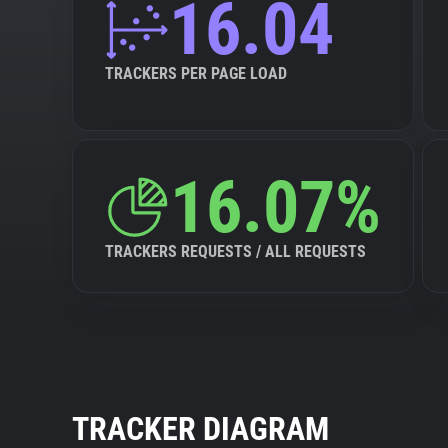
16.04
TRACKERS PER PAGE LOAD
16.07%
TRACKERS REQUESTS / ALL REQUESTS
TRACKER DIAGRAM