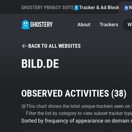
GHOSTERY PRIVACY SUITE
Tracker & Ad Blocker
W
About
Trackers
W
BACK TO ALL WEBSITES
BILD.DE
OBSERVED ACTIVITIES (
38
)
This chart shows the total unique trackers seen on t
Filter the list by category to view subset tracker typ
Sorted by frequency of appearance on domain