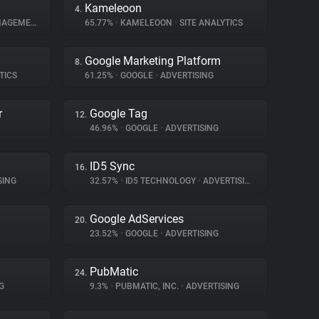
Kameleoon
4.
GEMENT
65.77%
•
KAMELEOON
•
SITE ANALYTICS
Google Marketing Platform
8.
TICS
61.25%
•
GOOGLE
•
ADVERTISING
r
Google Tag
12.
46.96%
•
GOOGLE
•
ADVERTISING
ID5 Sync
16.
SING
32.57%
•
ID5 TECHNOLOGY
•
ADVERTISING
Google AdServices
20.
23.52%
•
GOOGLE
•
ADVERTISING
PubMatic
24.
G
9.3%
•
PUBMATIC, INC.
•
ADVERTISING