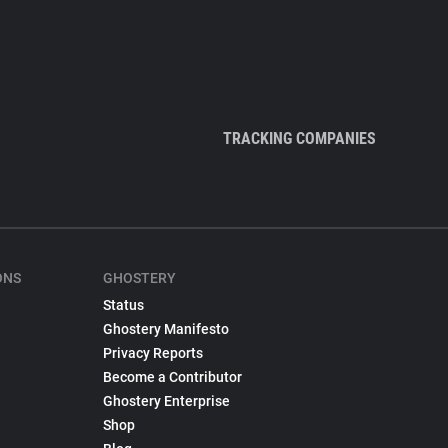
TRACKING COMPANIES
ONS
GHOSTERY
Status
Ghostery Manifesto
Privacy Reports
Become a Contributor
Ghostery Enterprise
Shop