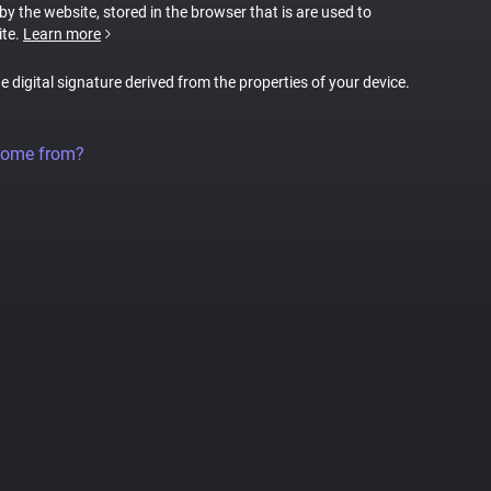
 by the website, stored in the browser that is are used to
ite.
Learn more
ue digital signature derived from the properties of your device.
come from?