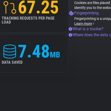
67.25
Cookies are files placed
identify you to the webs
Fingerprinting
TRACKING REQUESTS PER PAGE
Fingerprinting is a uniq
LOAD
Learn more
What is a tracker?
Where does the data 
7.48
MB
DATA SAVED