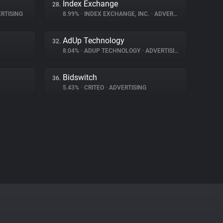
Index Exchange
28.
RTISING
8.99%
•
INDEX EXCHANGE, INC.
•
ADVERTISING
AdUp Technology
32.
8.04%
•
ADUP TECHNOLOGY
•
ADVERTISING
Bidswitch
36.
5.43%
•
CRITEO
•
ADVERTISING