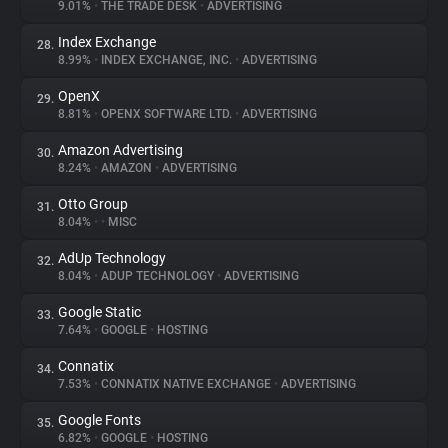
9.01%
•
THE TRADE DESK
•
ADVERTISING
Index Exchange
28.
8.99%
•
INDEX EXCHANGE, INC.
•
ADVERTISING
OpenX
29.
8.81%
•
OPENX SOFTWARE LTD.
•
ADVERTISING
Amazon Advertising
30.
8.24%
•
AMAZON
•
ADVERTISING
Otto Group
31.
8.04%
•
•
MISC
AdUp Technology
32.
8.04%
•
ADUP TECHNOLOGY
•
ADVERTISING
Google Static
33.
7.64%
•
GOOGLE
•
HOSTING
Connatix
34.
7.53%
•
CONNATIX NATIVE EXCHANGE
•
ADVERTISING
Google Fonts
35.
6.82%
•
GOOGLE
•
HOSTING