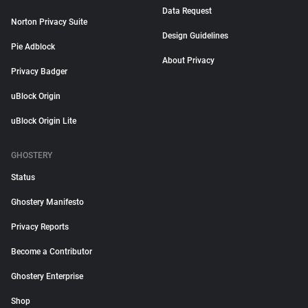
Data Request
Norton Privacy Suite
Design Guidelines
Pie Adblock
About Privacy
Privacy Badger
uBlock Origin
uBlock Origin Lite
GHOSTERY
Status
Ghostery Manifesto
Privacy Reports
Become a Contributor
Ghostery Enterprise
Shop