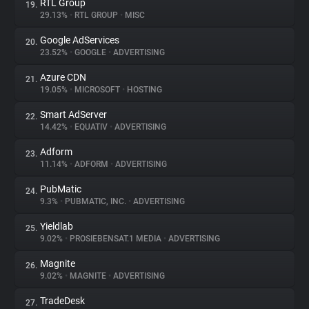
RTL Group
19.
29.13%
•
RTL GROUP
•
MISC
Google AdServices
20.
23.52%
•
GOOGLE
•
ADVERTISING
Azure CDN
21.
19.05%
•
MICROSOFT
•
HOSTING
Smart AdServer
22.
14.42%
•
EQUATIV
•
ADVERTISING
Adform
23.
11.14%
•
ADFORM
•
ADVERTISING
PubMatic
24.
9.3%
•
PUBMATIC, INC.
•
ADVERTISING
Yieldlab
25.
9.02%
•
PROSIEBENSAT.1 MEDIA
•
ADVERTISING
Magnite
26.
9.02%
•
MAGNITE
•
ADVERTISING
TradeDesk
27.