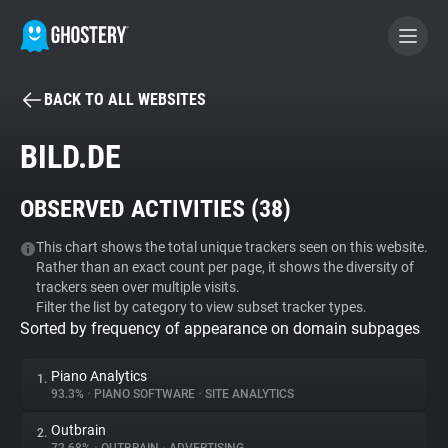
BACK TO ALL WEBSITES
BECOME A CONTRIBUTOR
BILD.DE
GHOSTERY PRIVACY SUITE
OBSERVED ACTIVITIES (
38
)
Tracker & Ad Blocker
This chart shows the total unique trackers seen on this website.
Rather than an exact count per page, it shows the diversity of
WhoTracks.Me
trackers seen over multiple visits.
Filter the list by category to view subset tracker types.
Sorted by frequency of appearance on domain subpages
Privacy Digest
Piano Analytics
1.
93.3%
•
PIANO SOFTWARE
•
SITE ANALYTICS
Search
Outbrain
2.