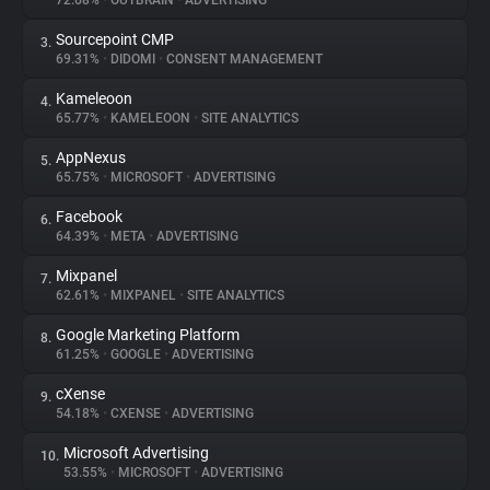
72.68%
•
OUTBRAIN
•
ADVERTISING
Sourcepoint CMP
3.
About
69.31%
•
DIDOMI
•
CONSENT MANAGEMENT
Kameleoon
4.
Trackers
65.77%
•
KAMELEOON
•
SITE ANALYTICS
AppNexus
5.
Websites
65.75%
•
MICROSOFT
•
ADVERTISING
Facebook
6.
Explorer
64.39%
•
META
•
ADVERTISING
Mixpanel
7.
62.61%
•
MIXPANEL
•
SITE ANALYTICS
Tracking Reach
Google Marketing Platform
8.
61.25%
•
GOOGLE
•
ADVERTISING
cXense
9.
54.18%
•
CXENSE
•
ADVERTISING
Microsoft Advertising
10.
53.55%
•
MICROSOFT
•
ADVERTISING