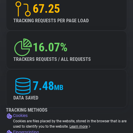
67.25
TRACKING REQUESTS PER PAGE LOAD
16.07%
TRACKERS REQUESTS / ALL REQUESTS
7.48
MB
DATA SAVED
TRACKING METHODS
Cookies
Cookies are files placed by the website, stored in the browser that is are
used to identify you to the website.
Learn more
Fingerprinting