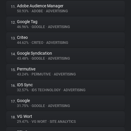
Adobe Audience Manager
11.
50.93%
•
ADOBE
•
ADVERTISING
Google Tag
12.
46.96%
•
GOOGLE
•
ADVERTISING
Criteo
13.
44.62%
•
CRITEO
•
ADVERTISING
Google Syndication
14.
43.48%
•
GOOGLE
•
ADVERTISING
Permutive
15.
43.24%
•
PERMUTIVE
•
ADVERTISING
ID5 Sync
16.
32.57%
•
ID5 TECHNOLOGY
•
ADVERTISING
Google
17.
31.75%
•
GOOGLE
•
ADVERTISING
VG Wort
18.
29.47%
•
VG WORT
•
SITE ANALYTICS