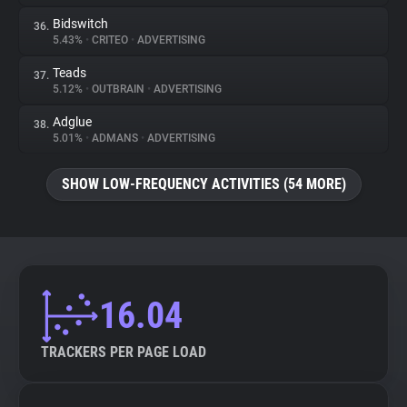
Bidswitch
36.
5.43%
•
CRITEO
•
ADVERTISING
Teads
37.
5.12%
•
OUTBRAIN
•
ADVERTISING
Adglue
38.
5.01%
•
ADMANS
•
ADVERTISING
SHOW LOW-FREQUENCY ACTIVITIES (54 MORE)
16.04
TRACKERS PER PAGE LOAD