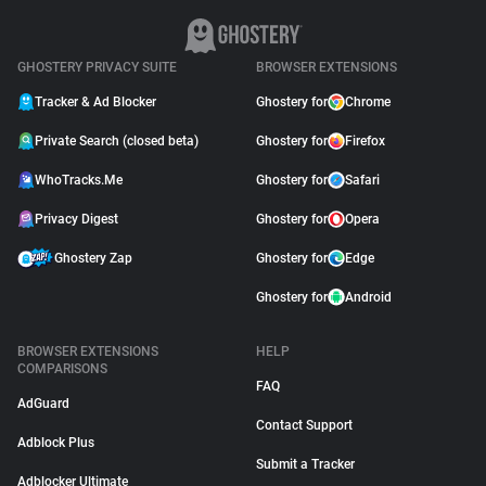
GHOSTERY PRIVACY SUITE
BROWSER EXTENSIONS
Tracker & Ad Blocker
Ghostery for
Chrome
Private Search (closed beta)
Ghostery for
Firefox
WhoTracks.Me
Ghostery for
Safari
Privacy Digest
Ghostery for
Opera
Ghostery Zap
Ghostery for
Edge
Ghostery for
Android
BROWSER EXTENSIONS
HELP
COMPARISONS
FAQ
AdGuard
Contact Support
Adblock Plus
Submit a Tracker
Adblocker Ultimate