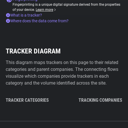
Fingerprinting is a unique digital signature derived from the properties
of your device.
Learn more
What is a tracker?
Where does the data come from?
TRACKER DIAGRAM
This diagram maps trackers on this page to their related
categories and parent companies. The connecting flows
visualize which companies provide trackers in each
category and the volume identified across the site.
TRACKER CATEGORIES
TRACKING COMPANIES