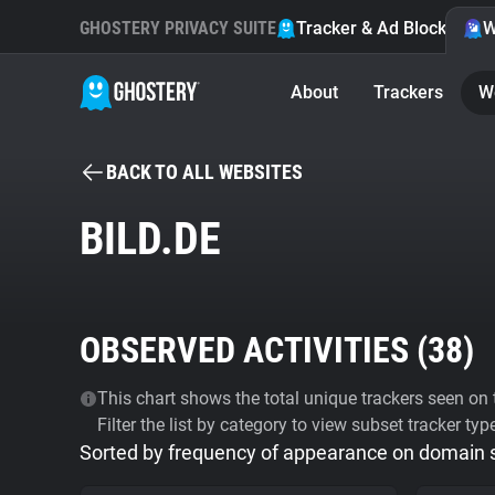
GHOSTERY PRIVACY SUITE
Tracker & Ad Blocker
W
About
Trackers
W
BACK TO ALL WEBSITES
BILD.DE
OBSERVED ACTIVITIES (
38
)
This chart shows the total unique trackers seen on t
Filter the list by category to view subset tracker typ
Sorted by frequency of appearance on domain