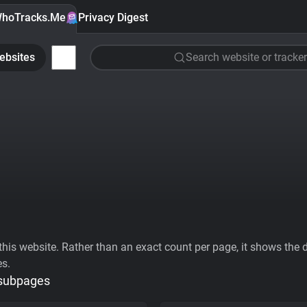
hoTracks.Me
Privacy Digest
ebsites
Search website or tracker
his website. Rather than an exact count per page, it shows the div
es.
 subpages