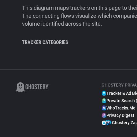
This diagram maps trackers on this page to the
The connecting flows visualize which companies
volume identified across the site.
TRACKER CATEGORIES
GHOSTERY PRIVA
Tracker & Ad Bl
Private Search 
WhoTracks.Me
Privacy Digest
Ghostery Za