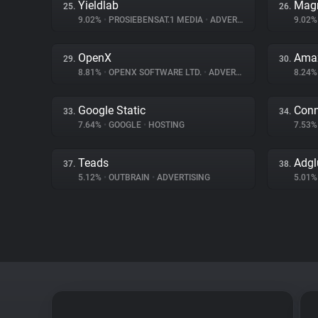
Yieldlab
Magn
25.
26.
9.02%
•
PROSIEBENSAT.1 MEDIA
•
ADVERTISING
9.02
OpenX
Amaz
29.
30.
8.81%
•
OPENX SOFTWARE LTD.
•
ADVERTISING
8.24
Google Static
Conn
33.
34.
7.64%
•
GOOGLE
•
HOSTING
7.53
Teads
Adgl
37.
38.
5.12%
•
OUTBRAIN
•
ADVERTISING
5.01