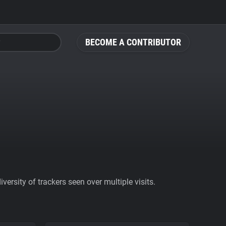
BECOME A CONTRIBUTOR
ersity of trackers seen over multiple visits.