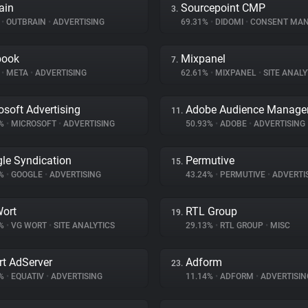
ain
Sourcepoint CMP
3.
%
•
OUTBRAIN
•
ADVERTISING
69.31%
•
DIDOMI
•
CONSENT MANA
book
Mixpanel
7.
%
•
META
•
ADVERTISING
62.61%
•
MIXPANEL
•
SITE ANALY
osoft Advertising
Adobe Audience Manage
11.
5%
•
MICROSOFT
•
ADVERTISING
50.93%
•
ADOBE
•
ADVERTISING
le Syndication
Permutive
15.
8%
•
GOOGLE
•
ADVERTISING
43.24%
•
PERMUTIVE
•
ADVERTI
ort
RTL Group
19.
7%
•
VG WORT
•
SITE ANALYTICS
29.13%
•
RTL GROUP
•
MISC
t AdServer
Adform
23.
2%
•
EQUATIV
•
ADVERTISING
11.14%
•
ADFORM
•
ADVERTISIN