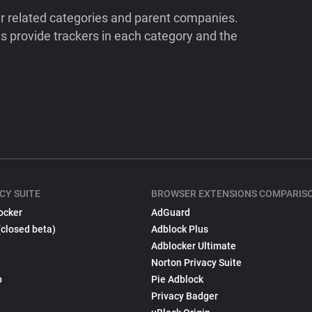
ir related categories and parent companies.
 provide trackers in each category and the
CY SUITE
BROWSER EXTENSIONS COMPARIS
ocker
AdGuard
(closed beta)
Adblock Plus
Adblocker Ultimate
Norton Privacy Suite
p
Pie Adblock
Privacy Badger