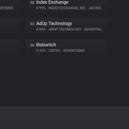
Index Exchange
28.
RTISING
8.99%
•
INDEX EXCHANGE, INC.
•
ADVERTISING
AdUp Technology
32.
8.04%
•
ADUP TECHNOLOGY
•
ADVERTISING
Bidswitch
36.
5.43%
•
CRITEO
•
ADVERTISING