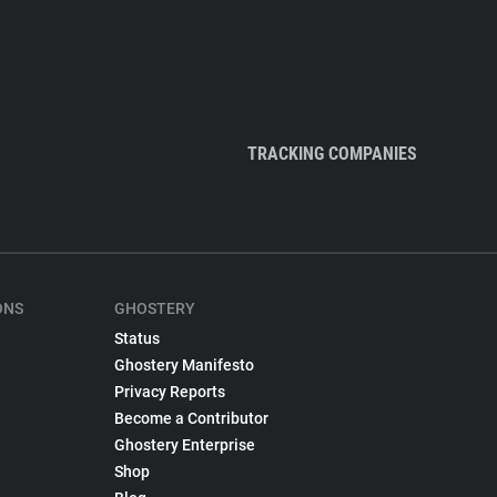
TRACKING COMPANIES
ONS
GHOSTERY
Status
Ghostery Manifesto
Privacy Reports
Become a Contributor
Ghostery Enterprise
Shop