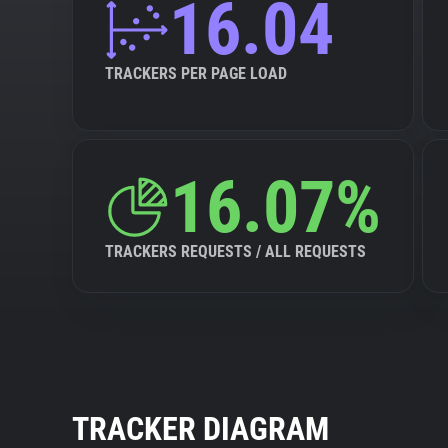
16.04
TRACKERS PER PAGE LOAD
16.07%
TRACKERS REQUESTS / ALL REQUESTS
TRACKER DIAGRAM