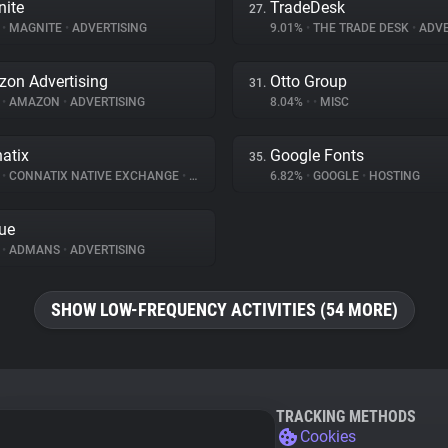
ite
TradeDesk
27.
%
•
MAGNITE
•
ADVERTISING
9.01%
•
THE TRADE DESK
•
ADVE
on Advertising
Otto Group
31.
%
•
AMAZON
•
ADVERTISING
8.04%
•
•
MISC
atix
Google Fonts
35.
%
•
CONNATIX NATIVE EXCHANGE
•
ADVERTISING
6.82%
•
GOOGLE
•
HOSTING
ue
%
•
ADMANS
•
ADVERTISING
SHOW LOW-FREQUENCY ACTIVITIES (54 MORE)
TRACKING METHODS
Cookies