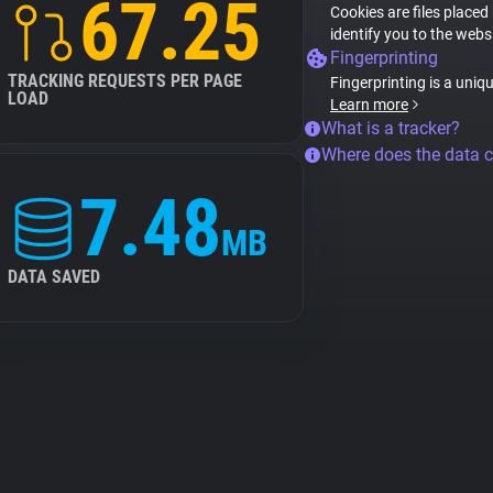
67.25
Cookies are files placed
identify you to the webs
Fingerprinting
TRACKING REQUESTS PER PAGE
Fingerprinting is a uniq
LOAD
Learn more
What is a tracker?
Where does the data 
7.48
MB
DATA SAVED