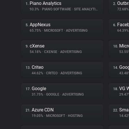
Piano Analytics
Outbr
1.
2.
93.3%
•
PIANO SOFTWARE
•
SITE ANALYTICS
72.68
AppNexus
Face
5.
6.
65.75%
•
MICROSOFT
•
ADVERTISING
64.39
cXense
Micr
9.
10.
54.18%
•
CXENSE
•
ADVERTISING
53.5
Criteo
Goog
13.
14.
44.62%
•
CRITEO
•
ADVERTISING
43.4
Google
VG W
17.
18.
31.75%
•
GOOGLE
•
ADVERTISING
29.4
Azure CDN
Smar
21.
22.
19.05%
•
MICROSOFT
•
HOSTING
14.4