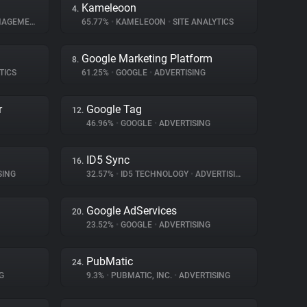
Kameleoon
4.
GEMENT
65.77%
•
KAMELEOON
•
SITE ANALYTICS
Google Marketing Platform
8.
TICS
61.25%
•
GOOGLE
•
ADVERTISING
r
Google Tag
12.
46.96%
•
GOOGLE
•
ADVERTISING
ID5 Sync
16.
SING
32.57%
•
ID5 TECHNOLOGY
•
ADVERTISING
Google AdServices
20.
23.52%
•
GOOGLE
•
ADVERTISING
PubMatic
24.
G
9.3%
•
PUBMATIC, INC.
•
ADVERTISING