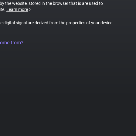
 by the website, stored in the browser that is are used to
ite.
Learn more
ue digital signature derived from the properties of your device.
come from?