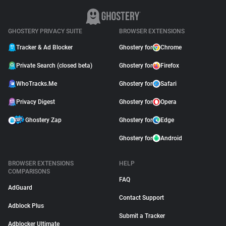
GHOSTERY PRIVACY SUITE
BROWSER EXTENSIONS
Tracker & Ad Blocker
Ghostery for
Chrome
Private Search (closed beta)
Ghostery for
Firefox
WhoTracks.Me
Ghostery for
Safari
Privacy Digest
Ghostery for
Opera
Ghostery Zap
Ghostery for
Edge
Ghostery for
Android
BROWSER EXTENSIONS
HELP
COMPARISONS
FAQ
AdGuard
Contact Support
Adblock Plus
Submit a Tracker
Adblocker Ultimate