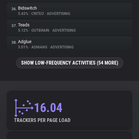
Bidswitch
36.
5.43%
•
CRITEO
•
ADVERTISING
Teads
37.
5.12%
•
OUTBRAIN
•
ADVERTISING
Adglue
38.
5.01%
•
ADMANS
•
ADVERTISING
SHOW LOW-FREQUENCY ACTIVITIES (54 MORE)
16.04
TRACKERS PER PAGE LOAD