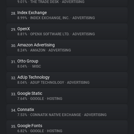
9.01%
•
THE TRADE DESK
•
ADVERTISING
Index Exchange
28.
8.99%
•
INDEX EXCHANGE, INC.
•
ADVERTISING
OpenX
29.
8.81%
•
OPENX SOFTWARE LTD.
•
ADVERTISING
Amazon Advertising
30.
8.24%
•
AMAZON
•
ADVERTISING
Otto Group
31.
8.04%
•
•
MISC
AdUp Technology
32.
8.04%
•
ADUP TECHNOLOGY
•
ADVERTISING
Google Static
33.
7.64%
•
GOOGLE
•
HOSTING
Connatix
34.
7.53%
•
CONNATIX NATIVE EXCHANGE
•
ADVERTISING
Google Fonts
35.
6.82%
•
GOOGLE
•
HOSTING