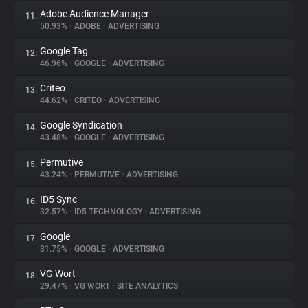
Adobe Audience Manager
11.
50.93%
•
ADOBE
•
ADVERTISING
Google Tag
12.
46.96%
•
GOOGLE
•
ADVERTISING
Criteo
13.
44.62%
•
CRITEO
•
ADVERTISING
Google Syndication
14.
43.48%
•
GOOGLE
•
ADVERTISING
Permutive
15.
43.24%
•
PERMUTIVE
•
ADVERTISING
ID5 Sync
16.
32.57%
•
ID5 TECHNOLOGY
•
ADVERTISING
Google
17.
31.75%
•
GOOGLE
•
ADVERTISING
VG Wort
18.
29.47%
•
VG WORT
•
SITE ANALYTICS