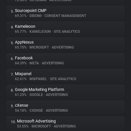
72.68%
•
OUTBRAIN
•
ADVERTISING
Sourcepoint CMP
3.
About
69.31%
•
DIDOMI
•
CONSENT MANAGEMENT
Kameleoon
4.
Trackers
65.77%
•
KAMELEOON
•
SITE ANALYTICS
AppNexus
5.
Websites
65.75%
•
MICROSOFT
•
ADVERTISING
Facebook
6.
Explorer
64.39%
•
META
•
ADVERTISING
Mixpanel
7.
62.61%
•
MIXPANEL
•
SITE ANALYTICS
Tracking Reach
Google Marketing Platform
8.
61.25%
•
GOOGLE
•
ADVERTISING
cXense
9.
54.18%
•
CXENSE
•
ADVERTISING
Microsoft Advertising
10.
53.55%
•
MICROSOFT
•
ADVERTISING