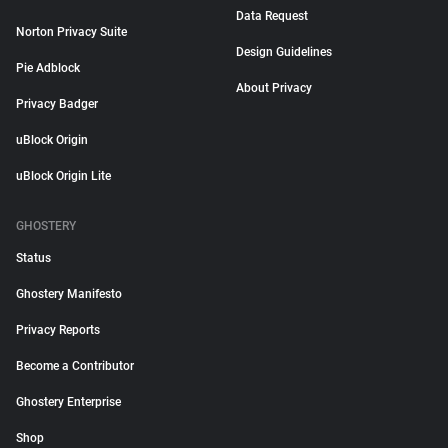
Data Request
Norton Privacy Suite
Design Guidelines
Pie Adblock
About Privacy
Privacy Badger
uBlock Origin
uBlock Origin Lite
GHOSTERY
Status
Ghostery Manifesto
Privacy Reports
Become a Contributor
Ghostery Enterprise
Shop