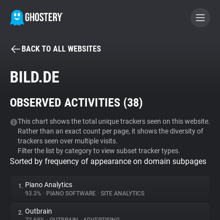
BACK TO ALL WEBSITES
BECOME A CONTRIBUTOR
BILD.DE
GHOSTERY PRIVACY SUITE
OBSERVED ACTIVITIES (
38
)
Tracker & Ad Blocker
This chart shows the total unique trackers seen on this website.
Rather than an exact count per page, it shows the diversity of
WhoTracks.Me
trackers seen over multiple visits.
Filter the list by category to view subset tracker types.
Sorted by frequency of appearance on domain subpages
Privacy Digest
Piano Analytics
1.
93.3%
•
PIANO SOFTWARE
•
SITE ANALYTICS
Search
Outbrain
2.