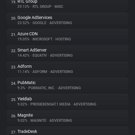
RTL Group
19.
29.13%
•
RTL GROUP
•
MISC
Google AdServices
20.
23.52%
•
GOOGLE
•
ADVERTISING
Azure CDN
21.
19.05%
•
MICROSOFT
•
HOSTING
Smart AdServer
22.
14.42%
•
EQUATIV
•
ADVERTISING
Adform
23.
11.14%
•
ADFORM
•
ADVERTISING
PubMatic
24.
9.3%
•
PUBMATIC, INC.
•
ADVERTISING
Yieldlab
25.
9.02%
•
PROSIEBENSAT.1 MEDIA
•
ADVERTISING
Magnite
26.
9.02%
•
MAGNITE
•
ADVERTISING
TradeDesk
27.