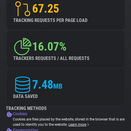
67.25
TRACKING REQUESTS PER PAGE LOAD
16.07%
TRACKERS REQUESTS / ALL REQUESTS
7.48
MB
DATA SAVED
TRACKING METHODS
Cookies
Cookies are files placed by the website, stored in the browser that is are
used to identify you to the website.
Learn more
Fingerprinting