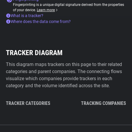
Fingerprinting is a unique digital signature derived from the properties
of your device.
Learn more
What is a tracker?
Where does the data come from?
TRACKER DIAGRAM
This diagram maps trackers on this page to their related
categories and parent companies. The connecting flows
visualize which companies provide trackers in each
category and the volume identified across the site.
TRACKER CATEGORIES
TRACKING COMPANIES