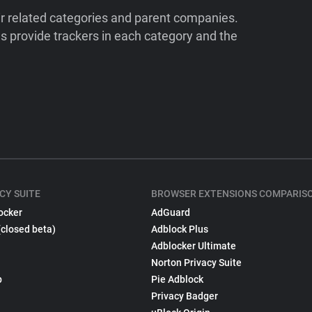
ir related categories and parent companies.
 provide trackers in each category and the
CY SUITE
BROWSER EXTENSIONS COMPARIS
ocker
AdGuard
(closed beta)
Adblock Plus
Adblocker Ultimate
Norton Privacy Suite
p
Pie Adblock
Privacy Badger