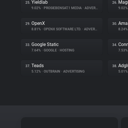
Yieldlab
Magn
25.
26.
9.02%
•
PROSIEBENSAT.1 MEDIA
•
ADVERTISING
9.02
OpenX
Amaz
29.
30.
8.81%
•
OPENX SOFTWARE LTD.
•
ADVERTISING
8.24
Google Static
Conn
33.
34.
7.64%
•
GOOGLE
•
HOSTING
7.53
Teads
Adgl
37.
38.
5.12%
•
OUTBRAIN
•
ADVERTISING
5.01