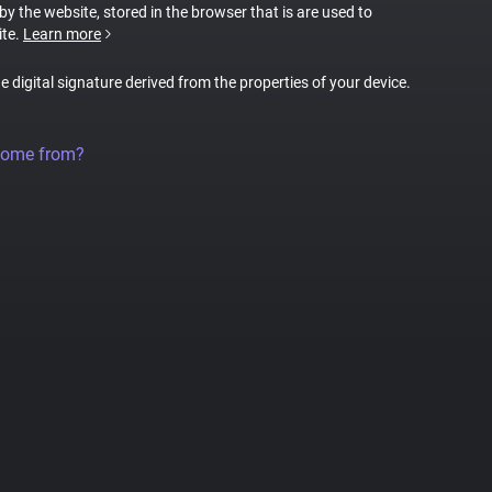
 by the website, stored in the browser that is are used to
ite.
Learn more
ue digital signature derived from the properties of your device.
come from?