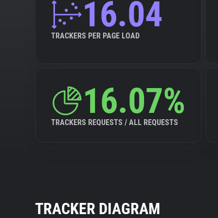
16.04
TRACKERS PER PAGE LOAD
16.07%
TRACKERS REQUESTS / ALL REQUESTS
TRACKER DIAGRAM