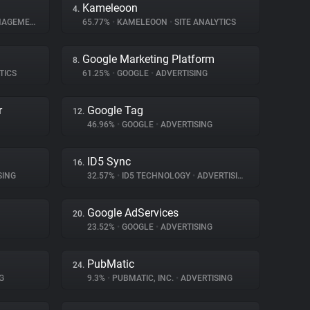
Kameleoon
4.
GEMENT
65.77%
•
KAMELEOON
•
SITE ANALYTICS
Google Marketing Platform
8.
TICS
61.25%
•
GOOGLE
•
ADVERTISING
r
Google Tag
12.
46.96%
•
GOOGLE
•
ADVERTISING
ID5 Sync
16.
SING
32.57%
•
ID5 TECHNOLOGY
•
ADVERTISING
Google AdServices
20.
23.52%
•
GOOGLE
•
ADVERTISING
PubMatic
24.
G
9.3%
•
PUBMATIC, INC.
•
ADVERTISING