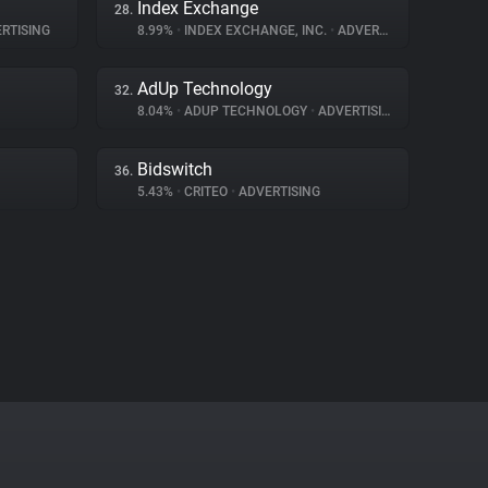
Index Exchange
28.
RTISING
8.99%
•
INDEX EXCHANGE, INC.
•
ADVERTISING
AdUp Technology
32.
8.04%
•
ADUP TECHNOLOGY
•
ADVERTISING
Bidswitch
36.
5.43%
•
CRITEO
•
ADVERTISING