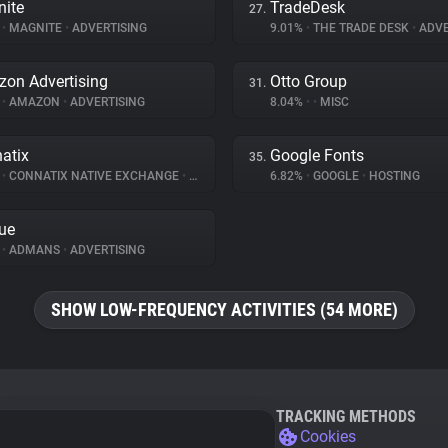
ite
TradeDesk
27.
%
•
MAGNITE
•
ADVERTISING
9.01%
•
THE TRADE DESK
•
ADVE
on Advertising
Otto Group
31.
%
•
AMAZON
•
ADVERTISING
8.04%
•
•
MISC
atix
Google Fonts
35.
%
•
CONNATIX NATIVE EXCHANGE
•
ADVERTISING
6.82%
•
GOOGLE
•
HOSTING
ue
%
•
ADMANS
•
ADVERTISING
SHOW LOW-FREQUENCY ACTIVITIES (54 MORE)
TRACKING METHODS
Cookies