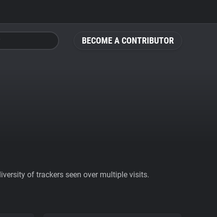
BECOME A CONTRIBUTOR
ersity of trackers seen over multiple visits.