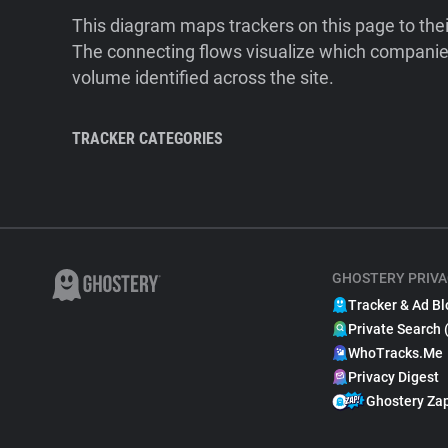
This diagram maps trackers on this page to the
The connecting flows visualize which companies
volume identified across the site.
TRACKER CATEGORIES
GHOSTERY PRIVA
Tracker & Ad Bl
Private Search 
WhoTracks.Me
Privacy Digest
Ghostery Za