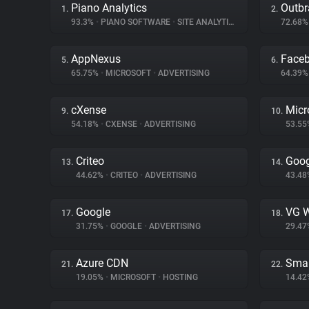
Piano Analytics
Outbr
1.
2.
93.3%
•
PIANO SOFTWARE
•
SITE ANALYTICS
72.68
AppNexus
Face
5.
6.
65.75%
•
MICROSOFT
•
ADVERTISING
64.39
cXense
Micr
9.
10.
54.18%
•
CXENSE
•
ADVERTISING
53.5
Criteo
Goog
13.
14.
44.62%
•
CRITEO
•
ADVERTISING
43.4
Google
VG W
17.
18.
31.75%
•
GOOGLE
•
ADVERTISING
29.4
Azure CDN
Smar
21.
22.
19.05%
•
MICROSOFT
•
HOSTING
14.4