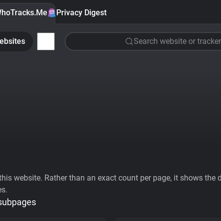
hoTracks.Me
Privacy Digest
ebsites
Search website or tracker
his website. Rather than an exact count per page, it shows the div
es.
 subpages