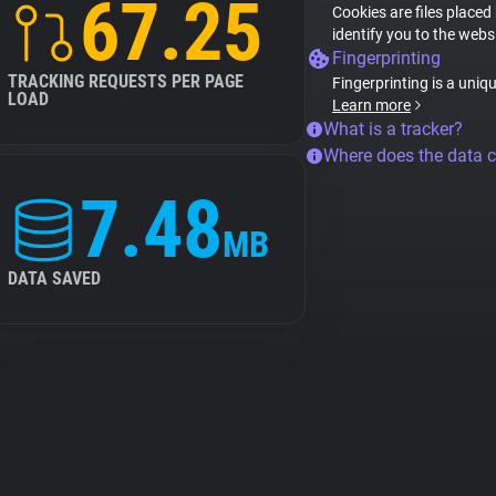
67.25
Cookies are files placed
identify you to the webs
Fingerprinting
TRACKING REQUESTS PER PAGE
Fingerprinting is a uniq
LOAD
Learn more
What is a tracker?
Where does the data 
7.48
MB
DATA SAVED