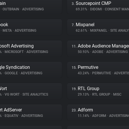
ain
Sourcepoint CMP
3.
%
•
OUTBRAIN
•
ADVERTISING
69.31%
•
DIDOMI
•
CONSENT MANA
book
Mixpanel
7.
%
•
META
•
ADVERTISING
62.61%
•
MIXPANEL
•
SITE ANALY
osoft Advertising
Adobe Audience Manage
11.
5%
•
MICROSOFT
•
ADVERTISING
50.93%
•
ADOBE
•
ADVERTISING
le Syndication
Permutive
15.
8%
•
GOOGLE
•
ADVERTISING
43.24%
•
PERMUTIVE
•
ADVERTI
ort
RTL Group
19.
7%
•
VG WORT
•
SITE ANALYTICS
29.13%
•
RTL GROUP
•
MISC
t AdServer
Adform
23.
2%
•
EQUATIV
•
ADVERTISING
11.14%
•
ADFORM
•
ADVERTISIN