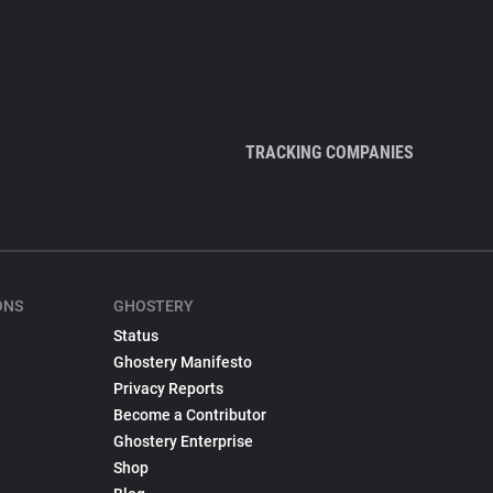
TRACKING COMPANIES
ONS
GHOSTERY
Status
Ghostery Manifesto
Privacy Reports
Become a Contributor
Ghostery Enterprise
Shop