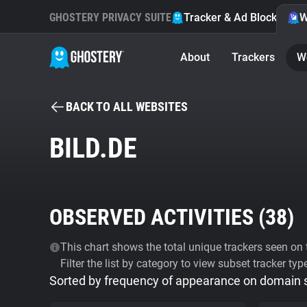
GHOSTERY PRIVACY SUITE
Tracker & Ad Blocker
W
About
Trackers
W
BACK TO ALL WEBSITES
BILD.DE
OBSERVED ACTIVITIES (
38
)
This chart shows the total unique trackers seen on t
Filter the list by category to view subset tracker typ
Sorted by frequency of appearance on domain