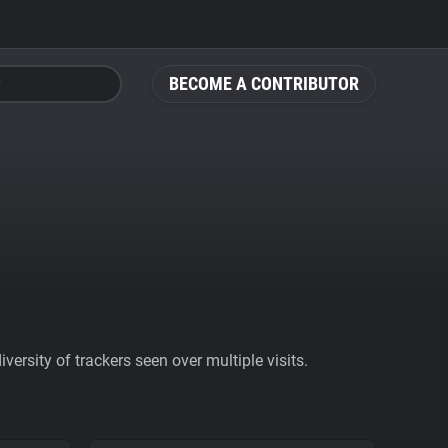
BECOME A CONTRIBUTOR
ersity of trackers seen over multiple visits.