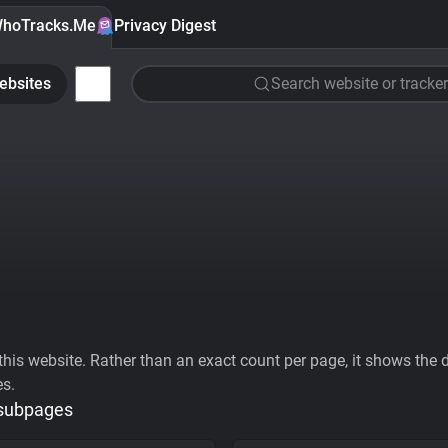
hoTracks.Me
Privacy Digest
ebsites
Search website or tracker
his website. Rather than an exact count per page, it shows the div
es.
 subpages