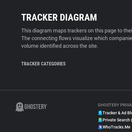
TRACKER DIAGRAM
This diagram maps trackers on this page to the
The connecting flows visualize which companies
volume identified across the site.
TRACKER CATEGORIES
GHOSTERY PRIVA
Tracker & Ad Bl
Private Search 
WhoTracks.Me