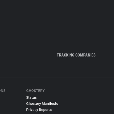
TRACKING COMPANIES
ONS
GHOSTERY
Status
Ghostery Manifesto
Privacy Reports