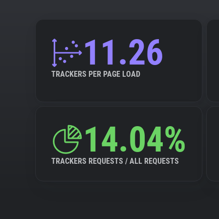
11.26
TRACKERS PER PAGE LOAD
14.04%
TRACKERS REQUESTS / ALL REQUESTS