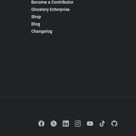
Become a Contributor
Ghostery Enterprise
Shop
Blog
Changelog