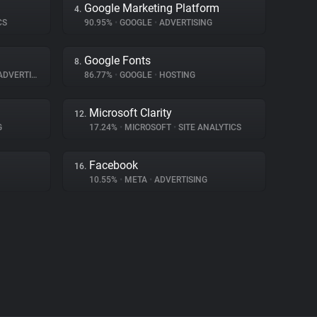
Google Marketing Platform
4.
CS
90.95%
•
GOOGLE
•
ADVERTISING
Google Fonts
8.
DVERTISING
86.77%
•
GOOGLE
•
HOSTING
Microsoft Clarity
12.
G
17.24%
•
MICROSOFT
•
SITE ANALYTICS
Facebook
16.
10.55%
•
META
•
ADVERTISING