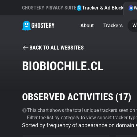
GHOSTERY PRIVACY SUITE
Tracker & Ad Blocker
W
About
Trackers
W
BACK TO ALL WEBSITES
BIOBIOCHILE.CL
OBSERVED ACTIVITIES (
17
)
This chart shows the total unique trackers seen on t
Filter the list by category to view subset tracker typ
Sorted by frequency of appearance on domain