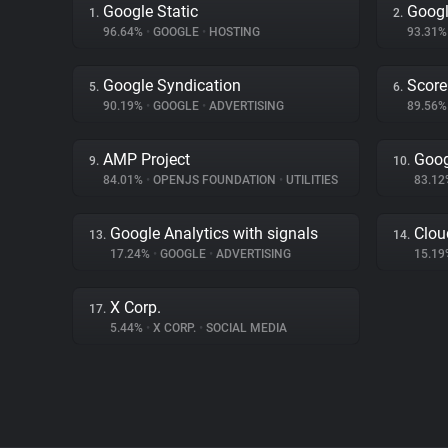
Google Static
Googl
1.
2.
96.64%
•
GOOGLE
•
HOSTING
93.31
Google Syndication
Score
5.
6.
90.19%
•
GOOGLE
•
ADVERTISING
89.56
AMP Project
Goog
9.
10.
84.01%
•
OPENJS FOUNDATION
•
UTILITIES
83.1
Google Analytics with signals
Clou
13.
14.
17.24%
•
GOOGLE
•
ADVERTISING
15.1
X Corp.
17.
5.44%
•
X CORP.
•
SOCIAL MEDIA