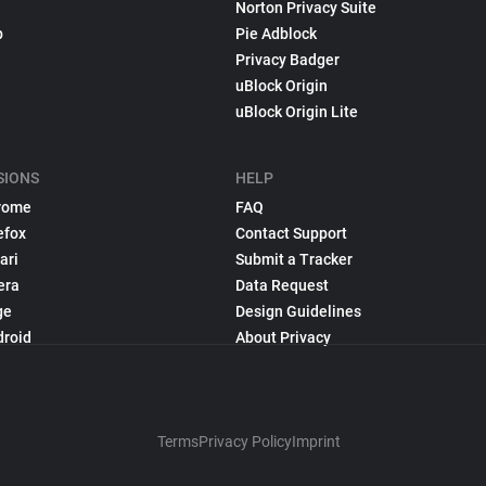
Norton Privacy Suite
p
Pie Adblock
Privacy Badger
uBlock Origin
uBlock Origin Lite
SIONS
HELP
rome
FAQ
efox
Contact Support
ari
Submit a Tracker
era
Data Request
ge
Design Guidelines
droid
About Privacy
Terms
Privacy Policy
Imprint