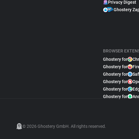
Privacy Digest
Ghostery Za
BROWSER EXTEN
Ghostery for
Ch
Ghostery for
Fir
Ghostery for
Saf
Ghostery for
Op
Ghostery for
Ed
Ghostery for
An
© 2026 Ghostery GmbH. All rights reserved.