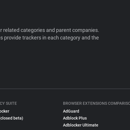
ir related categories and parent companies.
 provide trackers in each category and the
CY SUITE
BROWSER EXTENSIONS COMPARIS
ocker
AdGuard
(closed beta)
Adblock Plus
Adblocker Ultimate