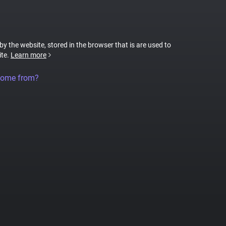
 by the website, stored in the browser that is are used to
ite.
Learn more
come from?