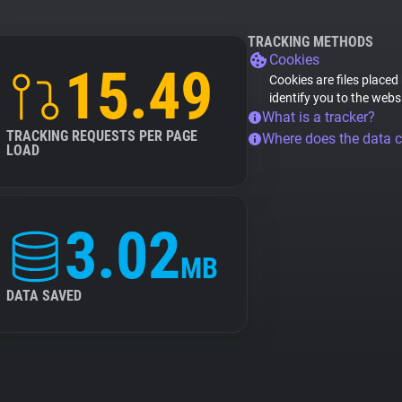
TRACKING METHODS
Cookies
15.49
Cookies are files placed
identify you to the webs
What is a tracker?
TRACKING REQUESTS PER PAGE
Where does the data 
LOAD
3.02
MB
DATA SAVED