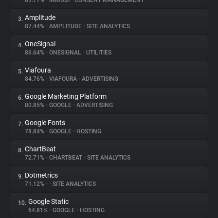
89.77%
•
INMOBI
•
CONSENT MANAGEMENT
Amplitude
3.
About
87.44%
•
AMPLITUDE
•
SITE ANALYTICS
OneSignal
4.
Trackers
86.64%
•
ONESIGNAL
•
UTILITIES
Viafoura
5.
Websites
84.76%
•
VIAFOURA
•
ADVERTISING
Google Marketing Platform
6.
Explorer
80.85%
•
GOOGLE
•
ADVERTISING
Google Fonts
7.
78.84%
•
GOOGLE
•
HOSTING
Tracking Reach
ChartBeat
8.
72.71%
•
CHARTBEAT
•
SITE ANALYTICS
Dotmetrics
9.
71.12%
•
•
SITE ANALYTICS
Google Static
10.
64.81%
•
GOOGLE
•
HOSTING