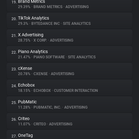
Brand Metrics
19.
29.39%
•
BRAND METRICS
•
ADVERTISING
TikTok Analytics
20.
29.3%
•
BYTEDANCE INC
•
SITE ANALYTICS
X Advertising
21.
28.75%
•
X CORP.
•
ADVERTISING
Piano Analytics
22.
21.47%
•
PIANO SOFTWARE
•
SITE ANALYTICS
cXense
23.
20.78%
•
CXENSE
•
ADVERTISING
Echobox
24.
18.15%
•
ECHOBOX
•
CUSTOMER INTERACTION
PubMatic
25.
11.28%
•
PUBMATIC, INC.
•
ADVERTISING
Criteo
26.
11.07%
•
CRITEO
•
ADVERTISING
OneTag
27.