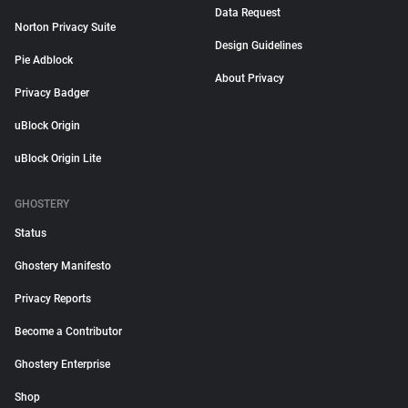
Data Request
Norton Privacy Suite
Design Guidelines
Pie Adblock
About Privacy
Privacy Badger
uBlock Origin
uBlock Origin Lite
GHOSTERY
Status
Ghostery Manifesto
Privacy Reports
Become a Contributor
Ghostery Enterprise
Shop