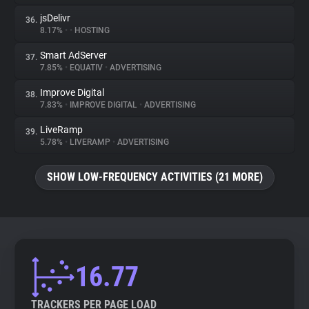
jsDelivr
36.
8.17%
•
•
HOSTING
Smart AdServer
37.
7.85%
•
EQUATIV
•
ADVERTISING
Improve Digital
38.
7.83%
•
IMPROVE DIGITAL
•
ADVERTISING
LiveRamp
39.
5.78%
•
LIVERAMP
•
ADVERTISING
SHOW LOW-FREQUENCY ACTIVITIES (21 MORE)
16.77
TRACKERS PER PAGE LOAD