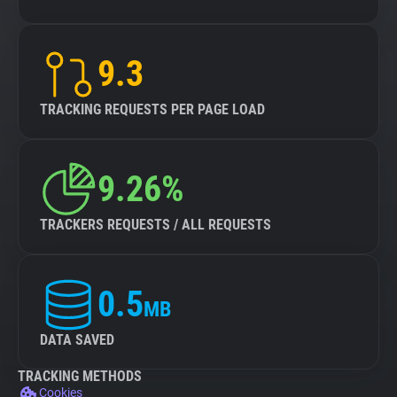
9.3
TRACKING REQUESTS PER PAGE LOAD
9.26%
TRACKERS REQUESTS / ALL REQUESTS
0.5
MB
DATA SAVED
TRACKING METHODS
Cookies