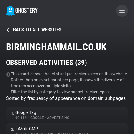
BACK TO ALL WEBSITES
BECOME A CONTRIBUTOR
BIRMINGHAMMAIL.CO.UK
GHOSTERY PRIVACY SUITE
OBSERVED ACTIVITIES (
39
)
Tracker & Ad Blocker
This chart shows the total unique trackers seen on this website.
Rather than an exact count per page, it shows the diversity of
WhoTracks.Me
trackers seen over multiple visits.
Filter the list by category to view subset tracker types.
Sorted by frequency of appearance on domain subpages
Privacy Digest
Google Tag
1.
90.11%
•
GOOGLE
•
ADVERTISING
Search
InMobi CMP
2.