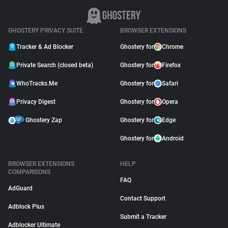
GHOSTERY PRIVACY SUITE
BROWSER EXTENSIONS
Tracker & Ad Blocker
Ghostery for
Chrome
Private Search (closed beta)
Ghostery for
Firefox
WhoTracks.Me
Ghostery for
Safari
Privacy Digest
Ghostery for
Opera
Ghostery Zap
Ghostery for
Edge
Ghostery for
Android
BROWSER EXTENSIONS
HELP
COMPARISONS
FAQ
AdGuard
Contact Support
Adblock Plus
Submit a Tracker
Adblocker Ultimate