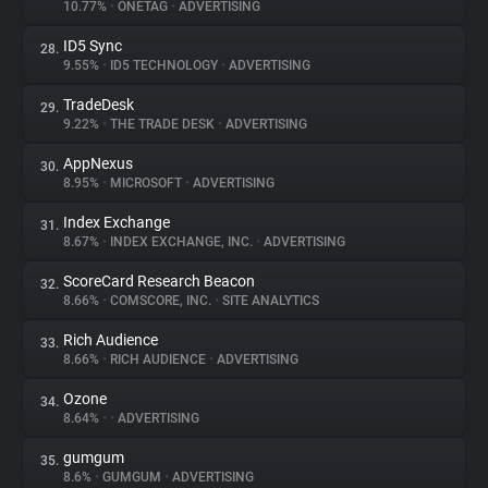
10.77%
•
ONETAG
•
ADVERTISING
ID5 Sync
28.
9.55%
•
ID5 TECHNOLOGY
•
ADVERTISING
TradeDesk
29.
9.22%
•
THE TRADE DESK
•
ADVERTISING
AppNexus
30.
8.95%
•
MICROSOFT
•
ADVERTISING
Index Exchange
31.
8.67%
•
INDEX EXCHANGE, INC.
•
ADVERTISING
ScoreCard Research Beacon
32.
8.66%
•
COMSCORE, INC.
•
SITE ANALYTICS
Rich Audience
33.
8.66%
•
RICH AUDIENCE
•
ADVERTISING
Ozone
34.
8.64%
•
•
ADVERTISING
gumgum
35.
8.6%
•
GUMGUM
•
ADVERTISING