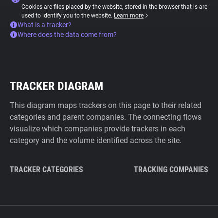
Cookies are files placed by the website, stored in the browser that is are
used to identify you to the website.
Learn more
What is a tracker?
Where does the data come from?
TRACKER DIAGRAM
This diagram maps trackers on this page to their related
categories and parent companies. The connecting flows
visualize which companies provide trackers in each
category and the volume identified across the site.
TRACKER CATEGORIES
TRACKING COMPANIES