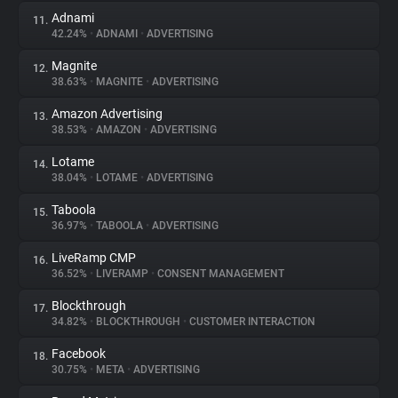
Adnami
11.
42.24%
•
ADNAMI
•
ADVERTISING
Magnite
12.
38.63%
•
MAGNITE
•
ADVERTISING
Amazon Advertising
13.
38.53%
•
AMAZON
•
ADVERTISING
Lotame
14.
38.04%
•
LOTAME
•
ADVERTISING
Taboola
15.
36.97%
•
TABOOLA
•
ADVERTISING
LiveRamp CMP
16.
36.52%
•
LIVERAMP
•
CONSENT MANAGEMENT
Blockthrough
17.
34.82%
•
BLOCKTHROUGH
•
CUSTOMER INTERACTION
Facebook
18.
30.75%
•
META
•
ADVERTISING