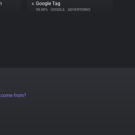
m
Google Tag
4.
98.88%
•
GOOGLE
•
ADVERTISING
a come from?