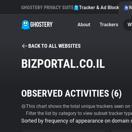
GHOSTERY PRIVACY SUITE
Tracker & Ad Blocker
W
About
Trackers
W
BACK TO ALL WEBSITES
BIZPORTAL.CO.IL
OBSERVED ACTIVITIES (
6
)
This chart shows the total unique trackers seen on t
Filter the list by category to view subset tracker typ
Sorted by frequency of appearance on domain