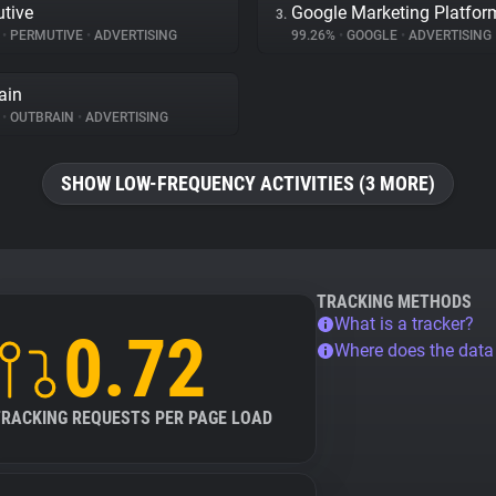
tive
Google Marketing Platfor
3.
%
•
PERMUTIVE
•
ADVERTISING
99.26%
•
GOOGLE
•
ADVERTISING
ain
%
•
OUTBRAIN
•
ADVERTISING
SHOW LOW-FREQUENCY ACTIVITIES (3 MORE)
TRACKING METHODS
What is a tracker?
0.72
Where does the dat
TRACKING REQUESTS PER PAGE LOAD