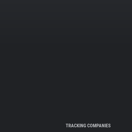
TRACKING COMPANIES