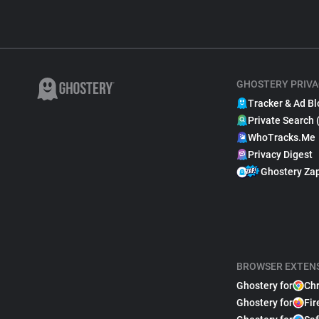
GHOSTERY PRIVA
Tracker & Ad Bl
Private Search 
WhoTracks.Me
Privacy Digest
Ghostery Za
BROWSER EXTEN
Ghostery for
Ch
Ghostery for
Fir