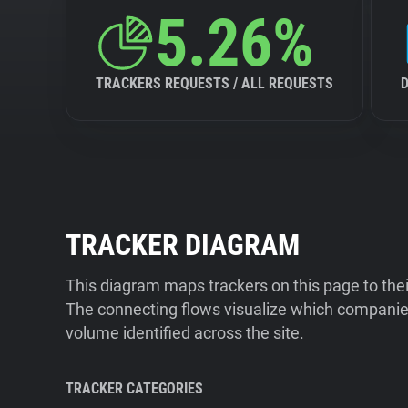
5.26%
TRACKERS REQUESTS / ALL REQUESTS
TRACKER DIAGRAM
This diagram maps trackers on this page to the
The connecting flows visualize which companies
volume identified across the site.
TRACKER CATEGORIES