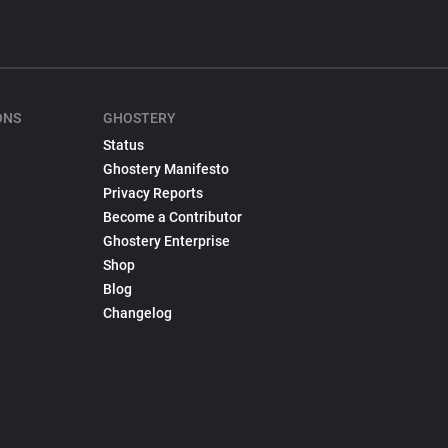
ONS
GHOSTERY
Status
Ghostery Manifesto
Privacy Reports
Become a Contributor
Ghostery Enterprise
Shop
Blog
Changelog