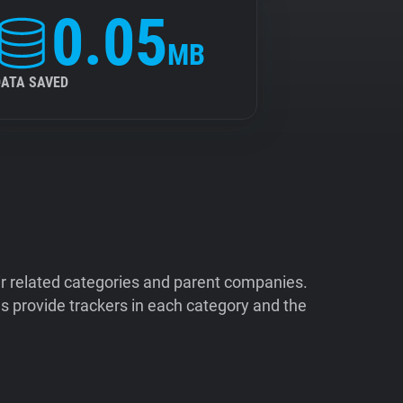
0.05
MB
DATA SAVED
ir related categories and parent companies.
 provide trackers in each category and the