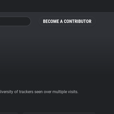
BECOME A CONTRIBUTOR
ersity of trackers seen over multiple visits.