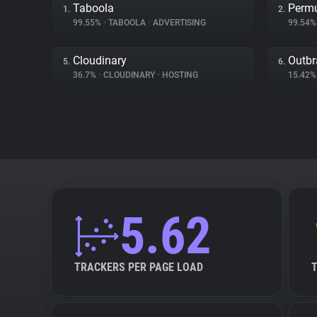
Taboola
Permu
1.
2.
99.55%
•
TABOOLA
•
ADVERTISING
99.54
Cloudinary
Outbr
5.
6.
36.7%
•
CLOUDINARY
•
HOSTING
15.42
5.62
TRACKERS PER PAGE LOAD