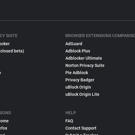
CY SUITE
BROWSER EXTENSIONS COMPARIS
ocker
AdGuard
(closed beta)
Adblock Plus
Adblocker Ultimate
Norton Privacy Suite
p
Pie Adblock
Privacy Badger
uBlock Origin
uBlock Origin Lite
SIONS
HELP
rome
FAQ
efox
Contact Support