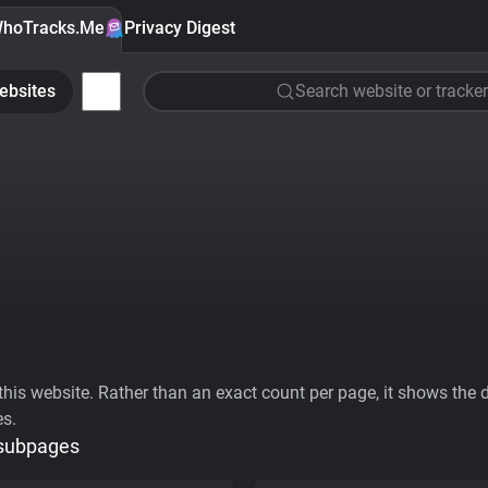
hoTracks.Me
Privacy Digest
ebsites
Search website or tracker
his website. Rather than an exact count per page, it shows the div
es.
 subpages