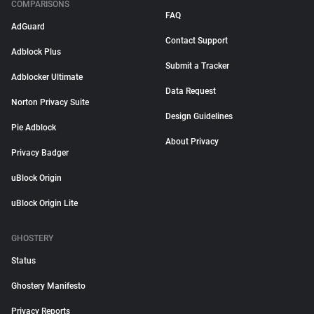
COMPARISONS
FAQ
AdGuard
Contact Support
Adblock Plus
Submit a Tracker
Adblocker Ultimate
Data Request
Norton Privacy Suite
Design Guidelines
Pie Adblock
About Privacy
Privacy Badger
uBlock Origin
uBlock Origin Lite
GHOSTERY
Status
Ghostery Manifesto
Privacy Reports