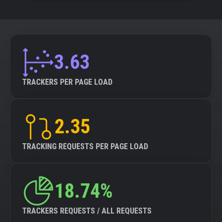
3.63
TRACKERS PER PAGE LOAD
2.35
TRACKING REQUESTS PER PAGE LOAD
18.74%
TRACKERS REQUESTS / ALL REQUESTS