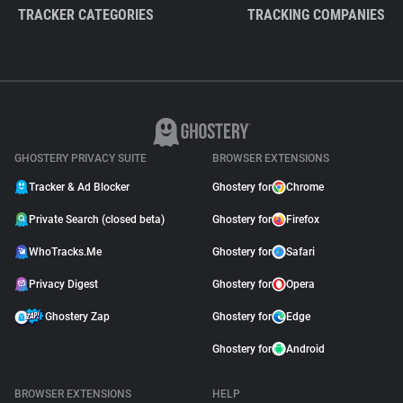
TRACKER CATEGORIES
TRACKING COMPANIES
GHOSTERY PRIVACY SUITE
BROWSER EXTENSIONS
Tracker & Ad Blocker
Ghostery for
Chrome
Private Search (closed beta)
Ghostery for
Firefox
WhoTracks.Me
Ghostery for
Safari
Privacy Digest
Ghostery for
Opera
Ghostery Zap
Ghostery for
Edge
Ghostery for
Android
BROWSER EXTENSIONS
HELP