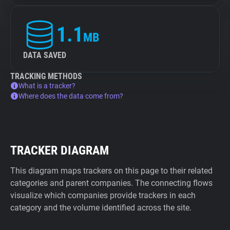
1.1
MB
DATA SAVED
TRACKING METHODS
What is a tracker?
Where does the data come from?
TRACKER DIAGRAM
This diagram maps trackers on this page to their related
categories and parent companies. The connecting flows
visualize which companies provide trackers in each
category and the volume identified across the site.