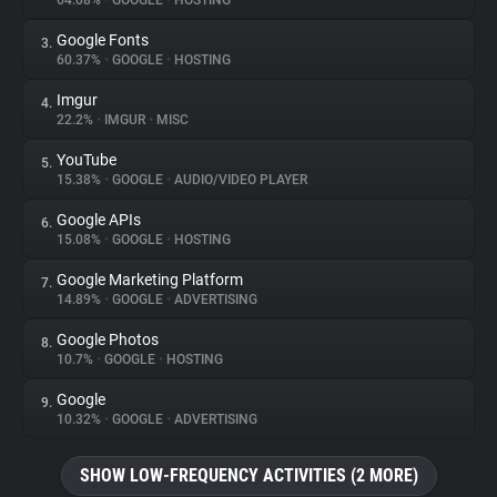
64.08%
•
GOOGLE
•
HOSTING
Google Fonts
3.
About
60.37%
•
GOOGLE
•
HOSTING
Imgur
4.
Trackers
22.2%
•
IMGUR
•
MISC
YouTube
5.
Websites
15.38%
•
GOOGLE
•
AUDIO/VIDEO PLAYER
Google APIs
6.
Explorer
15.08%
•
GOOGLE
•
HOSTING
Google Marketing Platform
7.
14.89%
•
GOOGLE
•
ADVERTISING
Tracking Reach
Google Photos
8.
10.7%
•
GOOGLE
•
HOSTING
Google
9.
10.32%
•
GOOGLE
•
ADVERTISING
SHOW LOW-FREQUENCY ACTIVITIES (2 MORE)