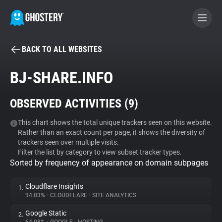
BACK TO ALL WEBSITES
BECOME A CONTRIBUTOR
BJ-SHARE.INFO
GHOSTERY PRIVACY SUITE
OBSERVED ACTIVITIES (
9
)
Tracker & Ad Blocker
This chart shows the total unique trackers seen on this website.
Rather than an exact count per page, it shows the diversity of
WhoTracks.Me
trackers seen over multiple visits.
Filter the list by category to view subset tracker types.
Sorted by frequency of appearance on domain subpages
Privacy Digest
Cloudflare Insights
1.
94.03%
•
CLOUDFLARE
•
SITE ANALYTICS
Search
Google Static
2.