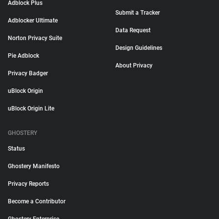
Adblock Plus
Submit a Tracker
Adblocker Ultimate
Data Request
Norton Privacy Suite
Design Guidelines
Pie Adblock
About Privacy
Privacy Badger
uBlock Origin
uBlock Origin Lite
GHOSTERY
Status
Ghostery Manifesto
Privacy Reports
Become a Contributor