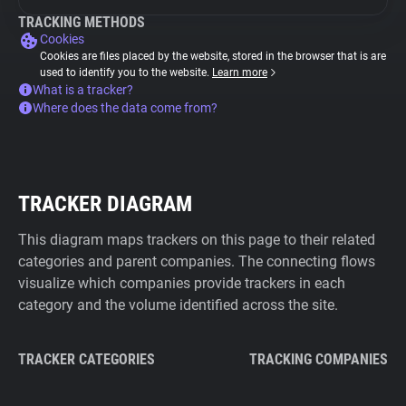
TRACKING METHODS
Cookies
Cookies are files placed by the website, stored in the browser that is are
used to identify you to the website.
Learn more
What is a tracker?
Where does the data come from?
TRACKER DIAGRAM
This diagram maps trackers on this page to their related
categories and parent companies. The connecting flows
visualize which companies provide trackers in each
category and the volume identified across the site.
TRACKER CATEGORIES
TRACKING COMPANIES