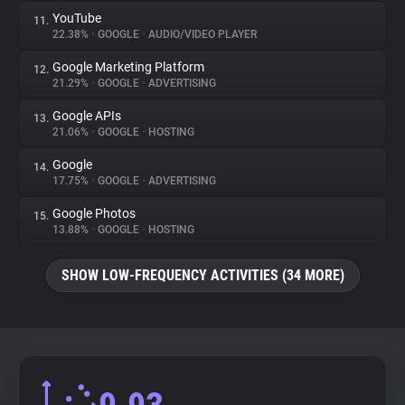
YouTube
11.
22.38%
•
GOOGLE
•
AUDIO/VIDEO PLAYER
Google Marketing Platform
12.
21.29%
•
GOOGLE
•
ADVERTISING
Google APIs
13.
21.06%
•
GOOGLE
•
HOSTING
Google
14.
17.75%
•
GOOGLE
•
ADVERTISING
Google Photos
15.
13.88%
•
GOOGLE
•
HOSTING
SHOW LOW-FREQUENCY ACTIVITIES (34 MORE)