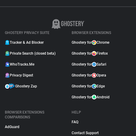
GHOSTERY PRIVACY SUITE
BROWSER EXTENSIONS
Tracker & Ad Blocker
Ghostery for
Chrome
Private Search (closed beta)
Ghostery for
Firefox
WhoTracks.Me
Ghostery for
Safari
Privacy Digest
Ghostery for
Opera
Ghostery Zap
Ghostery for
Edge
Ghostery for
Android
BROWSER EXTENSIONS
HELP
COMPARISONS
FAQ
AdGuard
Contact Support