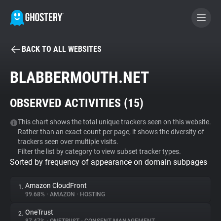
BACK TO ALL WEBSITES
BECOME A CONTRIBUTOR
BLABBERMOUTH.NET
GHOSTERY PRIVACY SUITE
OBSERVED ACTIVITIES (
15
)
Tracker & Ad Blocker
This chart shows the total unique trackers seen on this website.
Rather than an exact count per page, it shows the diversity of
WhoTracks.Me
trackers seen over multiple visits.
Filter the list by category to view subset tracker types.
Sorted by frequency of appearance on domain subpages
Privacy Digest
Amazon CloudFront
1.
99.68%
•
AMAZON
•
HOSTING
Search
OneTrust
2.