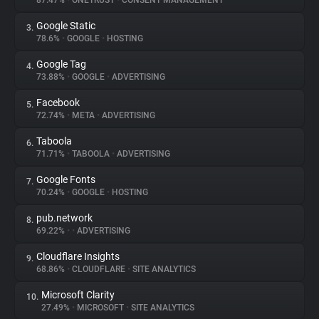
87.47%
•
ONETRUST
•
CONSENT MANAGEMENT
Google Static
3.
About
78.6%
•
GOOGLE
•
HOSTING
Google Tag
4.
Trackers
73.88%
•
GOOGLE
•
ADVERTISING
Facebook
5.
Websites
72.74%
•
META
•
ADVERTISING
Taboola
6.
Explorer
71.71%
•
TABOOLA
•
ADVERTISING
Google Fonts
7.
70.24%
•
GOOGLE
•
HOSTING
Tracking Reach
pub.network
8.
69.22%
•
•
ADVERTISING
Cloudflare Insights
9.
68.86%
•
CLOUDFLARE
•
SITE ANALYTICS
Microsoft Clarity
10.
27.49%
•
MICROSOFT
•
SITE ANALYTICS