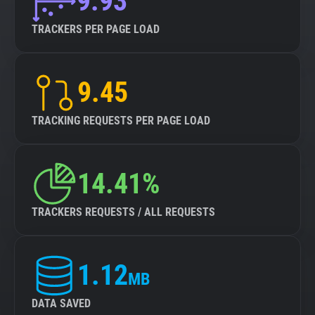
9.93
TRACKERS PER PAGE LOAD
9.45
TRACKING REQUESTS PER PAGE LOAD
14.41%
TRACKERS REQUESTS / ALL REQUESTS
1.12
MB
DATA SAVED