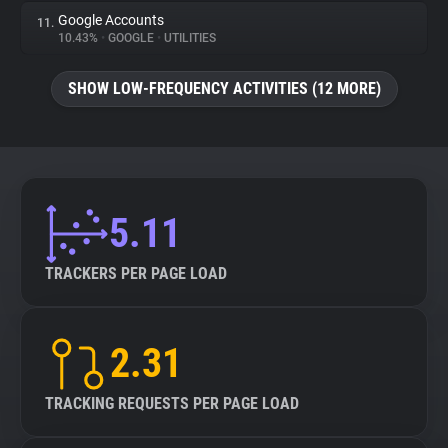
Google Accounts
11.
10.43%
•
GOOGLE
•
UTILITIES
SHOW LOW-FREQUENCY ACTIVITIES (12 MORE)
5.11
TRACKERS PER PAGE LOAD
2.31
TRACKING REQUESTS PER PAGE LOAD