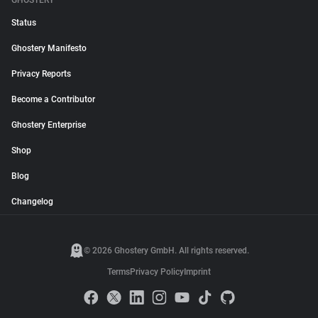
GHOSTERY
Status
Ghostery Manifesto
Privacy Reports
Become a Contributor
Ghostery Enterprise
Shop
Blog
Changelog
© 2026 Ghostery GmbH. All rights reserved.
Terms
Privacy Policy
Imprint