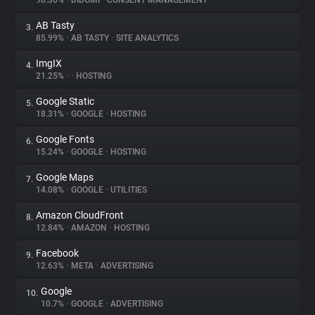
90.36%
•
DIDOMI
•
CONSENT MANAGEMENT
AB Tasty
3.
About
85.99%
•
AB TASTY
•
SITE ANALYTICS
ImgIX
4.
Trackers
21.25%
•
•
HOSTING
Google Static
5.
Websites
18.31%
•
GOOGLE
•
HOSTING
Google Fonts
6.
Explorer
15.24%
•
GOOGLE
•
HOSTING
Google Maps
7.
14.08%
•
GOOGLE
•
UTILITIES
Tracking Reach
Amazon CloudFront
8.
12.84%
•
AMAZON
•
HOSTING
Facebook
9.
12.63%
•
META
•
ADVERTISING
Google
10.
10.7%
•
GOOGLE
•
ADVERTISING