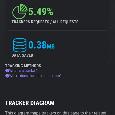
5.49%
TRACKERS REQUESTS / ALL REQUESTS
0.38
MB
DATA SAVED
TRACKING METHODS
What is a tracker?
Where does the data come from?
TRACKER DIAGRAM
This diagram maps trackers on this page to their related