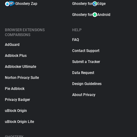
Ghostery Zap
Ghostery for
Edge
Ghostery for
Android
BROWSER EXTENSIONS
HELP
COMPARISONS
FAQ
AdGuard
Contact Support
Adblock Plus
Submit a Tracker
Adblocker Ultimate
Data Request
Norton Privacy Suite
Design Guidelines
Pie Adblock
About Privacy
Privacy Badger
uBlock Origin
uBlock Origin Lite