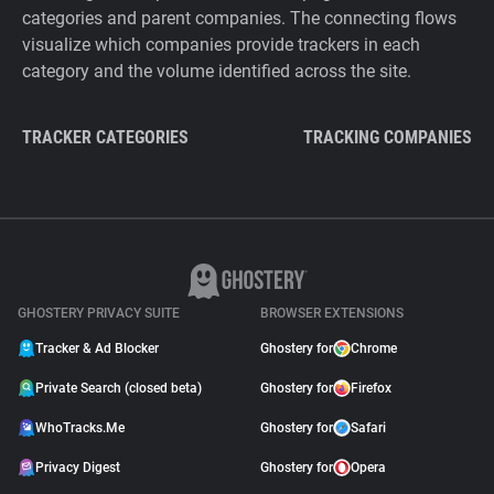
categories and parent companies. The connecting flows
visualize which companies provide trackers in each
category and the volume identified across the site.
TRACKER CATEGORIES
TRACKING COMPANIES
GHOSTERY PRIVACY SUITE
BROWSER EXTENSIONS
Tracker & Ad Blocker
Ghostery for
Chrome
Private Search (closed beta)
Ghostery for
Firefox
WhoTracks.Me
Ghostery for
Safari
Privacy Digest
Ghostery for
Opera