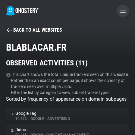
BACK TO ALL WEBSITES
BECOME A CONTRIBUTOR
BLABLACAR.FR
GHOSTERY PRIVACY SUITE
OBSERVED ACTIVITIES (
11
)
Tracker & Ad Blocker
This chart shows the total unique trackers seen on this website.
Rather than an exact count per page, it shows the diversity of
WhoTracks.Me
trackers seen over multiple visits.
Filter the list by category to view subset tracker types.
Sorted by frequency of appearance on domain subpages
Privacy Digest
Google Tag
1.
90.37%
•
GOOGLE
•
ADVERTISING
Search
Didomi
2.