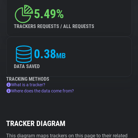
5.49%
TRACKERS REQUESTS / ALL REQUESTS
0.38
MB
DATA SAVED
TRACKING METHODS
What is a tracker?
Where does the data come from?
TRACKER DIAGRAM
This diagram maps trackers on this page to their related