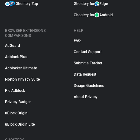
Ghostery Zap
Ghostery for
Edge
Ghostery for
Android
BROWSER EXTENSIONS
HELP
COMPARISONS
FAQ
AdGuard
Contact Support
Adblock Plus
Submit a Tracker
Adblocker Ultimate
Data Request
Norton Privacy Suite
Design Guidelines
Pie Adblock
About Privacy
Privacy Badger
uBlock Origin
uBlock Origin Lite