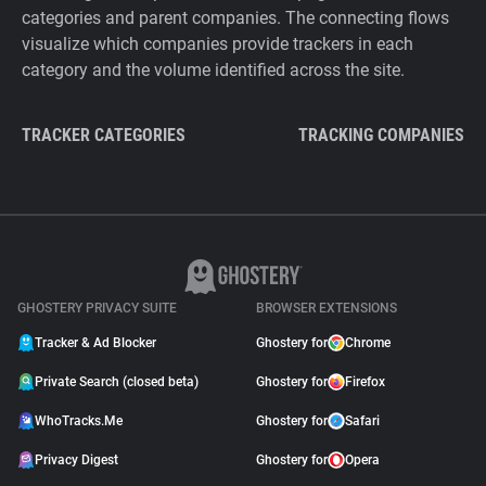
categories and parent companies. The connecting flows
visualize which companies provide trackers in each
category and the volume identified across the site.
TRACKER CATEGORIES
TRACKING COMPANIES
GHOSTERY PRIVACY SUITE
BROWSER EXTENSIONS
Tracker & Ad Blocker
Ghostery for
Chrome
Private Search (closed beta)
Ghostery for
Firefox
WhoTracks.Me
Ghostery for
Safari
Privacy Digest
Ghostery for
Opera