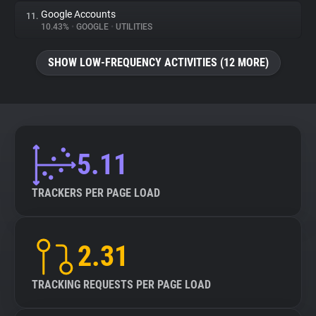
Google Accounts
11.
10.43%
•
GOOGLE
•
UTILITIES
SHOW LOW-FREQUENCY ACTIVITIES (12 MORE)
5.11
TRACKERS PER PAGE LOAD
2.31
TRACKING REQUESTS PER PAGE LOAD