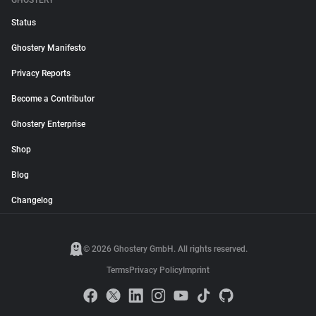
GHOSTERY
Status
Ghostery Manifesto
Privacy Reports
Become a Contributor
Ghostery Enterprise
Shop
Blog
Changelog
© 2026 Ghostery GmbH. All rights reserved.
Terms
Privacy Policy
Imprint