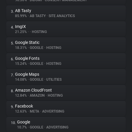
90.36%
•
DIDOMI
•
CONSENT MANAGEMENT
AB Tasty
3.
About
85.99%
•
AB TASTY
•
SITE ANALYTICS
ImgIX
4.
Trackers
21.25%
•
•
HOSTING
Google Static
5.
Websites
18.31%
•
GOOGLE
•
HOSTING
Google Fonts
6.
Explorer
15.24%
•
GOOGLE
•
HOSTING
Google Maps
7.
14.08%
•
GOOGLE
•
UTILITIES
Tracking Reach
Amazon CloudFront
8.
12.84%
•
AMAZON
•
HOSTING
Facebook
9.
12.63%
•
META
•
ADVERTISING
Google
10.
10.7%
•
GOOGLE
•
ADVERTISING