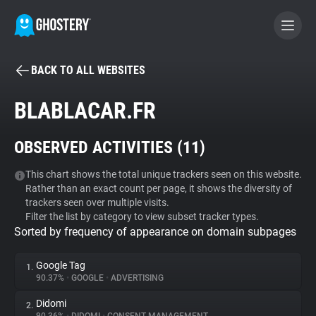
BACK TO ALL WEBSITES
BECOME A CONTRIBUTOR
BLABLACAR.FR
GHOSTERY PRIVACY SUITE
OBSERVED ACTIVITIES (
11
)
Tracker & Ad Blocker
This chart shows the total unique trackers seen on this website.
Rather than an exact count per page, it shows the diversity of
WhoTracks.Me
trackers seen over multiple visits.
Filter the list by category to view subset tracker types.
Sorted by frequency of appearance on domain subpages
Privacy Digest
Google Tag
1.
90.37%
•
GOOGLE
•
ADVERTISING
Search
Didomi
2.