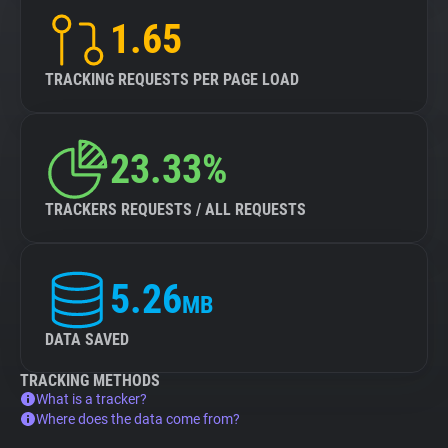
1.65
TRACKING REQUESTS PER PAGE LOAD
23.33%
TRACKERS REQUESTS / ALL REQUESTS
5.26
MB
DATA SAVED
TRACKING METHODS
What is a tracker?
Where does the data come from?