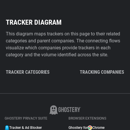
TRACKER DIAGRAM
This diagram maps trackers on this page to their related
categories and parent companies. The connecting flows
visualize which companies provide trackers in each
category and the volume identified across the site.
TRACKER CATEGORIES
TRACKING COMPANIES
GHOSTERY PRIVACY SUITE
BROWSER EXTENSIONS
Tracker & Ad Blocker
Ghostery for
Chrome