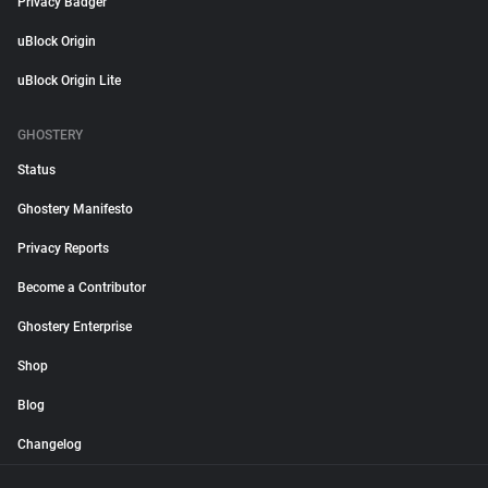
Privacy Badger
uBlock Origin
uBlock Origin Lite
GHOSTERY
Status
Ghostery Manifesto
Privacy Reports
Become a Contributor
Ghostery Enterprise
Shop
Blog
Changelog