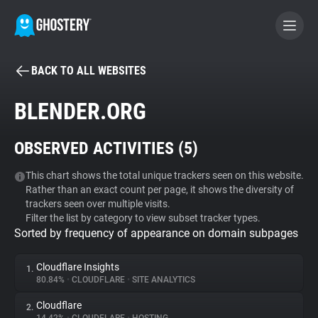
BACK TO ALL WEBSITES
BECOME A CONTRIBUTOR
BLENDER.ORG
GHOSTERY PRIVACY SUITE
OBSERVED ACTIVITIES (
5
)
Tracker & Ad Blocker
This chart shows the total unique trackers seen on this website.
Rather than an exact count per page, it shows the diversity of
WhoTracks.Me
trackers seen over multiple visits.
Filter the list by category to view subset tracker types.
Sorted by frequency of appearance on domain subpages
Privacy Digest
Cloudflare Insights
1.
80.84%
•
CLOUDFLARE
•
SITE ANALYTICS
Search
Cloudflare
2.