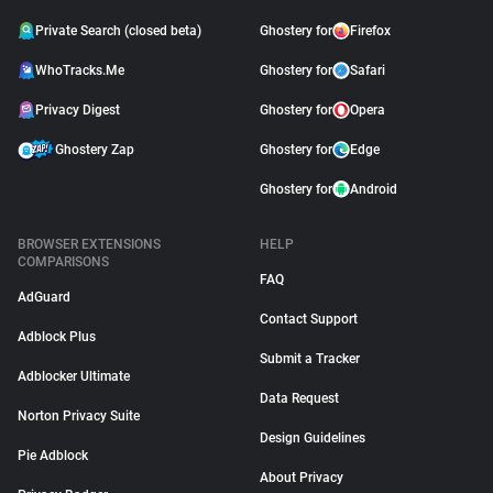
Private Search (closed beta)
Ghostery for
Firefox
WhoTracks.Me
Ghostery for
Safari
Privacy Digest
Ghostery for
Opera
Ghostery Zap
Ghostery for
Edge
Ghostery for
Android
BROWSER EXTENSIONS
HELP
COMPARISONS
FAQ
AdGuard
Contact Support
Adblock Plus
Submit a Tracker
Adblocker Ultimate
Data Request
Norton Privacy Suite
Design Guidelines
Pie Adblock
About Privacy