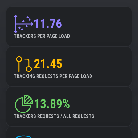
11.76
TRACKERS PER PAGE LOAD
21.45
TRACKING REQUESTS PER PAGE LOAD
13.89%
TRACKERS REQUESTS / ALL REQUESTS