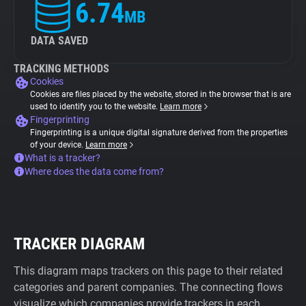
6.74
MB
DATA SAVED
TRACKING METHODS
Cookies
Cookies are files placed by the website, stored in the browser that is are
used to identify you to the website.
Learn more
Fingerprinting
Fingerprinting is a unique digital signature derived from the properties
of your device.
Learn more
What is a tracker?
Where does the data come from?
TRACKER DIAGRAM
This diagram maps trackers on this page to their related
categories and parent companies. The connecting flows
visualize which companies provide trackers in each