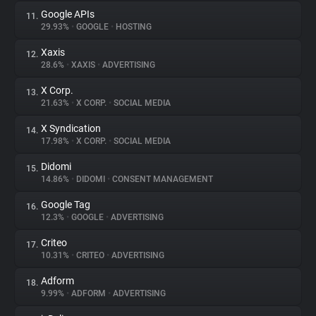
Google APIs
11.
29.93%
•
GOOGLE
•
HOSTING
Xaxis
12.
28.6%
•
XAXIS
•
ADVERTISING
X Corp.
13.
21.63%
•
X CORP.
•
SOCIAL MEDIA
X Syndication
14.
17.98%
•
X CORP.
•
SOCIAL MEDIA
Didomi
15.
14.86%
•
DIDOMI
•
CONSENT MANAGEMENT
Google Tag
16.
12.3%
•
GOOGLE
•
ADVERTISING
Criteo
17.
10.31%
•
CRITEO
•
ADVERTISING
Adform
18.
9.99%
•
ADFORM
•
ADVERTISING