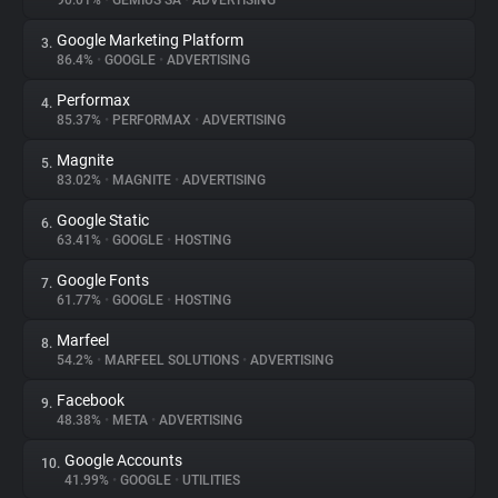
90.01%
•
GEMIUS SA
•
ADVERTISING
Google Marketing Platform
3.
About
86.4%
•
GOOGLE
•
ADVERTISING
Performax
4.
Trackers
85.37%
•
PERFORMAX
•
ADVERTISING
Magnite
5.
Websites
83.02%
•
MAGNITE
•
ADVERTISING
Google Static
6.
Explorer
63.41%
•
GOOGLE
•
HOSTING
Google Fonts
7.
61.77%
•
GOOGLE
•
HOSTING
Tracking Reach
Marfeel
8.
54.2%
•
MARFEEL SOLUTIONS
•
ADVERTISING
Facebook
9.
48.38%
•
META
•
ADVERTISING
Google Accounts
10.
41.99%
•
GOOGLE
•
UTILITIES