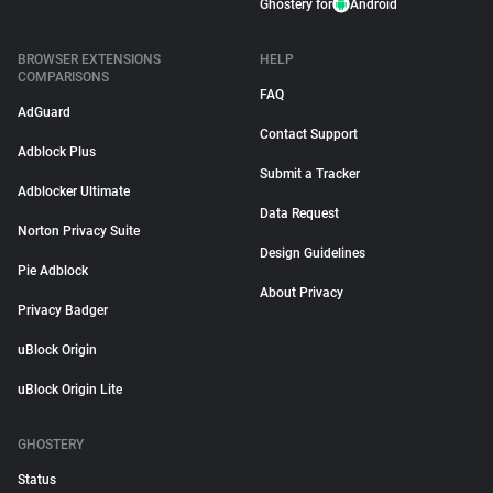
Ghostery for
Android
BROWSER EXTENSIONS
HELP
COMPARISONS
FAQ
AdGuard
Contact Support
Adblock Plus
Submit a Tracker
Adblocker Ultimate
Data Request
Norton Privacy Suite
Design Guidelines
Pie Adblock
About Privacy
Privacy Badger
uBlock Origin
uBlock Origin Lite
GHOSTERY
Status