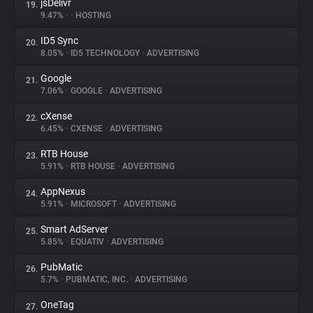
jsDelivr
19.
9.47%
•
•
HOSTING
ID5 Sync
20.
8.05%
•
ID5 TECHNOLOGY
•
ADVERTISING
Google
21.
7.06%
•
GOOGLE
•
ADVERTISING
cXense
22.
6.45%
•
CXENSE
•
ADVERTISING
RTB House
23.
5.91%
•
RTB HOUSE
•
ADVERTISING
AppNexus
24.
5.91%
•
MICROSOFT
•
ADVERTISING
Smart AdServer
25.
5.85%
•
EQUATIV
•
ADVERTISING
PubMatic
26.
5.7%
•
PUBMATIC, INC.
•
ADVERTISING
OneTag
27.