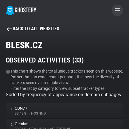
BACK TO ALL WEBSITES
BECOME A CONTRIBUTOR
BLESK.CZ
GHOSTERY PRIVACY SUITE
OBSERVED ACTIVITIES (
33
)
Tracker & Ad Blocker
This chart shows the total unique trackers seen on this website.
Rather than an exact count per page, it shows the diversity of
WhoTracks.Me
trackers seen over multiple visits.
Filter the list by category to view subset tracker types.
Sorted by frequency of appearance on domain subpages
Privacy Digest
CDN77
1.
99.48%
•
•
HOSTING
Search
Gemius
2.