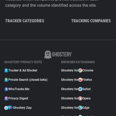
category and the volume identified across the site.
TRACKER CATEGORIES
TRACKING COMPANIES
GHOSTERY PRIVACY SUITE
BROWSER EXTENSIONS
Tracker & Ad Blocker
Ghostery for
Chrome
Private Search (closed beta)
Ghostery for
Firefox
WhoTracks.Me
Ghostery for
Safari
Privacy Digest
Ghostery for
Opera
Ghostery Zap
Ghostery for
Edge