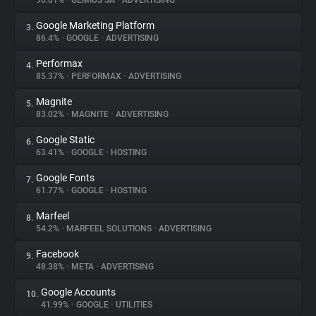
90.01%
•
GEMIUS SA
•
ADVERTISING
Google Marketing Platform
3.
About
86.4%
•
GOOGLE
•
ADVERTISING
Performax
4.
Trackers
85.37%
•
PERFORMAX
•
ADVERTISING
Magnite
5.
Websites
83.02%
•
MAGNITE
•
ADVERTISING
Google Static
6.
Explorer
63.41%
•
GOOGLE
•
HOSTING
Google Fonts
7.
61.77%
•
GOOGLE
•
HOSTING
Tracking Reach
Marfeel
8.
54.2%
•
MARFEEL SOLUTIONS
•
ADVERTISING
Facebook
9.
48.38%
•
META
•
ADVERTISING
Google Accounts
10.
41.99%
•
GOOGLE
•
UTILITIES