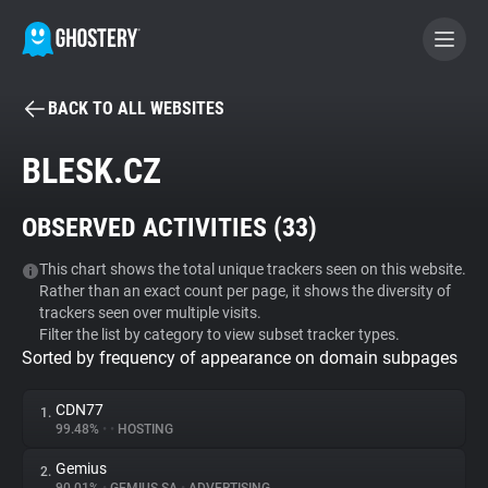
BACK TO ALL WEBSITES
BECOME A CONTRIBUTOR
BLESK.CZ
GHOSTERY PRIVACY SUITE
OBSERVED ACTIVITIES (
33
)
Tracker & Ad Blocker
This chart shows the total unique trackers seen on this website.
Rather than an exact count per page, it shows the diversity of
WhoTracks.Me
trackers seen over multiple visits.
Filter the list by category to view subset tracker types.
Sorted by frequency of appearance on domain subpages
Privacy Digest
CDN77
1.
99.48%
•
•
HOSTING
Search
Gemius
2.