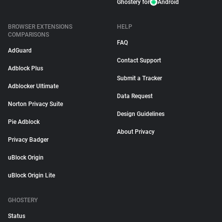
Ghostery for
Android
BROWSER EXTENSIONS
HELP
COMPARISONS
FAQ
AdGuard
Contact Support
Adblock Plus
Submit a Tracker
Adblocker Ultimate
Data Request
Norton Privacy Suite
Design Guidelines
Pie Adblock
About Privacy
Privacy Badger
uBlock Origin
uBlock Origin Lite
GHOSTERY
Status