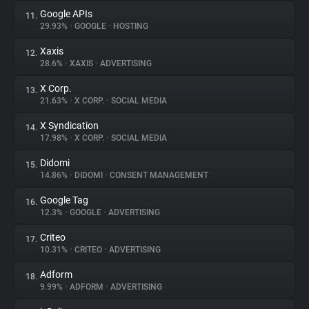
Google APIs
11.
29.93%
•
GOOGLE
•
HOSTING
Xaxis
12.
28.6%
•
XAXIS
•
ADVERTISING
X Corp.
13.
21.63%
•
X CORP.
•
SOCIAL MEDIA
X Syndication
14.
17.98%
•
X CORP.
•
SOCIAL MEDIA
Didomi
15.
14.86%
•
DIDOMI
•
CONSENT MANAGEMENT
Google Tag
16.
12.3%
•
GOOGLE
•
ADVERTISING
Criteo
17.
10.31%
•
CRITEO
•
ADVERTISING
Adform
18.
9.99%
•
ADFORM
•
ADVERTISING