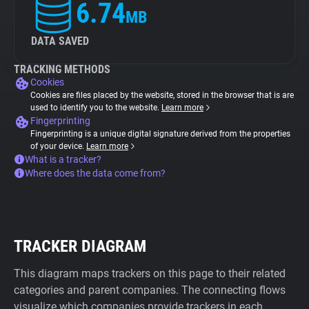
6.74
MB
DATA SAVED
TRACKING METHODS
Cookies
Cookies are files placed by the website, stored in the browser that is are
used to identify you to the website.
Learn more
Fingerprinting
Fingerprinting is a unique digital signature derived from the properties
of your device.
Learn more
What is a tracker?
Where does the data come from?
TRACKER DIAGRAM
This diagram maps trackers on this page to their related
categories and parent companies. The connecting flows
visualize which companies provide trackers in each