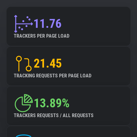
11.76
TRACKERS PER PAGE LOAD
21.45
TRACKING REQUESTS PER PAGE LOAD
13.89%
TRACKERS REQUESTS / ALL REQUESTS