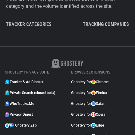
category and the volume identified across the site.
TRACKER CATEGORIES
TRACKING COMPANIES
GHOSTERY PRIVACY SUITE
BROWSER EXTENSIONS
Tracker & Ad Blocker
Ghostery for
Chrome
Private Search (closed beta)
Ghostery for
Firefox
WhoTracks.Me
Ghostery for
Safari
Privacy Digest
Ghostery for
Opera
Ghostery Zap
Ghostery for
Edge