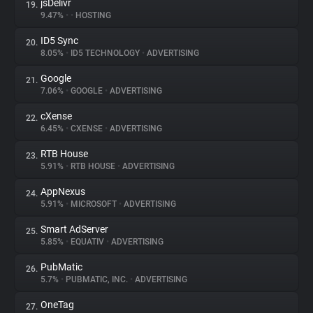
jsDelivr
19.
9.47%
•
•
HOSTING
ID5 Sync
20.
8.05%
•
ID5 TECHNOLOGY
•
ADVERTISING
Google
21.
7.06%
•
GOOGLE
•
ADVERTISING
cXense
22.
6.45%
•
CXENSE
•
ADVERTISING
RTB House
23.
5.91%
•
RTB HOUSE
•
ADVERTISING
AppNexus
24.
5.91%
•
MICROSOFT
•
ADVERTISING
Smart AdServer
25.
5.85%
•
EQUATIV
•
ADVERTISING
PubMatic
26.
5.7%
•
PUBMATIC, INC.
•
ADVERTISING
OneTag
27.