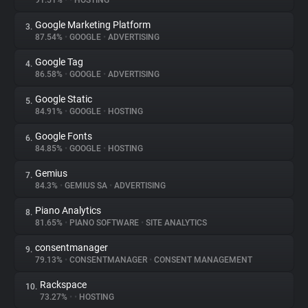
91.51%
•
•
HOSTING
Google Marketing Platform
3.
About
87.54%
•
GOOGLE
•
ADVERTISING
Google Tag
4.
Trackers
86.58%
•
GOOGLE
•
ADVERTISING
Google Static
5.
Websites
84.91%
•
GOOGLE
•
HOSTING
Google Fonts
6.
Explorer
84.85%
•
GOOGLE
•
HOSTING
Gemius
7.
84.3%
•
GEMIUS SA
•
ADVERTISING
Tracking Reach
Piano Analytics
8.
81.65%
•
PIANO SOFTWARE
•
SITE ANALYTICS
consentmanager
9.
79.13%
•
CONSENTMANAGER
•
CONSENT MANAGEMENT
Rackspace
10.
73.27%
•
•
HOSTING