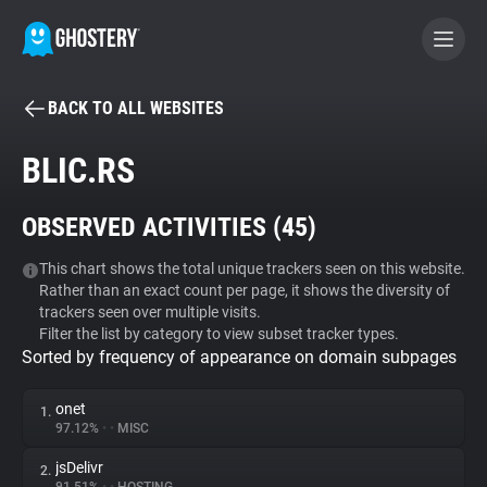
BACK TO ALL WEBSITES
BECOME A CONTRIBUTOR
BLIC.RS
GHOSTERY PRIVACY SUITE
OBSERVED ACTIVITIES (
45
)
Tracker & Ad Blocker
This chart shows the total unique trackers seen on this website.
Rather than an exact count per page, it shows the diversity of
WhoTracks.Me
trackers seen over multiple visits.
Filter the list by category to view subset tracker types.
Sorted by frequency of appearance on domain subpages
Privacy Digest
onet
1.
97.12%
•
•
MISC
Search
jsDelivr
2.