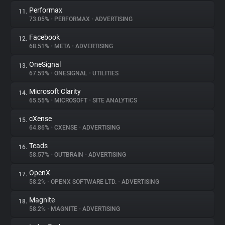
Performax
11.
73.05%
•
PERFORMAX
•
ADVERTISING
Facebook
12.
68.51%
•
META
•
ADVERTISING
OneSignal
13.
67.59%
•
ONESIGNAL
•
UTILITIES
Microsoft Clarity
14.
65.55%
•
MICROSOFT
•
SITE ANALYTICS
cXense
15.
64.86%
•
CXENSE
•
ADVERTISING
Teads
16.
58.57%
•
OUTBRAIN
•
ADVERTISING
OpenX
17.
58.2%
•
OPENX SOFTWARE LTD.
•
ADVERTISING
Magnite
18.
58.2%
•
MAGNITE
•
ADVERTISING