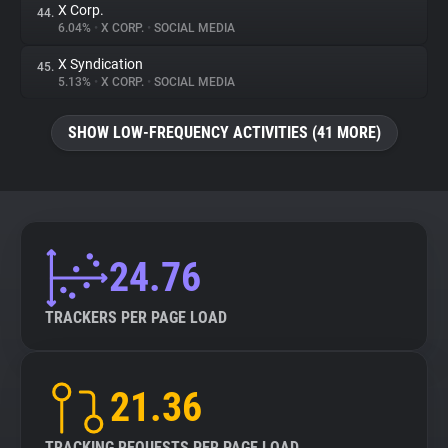
X Corp.
44.
6.04%
•
X CORP.
•
SOCIAL MEDIA
X Syndication
45.
5.13%
•
X CORP.
•
SOCIAL MEDIA
SHOW LOW-FREQUENCY ACTIVITIES (41 MORE)
24.76
TRACKERS PER PAGE LOAD
21.36
TRACKING REQUESTS PER PAGE LOAD