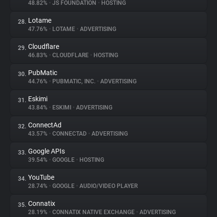
48.82%
•
JS FOUNDATION
•
HOSTING
Lotame
28.
47.76%
•
LOTAME
•
ADVERTISING
Cloudflare
29.
46.83%
•
CLOUDFLARE
•
HOSTING
PubMatic
30.
44.76%
•
PUBMATIC, INC.
•
ADVERTISING
Eskimi
31.
43.84%
•
ESKIMI
•
ADVERTISING
ConnectAd
32.
43.57%
•
CONNECTAD
•
ADVERTISING
Google APIs
33.
39.54%
•
GOOGLE
•
HOSTING
YouTube
34.
28.74%
•
GOOGLE
•
AUDIO/VIDEO PLAYER
Connatix
35.
28.19%
•
CONNATIX NATIVE EXCHANGE
•
ADVERTISING