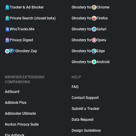
Tracker & Ad Blocker
Ghostery for
Chrome
Private Search (closed beta)
Ghostery for
Firefox
WhoTracks.Me
Ghostery for
Safari
Privacy Digest
Ghostery for
Opera
Ghostery Zap
Ghostery for
Edge
Ghostery for
Android
BROWSER EXTENSIONS
HELP
COMPARISONS
FAQ
AdGuard
Contact Support
Adblock Plus
Submit a Tracker
Adblocker Ultimate
Data Request
Norton Privacy Suite
Design Guidelines
Pie Adblock