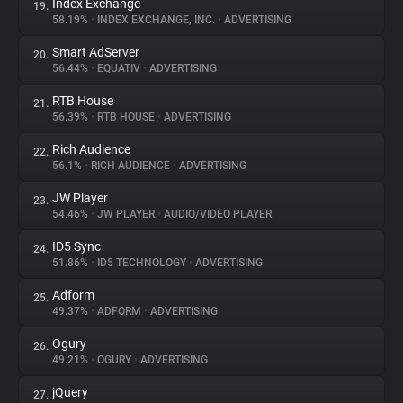
Index Exchange
19.
58.19%
•
INDEX EXCHANGE, INC.
•
ADVERTISING
Smart AdServer
20.
56.44%
•
EQUATIV
•
ADVERTISING
RTB House
21.
56.39%
•
RTB HOUSE
•
ADVERTISING
Rich Audience
22.
56.1%
•
RICH AUDIENCE
•
ADVERTISING
JW Player
23.
54.46%
•
JW PLAYER
•
AUDIO/VIDEO PLAYER
ID5 Sync
24.
51.86%
•
ID5 TECHNOLOGY
•
ADVERTISING
Adform
25.
49.37%
•
ADFORM
•
ADVERTISING
Ogury
26.
49.21%
•
OGURY
•
ADVERTISING
jQuery
27.