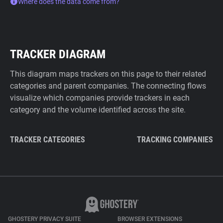
Where does the data come from?
TRACKER DIAGRAM
This diagram maps trackers on this page to their related
categories and parent companies. The connecting flows
visualize which companies provide trackers in each
category and the volume identified across the site.
TRACKER CATEGORIES
TRACKING COMPANIES
GHOSTERY PRIVACY SUITE
BROWSER EXTENSIONS