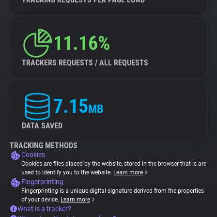
11.16%
TRACKERS REQUESTS / ALL REQUESTS
7.15
MB
DATA SAVED
TRACKING METHODS
Cookies
Cookies are files placed by the website, stored in the browser that is are
used to identify you to the website.
Learn more
Fingerprinting
Fingerprinting is a unique digital signature derived from the properties
of your device.
Learn more
What is a tracker?