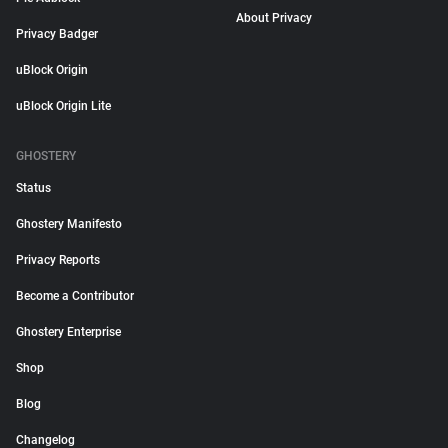
About Privacy
Privacy Badger
uBlock Origin
uBlock Origin Lite
GHOSTERY
Status
Ghostery Manifesto
Privacy Reports
Become a Contributor
Ghostery Enterprise
Shop
Blog
Changelog