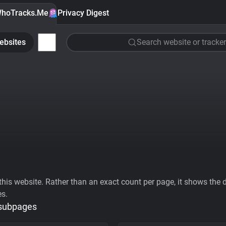
hoTracks.Me
Privacy Digest
ebsites
Search website or tracker
his website. Rather than an exact count per page, it shows the div
es.
 subpages