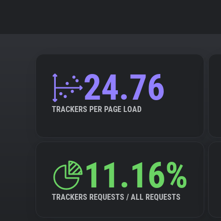
24.76
TRACKERS PER PAGE LOAD
11.16%
TRACKERS REQUESTS / ALL REQUESTS