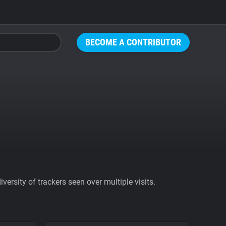
BECOME A CONTRIBUTOR
ersity of trackers seen over multiple visits.