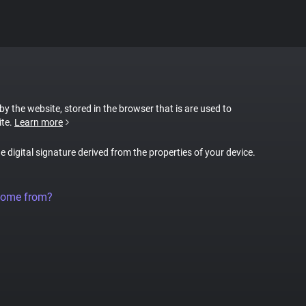
 by the website, stored in the browser that is are used to
ite.
Learn more
ue digital signature derived from the properties of your device.
come from?