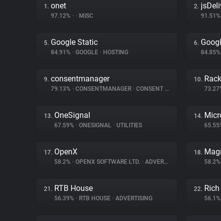
onet
jsDeli
1.
2.
97.12%
•
•
MISC
91.51
Google Static
Googl
5.
6.
84.91%
•
GOOGLE
•
HOSTING
84.85
consentmanager
Rac
9.
10.
79.13%
•
CONSENTMANAGER
•
CONSENT MANAGEMENT
73.2
OneSignal
Micr
13.
14.
67.59%
•
ONESIGNAL
•
UTILITIES
65.5
OpenX
Magn
17.
18.
58.2%
•
OPENX SOFTWARE LTD.
•
ADVERTISING
58.2
RTB House
Rich
21.
22.
56.39%
•
RTB HOUSE
•
ADVERTISING
56.1