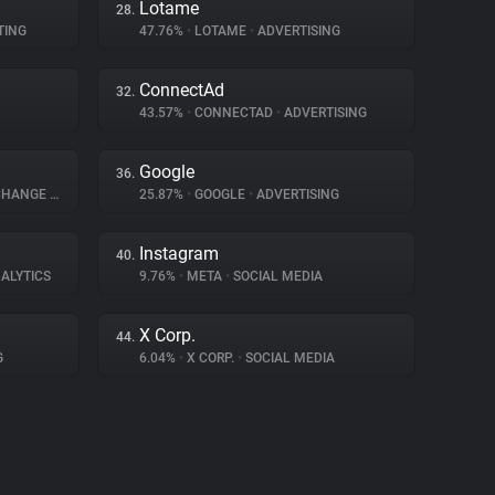
Lotame
28.
TING
47.76%
•
LOTAME
•
ADVERTISING
ConnectAd
32.
43.57%
•
CONNECTAD
•
ADVERTISING
Google
36.
XCHANGE
•
ADVERTISING
25.87%
•
GOOGLE
•
ADVERTISING
Instagram
40.
ALYTICS
9.76%
•
META
•
SOCIAL MEDIA
X Corp.
44.
G
6.04%
•
X CORP.
•
SOCIAL MEDIA