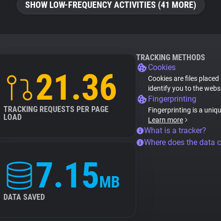
SHOW LOW-FREQUENCY ACTIVITIES (41 MORE)
TRACKING METHODS
Cookies
21.36
Cookies are files placed
identify you to the webs
Fingerprinting
TRACKING REQUESTS PER PAGE
Fingerprinting is a uniq
LOAD
Learn more
What is a tracker?
Where does the data 
7.15
MB
DATA SAVED