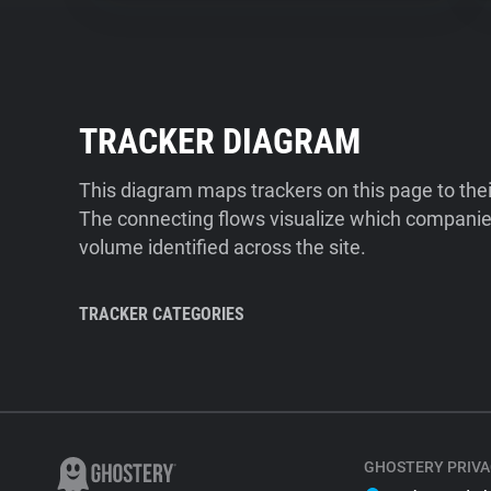
TRACKER DIAGRAM
This diagram maps trackers on this page to the
The connecting flows visualize which companies
volume identified across the site.
TRACKER CATEGORIES
GHOSTERY PRIVA