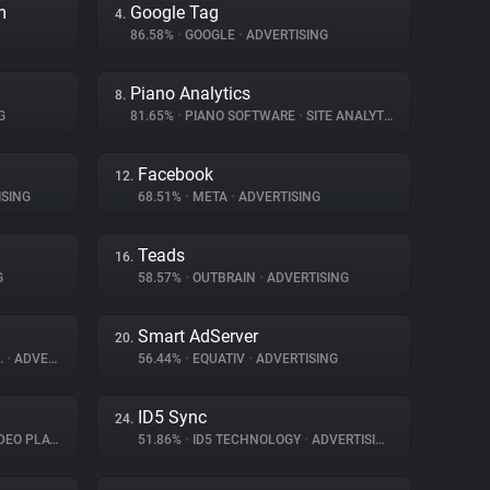
m
Google Tag
4.
86.58%
•
GOOGLE
•
ADVERTISING
Piano Analytics
8.
G
81.65%
•
PIANO SOFTWARE
•
SITE ANALYTICS
Facebook
12.
SING
68.51%
•
META
•
ADVERTISING
Teads
16.
G
58.57%
•
OUTBRAIN
•
ADVERTISING
Smart AdServer
20.
.
•
ADVERTISING
56.44%
•
EQUATIV
•
ADVERTISING
ID5 Sync
24.
O PLAYER
51.86%
•
ID5 TECHNOLOGY
•
ADVERTISING