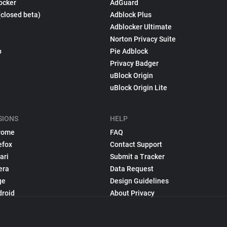
ocker
AdGuard
(closed beta)
Adblock Plus
Adblocker Ultimate
Norton Privacy Suite
p
Pie Adblock
Privacy Badger
uBlock Origin
uBlock Origin Lite
SIONS
HELP
rome
FAQ
efox
Contact Support
ari
Submit a Tracker
era
Data Request
ge
Design Guidelines
droid
About Privacy