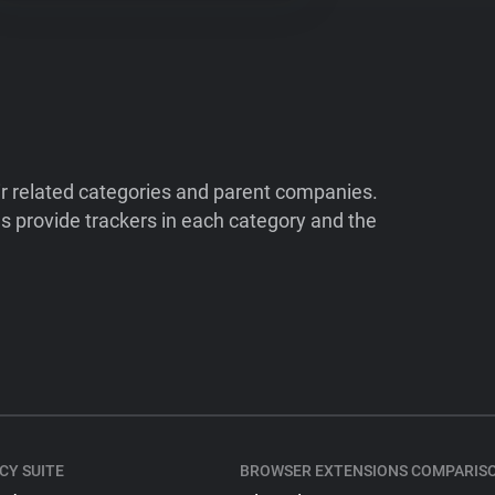
ir related categories and parent companies.
 provide trackers in each category and the
CY SUITE
BROWSER EXTENSIONS COMPARIS