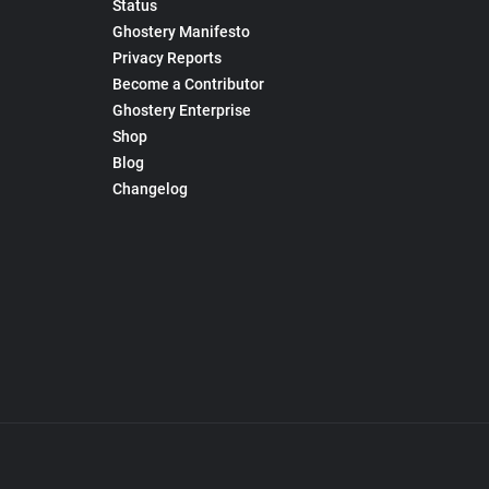
Status
Ghostery Manifesto
Privacy Reports
Become a Contributor
Ghostery Enterprise
Shop
Blog
Changelog