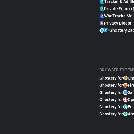
Tracker & Ad Bl
Private Search 
WhoTracks.Me
Privacy Digest
Ghostery Za
BROWSER EXTEN
Ghostery for
Ch
Ghostery for
Fir
Ghostery for
Saf
Ghostery for
Op
Ghostery for
Ed
Ghostery for
An