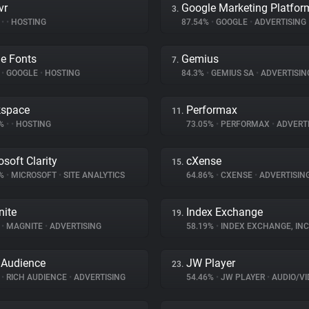
vr
Google Marketing Platfor
3.
%
•
•
HOSTING
87.54%
•
GOOGLE
•
ADVERTISING
e Fonts
Gemius
7.
%
•
GOOGLE
•
HOSTING
84.3%
•
GEMIUS SA
•
ADVERTISIN
kspace
Performax
11.
7%
•
•
HOSTING
73.05%
•
PERFORMAX
•
ADVERTI
osoft Clarity
cXense
15.
5%
•
MICROSOFT
•
SITE ANALYTICS
64.86%
•
CXENSE
•
ADVERTISIN
ite
Index Exchange
19.
%
•
MAGNITE
•
ADVERTISING
58.19%
•
INDEX EXCHANGE, INC
 Audience
JW Player
23.
%
•
RICH AUDIENCE
•
ADVERTISING
54.46%
•
JW PLAYER
•
AUDIO/VIDE