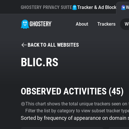
GHOSTERY PRIVACY SUITE
Tracker & Ad Blocker
W
About
Trackers
W
BACK TO ALL WEBSITES
BLIC.RS
OBSERVED ACTIVITIES (
45
)
This chart shows the total unique trackers seen on t
Filter the list by category to view subset tracker typ
Sorted by frequency of appearance on domain