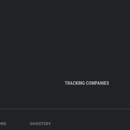
TRACKING COMPANIES
ONS
GHOSTERY