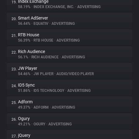
Index Exchange
19.
58.19%
•
INDEX EXCHANGE, INC.
•
ADVERTISING
Smart AdServer
20.
56.44%
•
EQUATIV
•
ADVERTISING
RTB House
21.
56.39%
•
RTB HOUSE
•
ADVERTISING
Rich Audience
22.
56.1%
•
RICH AUDIENCE
•
ADVERTISING
JW Player
23.
54.46%
•
JW PLAYER
•
AUDIO/VIDEO PLAYER
ID5 Sync
24.
51.86%
•
ID5 TECHNOLOGY
•
ADVERTISING
Adform
25.
49.37%
•
ADFORM
•
ADVERTISING
Ogury
26.
49.21%
•
OGURY
•
ADVERTISING
jQuery
27.