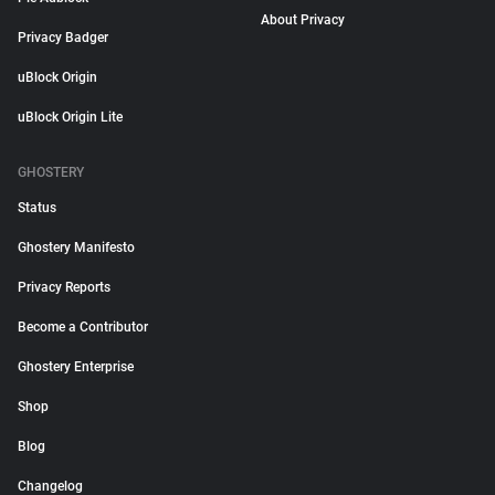
About Privacy
Privacy Badger
uBlock Origin
uBlock Origin Lite
GHOSTERY
Status
Ghostery Manifesto
Privacy Reports
Become a Contributor
Ghostery Enterprise
Shop
Blog
Changelog