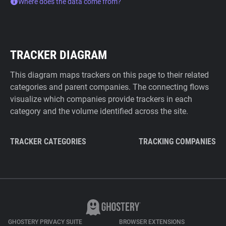
Where does the data come from?
TRACKER DIAGRAM
This diagram maps trackers on this page to their related
categories and parent companies. The connecting flows
visualize which companies provide trackers in each
category and the volume identified across the site.
TRACKER CATEGORIES
TRACKING COMPANIES
GHOSTERY PRIVACY SUITE
BROWSER EXTENSIONS