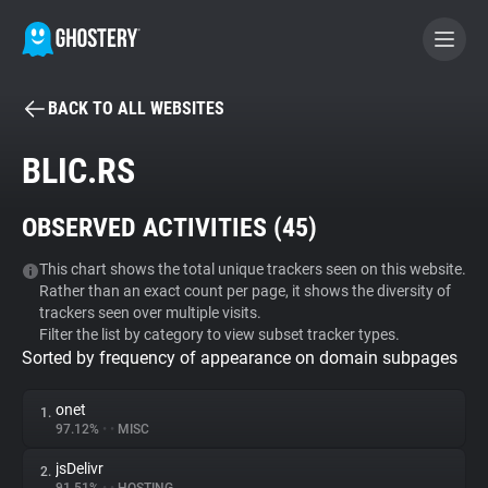
BACK TO ALL WEBSITES
BECOME A CONTRIBUTOR
BLIC.RS
GHOSTERY PRIVACY SUITE
OBSERVED ACTIVITIES (
45
)
Tracker & Ad Blocker
This chart shows the total unique trackers seen on this website.
Rather than an exact count per page, it shows the diversity of
WhoTracks.Me
trackers seen over multiple visits.
Filter the list by category to view subset tracker types.
Sorted by frequency of appearance on domain subpages
Privacy Digest
onet
1.
97.12%
•
•
MISC
Search
jsDelivr
2.