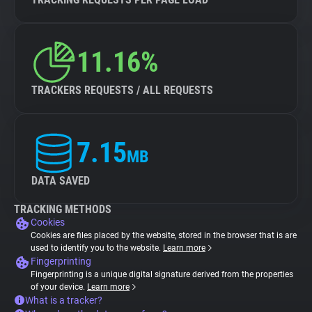
11.16%
TRACKERS REQUESTS / ALL REQUESTS
7.15
MB
DATA SAVED
TRACKING METHODS
Cookies
Cookies are files placed by the website, stored in the browser that is are
used to identify you to the website.
Learn more
Fingerprinting
Fingerprinting is a unique digital signature derived from the properties
of your device.
Learn more
What is a tracker?