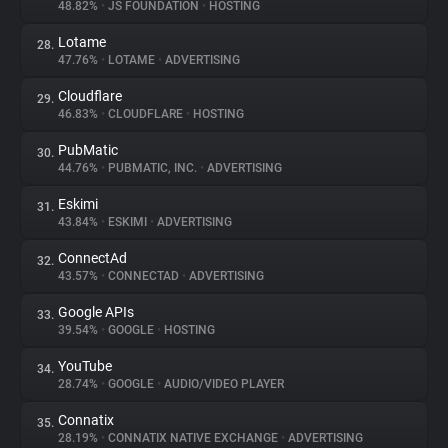
48.82%
•
JS FOUNDATION
•
HOSTING
Lotame
28.
47.76%
•
LOTAME
•
ADVERTISING
Cloudflare
29.
46.83%
•
CLOUDFLARE
•
HOSTING
PubMatic
30.
44.76%
•
PUBMATIC, INC.
•
ADVERTISING
Eskimi
31.
43.84%
•
ESKIMI
•
ADVERTISING
ConnectAd
32.
43.57%
•
CONNECTAD
•
ADVERTISING
Google APIs
33.
39.54%
•
GOOGLE
•
HOSTING
YouTube
34.
28.74%
•
GOOGLE
•
AUDIO/VIDEO PLAYER
Connatix
35.
28.19%
•
CONNATIX NATIVE EXCHANGE
•
ADVERTISING