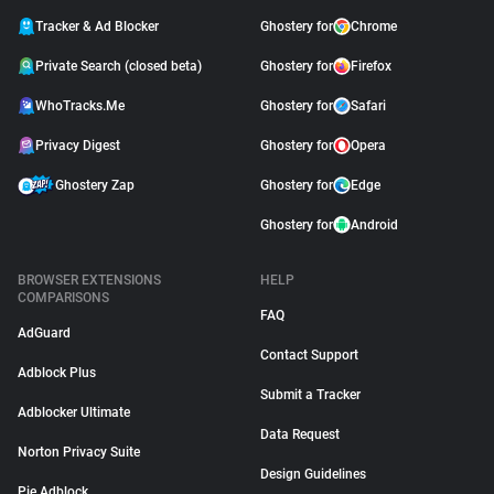
Tracker & Ad Blocker
Ghostery for
Chrome
Private Search (closed beta)
Ghostery for
Firefox
WhoTracks.Me
Ghostery for
Safari
Privacy Digest
Ghostery for
Opera
Ghostery Zap
Ghostery for
Edge
Ghostery for
Android
BROWSER EXTENSIONS
HELP
COMPARISONS
FAQ
AdGuard
Contact Support
Adblock Plus
Submit a Tracker
Adblocker Ultimate
Data Request
Norton Privacy Suite
Design Guidelines
Pie Adblock