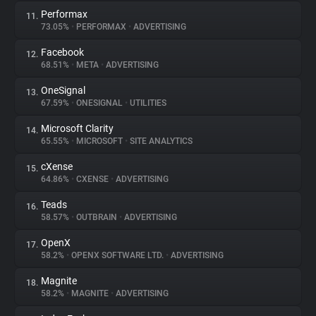
Performax
11.
73.05%
•
PERFORMAX
•
ADVERTISING
Facebook
12.
68.51%
•
META
•
ADVERTISING
OneSignal
13.
67.59%
•
ONESIGNAL
•
UTILITIES
Microsoft Clarity
14.
65.55%
•
MICROSOFT
•
SITE ANALYTICS
cXense
15.
64.86%
•
CXENSE
•
ADVERTISING
Teads
16.
58.57%
•
OUTBRAIN
•
ADVERTISING
OpenX
17.
58.2%
•
OPENX SOFTWARE LTD.
•
ADVERTISING
Magnite
18.
58.2%
•
MAGNITE
•
ADVERTISING