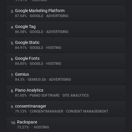
91.51%
•
•
HOSTING
Google Marketing Platform
3.
About
87.54%
•
GOOGLE
•
ADVERTISING
Google Tag
4.
Trackers
86.58%
•
GOOGLE
•
ADVERTISING
Google Static
5.
Websites
84.91%
•
GOOGLE
•
HOSTING
Google Fonts
6.
Explorer
84.85%
•
GOOGLE
•
HOSTING
Gemius
7.
84.3%
•
GEMIUS SA
•
ADVERTISING
Tracking Reach
Piano Analytics
8.
81.65%
•
PIANO SOFTWARE
•
SITE ANALYTICS
consentmanager
9.
79.13%
•
CONSENTMANAGER
•
CONSENT MANAGEMENT
Rackspace
10.
73.27%
•
•
HOSTING