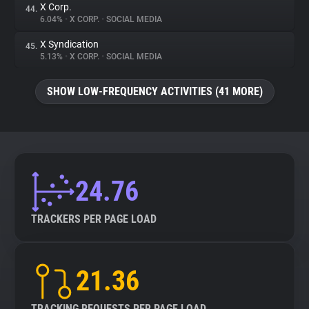
X Corp.
44.
6.04%
•
X CORP.
•
SOCIAL MEDIA
X Syndication
45.
5.13%
•
X CORP.
•
SOCIAL MEDIA
SHOW LOW-FREQUENCY ACTIVITIES (41 MORE)
24.76
TRACKERS PER PAGE LOAD
21.36
TRACKING REQUESTS PER PAGE LOAD