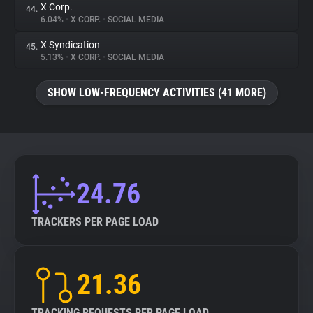
X Corp.
44.
6.04%
•
X CORP.
•
SOCIAL MEDIA
X Syndication
45.
5.13%
•
X CORP.
•
SOCIAL MEDIA
SHOW LOW-FREQUENCY ACTIVITIES (41 MORE)
24.76
TRACKERS PER PAGE LOAD
21.36
TRACKING REQUESTS PER PAGE LOAD