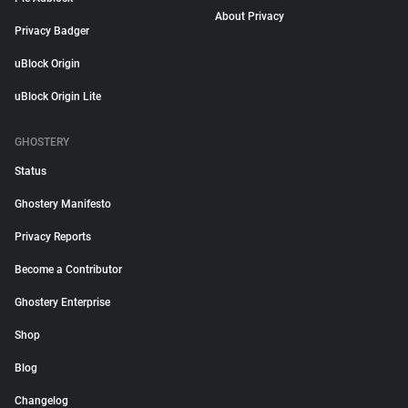
About Privacy
Privacy Badger
uBlock Origin
uBlock Origin Lite
GHOSTERY
Status
Ghostery Manifesto
Privacy Reports
Become a Contributor
Ghostery Enterprise
Shop
Blog
Changelog