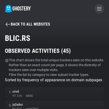
BACK TO ALL WEBSITES
BECOME A CONTRIBUTOR
BLIC.RS
GHOSTERY PRIVACY SUITE
OBSERVED ACTIVITIES (
45
)
Tracker & Ad Blocker
This chart shows the total unique trackers seen on this website.
Rather than an exact count per page, it shows the diversity of
WhoTracks.Me
trackers seen over multiple visits.
Filter the list by category to view subset tracker types.
Sorted by frequency of appearance on domain subpages
Privacy Digest
onet
1.
97.12%
•
•
MISC
Search
jsDelivr
2.