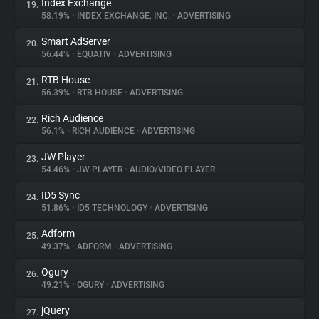
Index Exchange
19.
58.19%
•
INDEX EXCHANGE, INC.
•
ADVERTISING
Smart AdServer
20.
56.44%
•
EQUATIV
•
ADVERTISING
RTB House
21.
56.39%
•
RTB HOUSE
•
ADVERTISING
Rich Audience
22.
56.1%
•
RICH AUDIENCE
•
ADVERTISING
JW Player
23.
54.46%
•
JW PLAYER
•
AUDIO/VIDEO PLAYER
ID5 Sync
24.
51.86%
•
ID5 TECHNOLOGY
•
ADVERTISING
Adform
25.
49.37%
•
ADFORM
•
ADVERTISING
Ogury
26.
49.21%
•
OGURY
•
ADVERTISING
jQuery
27.