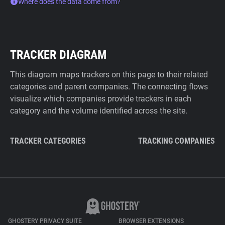
Where does the data come from?
TRACKER DIAGRAM
This diagram maps trackers on this page to their related
categories and parent companies. The connecting flows
visualize which companies provide trackers in each
category and the volume identified across the site.
TRACKER CATEGORIES
TRACKING COMPANIES
GHOSTERY PRIVACY SUITE
BROWSER EXTENSIONS