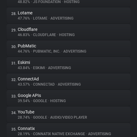
48.82%
•
JS FOUNDATION
•
HOSTING
Lotame
28.
47.76%
•
LOTAME
•
ADVERTISING
Cloudflare
29.
46.83%
•
CLOUDFLARE
•
HOSTING
PubMatic
30.
44.76%
•
PUBMATIC, INC.
•
ADVERTISING
Eskimi
31.
43.84%
•
ESKIMI
•
ADVERTISING
ConnectAd
32.
43.57%
•
CONNECTAD
•
ADVERTISING
Google APIs
33.
39.54%
•
GOOGLE
•
HOSTING
YouTube
34.
28.74%
•
GOOGLE
•
AUDIO/VIDEO PLAYER
Connatix
35.
28.19%
•
CONNATIX NATIVE EXCHANGE
•
ADVERTISING