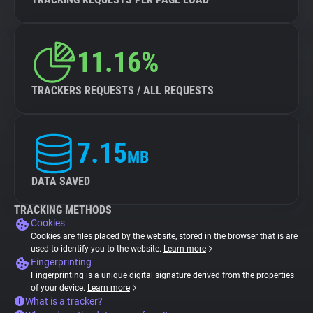
11.16%
TRACKERS REQUESTS / ALL REQUESTS
7.15
MB
DATA SAVED
TRACKING METHODS
Cookies
Cookies are files placed by the website, stored in the browser that is are
used to identify you to the website.
Learn more
Fingerprinting
Fingerprinting is a unique digital signature derived from the properties
of your device.
Learn more
What is a tracker?