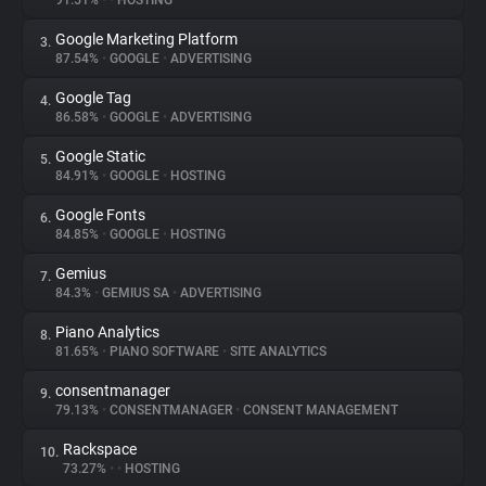
91.51%
•
•
HOSTING
Google Marketing Platform
3.
About
87.54%
•
GOOGLE
•
ADVERTISING
Google Tag
4.
Trackers
86.58%
•
GOOGLE
•
ADVERTISING
Google Static
5.
Websites
84.91%
•
GOOGLE
•
HOSTING
Google Fonts
6.
Explorer
84.85%
•
GOOGLE
•
HOSTING
Gemius
7.
84.3%
•
GEMIUS SA
•
ADVERTISING
Tracking Reach
Piano Analytics
8.
81.65%
•
PIANO SOFTWARE
•
SITE ANALYTICS
consentmanager
9.
79.13%
•
CONSENTMANAGER
•
CONSENT MANAGEMENT
Rackspace
10.
73.27%
•
•
HOSTING