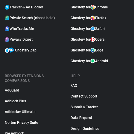
Tracker & Ad Blocker
Ghostery for
Chrome
Private Search (closed beta)
Ghostery for
Firefox
WhoTracks.Me
Ghostery for
Safari
Privacy Digest
Ghostery for
Opera
Ghostery Zap
Ghostery for
Edge
Ghostery for
Android
BROWSER EXTENSIONS
HELP
COMPARISONS
FAQ
AdGuard
Contact Support
Adblock Plus
Submit a Tracker
Adblocker Ultimate
Data Request
Norton Privacy Suite
Design Guidelines
Pie Adblock