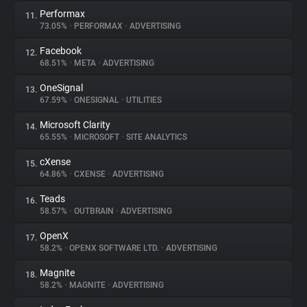
Performax
11.
73.05%
•
PERFORMAX
•
ADVERTISING
Facebook
12.
68.51%
•
META
•
ADVERTISING
OneSignal
13.
67.59%
•
ONESIGNAL
•
UTILITIES
Microsoft Clarity
14.
65.55%
•
MICROSOFT
•
SITE ANALYTICS
cXense
15.
64.86%
•
CXENSE
•
ADVERTISING
Teads
16.
58.57%
•
OUTBRAIN
•
ADVERTISING
OpenX
17.
58.2%
•
OPENX SOFTWARE LTD.
•
ADVERTISING
Magnite
18.
58.2%
•
MAGNITE
•
ADVERTISING