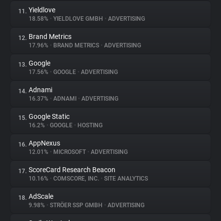
Yieldlove
11.
18.58%
•
YIELDLOVE GMBH
•
ADVERTISING
Brand Metrics
12.
17.96%
•
BRAND METRICS
•
ADVERTISING
Google
13.
17.56%
•
GOOGLE
•
ADVERTISING
Adnami
14.
16.37%
•
ADNAMI
•
ADVERTISING
Google Static
15.
16.2%
•
GOOGLE
•
HOSTING
AppNexus
16.
12.01%
•
MICROSOFT
•
ADVERTISING
ScoreCard Research Beacon
17.
10.16%
•
COMSCORE, INC.
•
SITE ANALYTICS
AdScale
18.
9.98%
•
STRÖER SSP GMBH
•
ADVERTISING