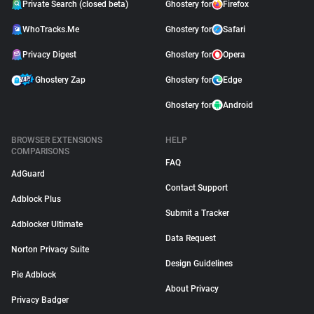
Private Search (closed beta)
Ghostery for
Firefox
WhoTracks.Me
Ghostery for
Safari
Privacy Digest
Ghostery for
Opera
Ghostery Zap
Ghostery for
Edge
Ghostery for
Android
BROWSER EXTENSIONS
HELP
COMPARISONS
FAQ
AdGuard
Contact Support
Adblock Plus
Submit a Tracker
Adblocker Ultimate
Data Request
Norton Privacy Suite
Design Guidelines
Pie Adblock
About Privacy
Privacy Badger