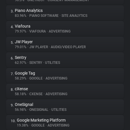
90.3%
•
ONETRUST
•
CONSENT MANAGEMENT
Piano Analytics
3.
About
83.96%
•
PIANO SOFTWARE
•
SITE ANALYTICS
Viafoura
4.
Trackers
79.97%
•
VIAFOURA
•
ADVERTISING
JW Player
5.
Websites
79.01%
•
JW PLAYER
•
AUDIO/VIDEO PLAYER
Sentry
6.
Explorer
62.97%
•
SENTRY
•
UTILITIES
Google Tag
7.
58.29%
•
GOOGLE
•
ADVERTISING
Tracking Reach
cXense
8.
58.18%
•
CXENSE
•
ADVERTISING
OneSignal
9.
56.98%
•
ONESIGNAL
•
UTILITIES
Google Marketing Platform
10.
19.38%
•
GOOGLE
•
ADVERTISING