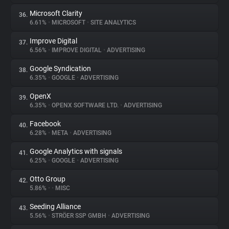
Microsoft Clarity
36.
6.61%
•
MICROSOFT
•
SITE ANALYTICS
Improve Digital
37.
6.56%
•
IMPROVE DIGITAL
•
ADVERTISING
Google Syndication
38.
6.35%
•
GOOGLE
•
ADVERTISING
OpenX
39.
6.35%
•
OPENX SOFTWARE LTD.
•
ADVERTISING
Facebook
40.
6.28%
•
META
•
ADVERTISING
Google Analytics with signals
41.
6.25%
•
GOOGLE
•
ADVERTISING
Otto Group
42.
5.86%
•
•
MISC
Seeding Alliance
43.
5.56%
•
STRÖER SSP GMBH
•
ADVERTISING