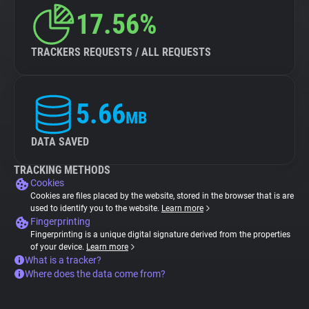
17.56%
TRACKERS REQUESTS / ALL REQUESTS
5.66
MB
DATA SAVED
TRACKING METHODS
Cookies
Cookies are files placed by the website, stored in the browser that is are
used to identify you to the website.
Learn more
Fingerprinting
Fingerprinting is a unique digital signature derived from the properties
of your device.
Learn more
What is a tracker?
Where does the data come from?