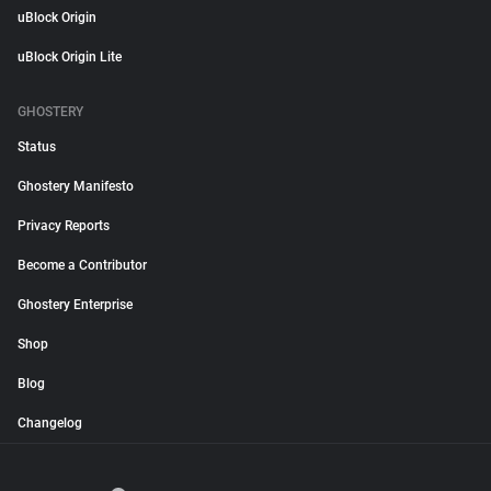
uBlock Origin
uBlock Origin Lite
GHOSTERY
Status
Ghostery Manifesto
Privacy Reports
Become a Contributor
Ghostery Enterprise
Shop
Blog
Changelog