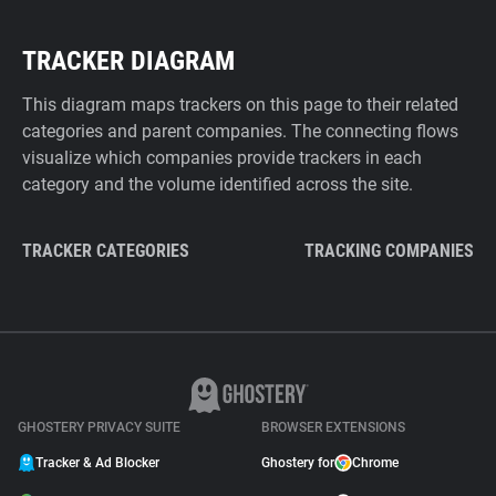
TRACKER DIAGRAM
This diagram maps trackers on this page to their related
categories and parent companies. The connecting flows
visualize which companies provide trackers in each
category and the volume identified across the site.
TRACKER CATEGORIES
TRACKING COMPANIES
GHOSTERY PRIVACY SUITE
BROWSER EXTENSIONS
Tracker & Ad Blocker
Ghostery for
Chrome