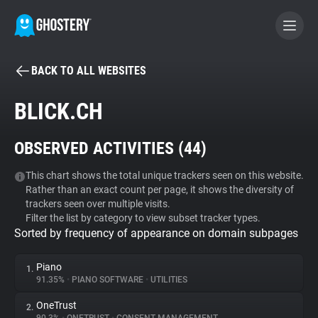
BACK TO ALL WEBSITES
BECOME A CONTRIBUTOR
BLICK.CH
GHOSTERY PRIVACY SUITE
OBSERVED ACTIVITIES (
44
)
Tracker & Ad Blocker
This chart shows the total unique trackers seen on this website.
Rather than an exact count per page, it shows the diversity of
WhoTracks.Me
trackers seen over multiple visits.
Filter the list by category to view subset tracker types.
Sorted by frequency of appearance on domain subpages
Privacy Digest
Piano
1.
91.35%
•
PIANO SOFTWARE
•
UTILITIES
Search
OneTrust
2.