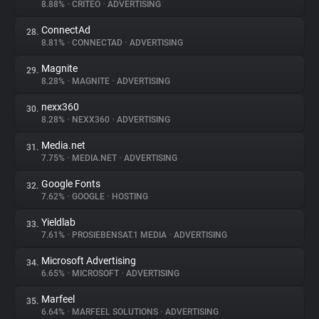
8.88%
•
CRITEO
•
ADVERTISING
ConnectAd
28.
8.81%
•
CONNECTAD
•
ADVERTISING
Magnite
29.
8.28%
•
MAGNITE
•
ADVERTISING
nexx360
30.
8.28%
•
NEXX360
•
ADVERTISING
Media.net
31.
7.75%
•
MEDIA.NET
•
ADVERTISING
Google Fonts
32.
7.62%
•
GOOGLE
•
HOSTING
Yieldlab
33.
7.61%
•
PROSIEBENSAT.1 MEDIA
•
ADVERTISING
Microsoft Advertising
34.
6.65%
•
MICROSOFT
•
ADVERTISING
Marfeel
35.
6.64%
•
MARFEEL SOLUTIONS
•
ADVERTISING