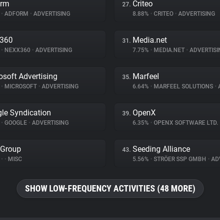
orm
Criteo
27.
%
•
ADFORM
•
ADVERTISING
8.88%
•
CRITEO
•
ADVERTISING
x360
Media.net
31.
%
•
NEXX360
•
ADVERTISING
7.75%
•
MEDIA.NET
•
ADVERTISI
osoft Advertising
Marfeel
35.
%
•
MICROSOFT
•
ADVERTISING
6.64%
•
MARFEEL SOLUTIONS
•
A
le Syndication
OpenX
39.
%
•
GOOGLE
•
ADVERTISING
6.35%
•
OPENX SOFTWARE LTD.
 Group
Seeding Alliance
43.
%
•
•
MISC
5.56%
•
STRÖER SSP GMBH
•
ADV
SHOW LOW-FREQUENCY ACTIVITIES (48 MORE)