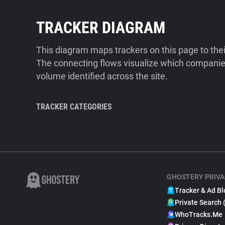
TRACKER DIAGRAM
This diagram maps trackers on this page to the
The connecting flows visualize which companies
volume identified across the site.
TRACKER CATEGORIES
GHOSTERY PRIVA
Tracker & Ad Bl
Private Search 
WhoTracks.Me