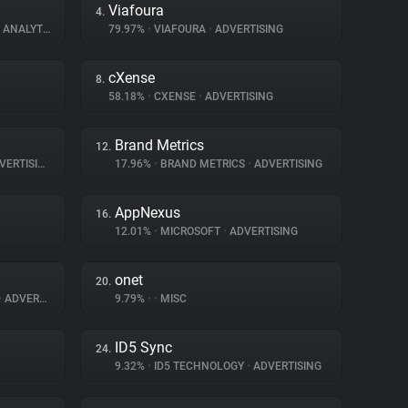
Viafoura
4.
ANALYTICS
79.97%
•
VIAFOURA
•
ADVERTISING
cXense
8.
58.18%
•
CXENSE
•
ADVERTISING
Brand Metrics
12.
ERTISING
17.96%
•
BRAND METRICS
•
ADVERTISING
AppNexus
16.
12.01%
•
MICROSOFT
•
ADVERTISING
onet
20.
•
ADVERTISING
9.79%
•
•
MISC
ID5 Sync
24.
9.32%
•
ID5 TECHNOLOGY
•
ADVERTISING