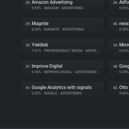
Amazon Advertising
Adf
25.
26.
8.99%
•
AMAZON
•
ADVERTISING
8.95
Magnite
nex
29.
30.
8.28%
•
MAGNITE
•
ADVERTISING
8.28
Yieldlab
Micr
33.
34.
7.61%
•
PROSIEBENSAT.1 MEDIA
•
ADVERTISING
6.65
Improve Digital
Goog
37.
38.
6.56%
•
IMPROVE DIGITAL
•
ADVERTISING
6.35
Google Analytics with signals
Otto
41.
42.
6.25%
•
GOOGLE
•
ADVERTISING
5.86