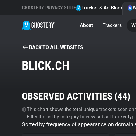
GHOSTERY PRIVACY SUITE
Tracker & Ad Blocker
W
About
Trackers
W
BACK TO ALL WEBSITES
BLICK.CH
OBSERVED ACTIVITIES (
44
)
This chart shows the total unique trackers seen on t
Filter the list by category to view subset tracker typ
Sorted by frequency of appearance on domain