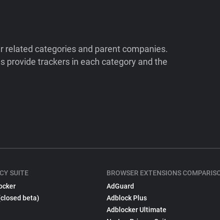
ir related categories and parent companies.
 provide trackers in each category and the
CY SUITE
BROWSER EXTENSIONS COMPARIS
ocker
AdGuard
(closed beta)
Adblock Plus
Adblocker Ultimate