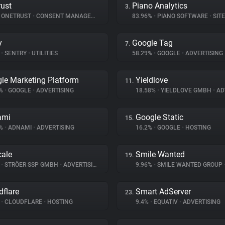
ust
Piano Analytics
3.
ONETRUST
•
CONSENT MANAGEMENT
83.96%
•
PIANO SOFTWARE
•
SITE 
y
Google Tag
7.
%
•
SENTRY
•
UTILITIES
58.29%
•
GOOGLE
•
ADVERTISING
le Marketing Platform
Yieldlove
11.
8%
•
GOOGLE
•
ADVERTISING
18.58%
•
YIELDLOVE GMBH
•
ADV
ami
Google Static
15.
7%
•
ADNAMI
•
ADVERTISING
16.2%
•
GOOGLE
•
HOSTING
ale
Smile Wanted
19.
%
•
STRÖER SSP GMBH
•
ADVERTISING
9.96%
•
SMILE WANTED GROUP
dflare
Smart AdServer
23.
%
•
CLOUDFLARE
•
HOSTING
9.4%
•
EQUATIV
•
ADVERTISING