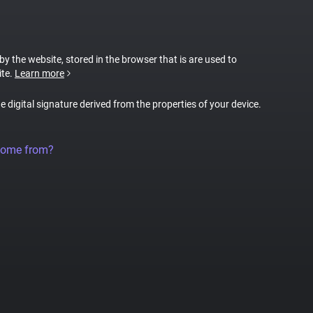
 by the website, stored in the browser that is are used to
ite.
Learn more
ue digital signature derived from the properties of your device.
come from?