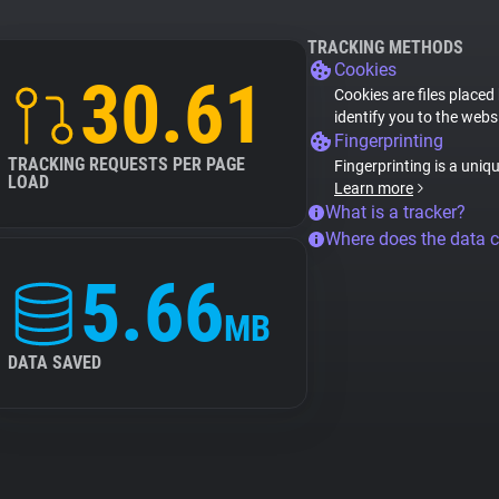
TRACKING METHODS
Cookies
30.61
Cookies are files placed
identify you to the webs
Fingerprinting
TRACKING REQUESTS PER PAGE
Fingerprinting is a uniq
LOAD
Learn more
What is a tracker?
Where does the data 
5.66
MB
DATA SAVED