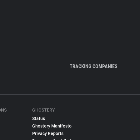
TRACKING COMPANIES
ONS
GHOSTERY
Status
Ghostery Manifesto
Privacy Reports