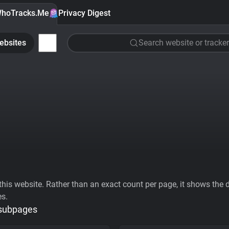
hoTracks.Me
Privacy Digest
ebsites
Search website or tracker
his website. Rather than an exact count per page, it shows the div
es.
 subpages