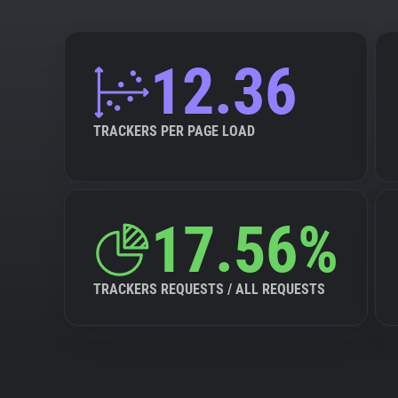
12.36
TRACKERS PER PAGE LOAD
17.56%
TRACKERS REQUESTS / ALL REQUESTS