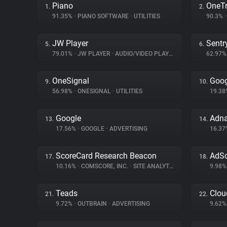
Piano
OneTr
1.
2.
91.35%
•
PIANO SOFTWARE
•
UTILITIES
90.3%
•
JW Player
Sentr
5.
6.
79.01%
•
JW PLAYER
•
AUDIO/VIDEO PLAYER
62.97
OneSignal
Goog
9.
10.
56.98%
•
ONESIGNAL
•
UTILITIES
19.3
Google
Adn
13.
14.
17.56%
•
GOOGLE
•
ADVERTISING
16.3
ScoreCard Research Beacon
AdSc
17.
18.
10.16%
•
COMSCORE, INC.
•
SITE ANALYTICS
9.98
Teads
Clou
21.
22.
9.72%
•
OUTBRAIN
•
ADVERTISING
9.62