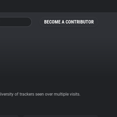
BECOME A CONTRIBUTOR
ersity of trackers seen over multiple visits.