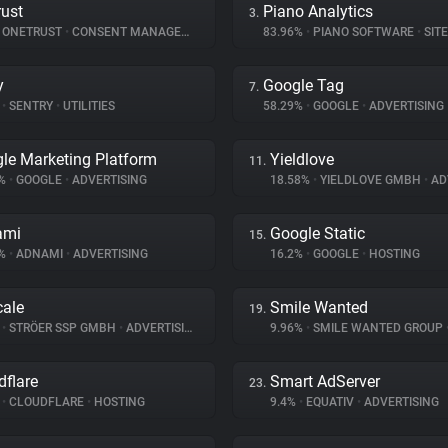
ust
Piano Analytics
3.
ONETRUST
•
CONSENT MANAGEMENT
83.96%
•
PIANO SOFTWARE
•
SITE 
y
Google Tag
7.
%
•
SENTRY
•
UTILITIES
58.29%
•
GOOGLE
•
ADVERTISING
le Marketing Platform
Yieldlove
11.
8%
•
GOOGLE
•
ADVERTISING
18.58%
•
YIELDLOVE GMBH
•
ADV
ami
Google Static
15.
7%
•
ADNAMI
•
ADVERTISING
16.2%
•
GOOGLE
•
HOSTING
ale
Smile Wanted
19.
%
•
STRÖER SSP GMBH
•
ADVERTISING
9.96%
•
SMILE WANTED GROUP
dflare
Smart AdServer
23.
%
•
CLOUDFLARE
•
HOSTING
9.4%
•
EQUATIV
•
ADVERTISING