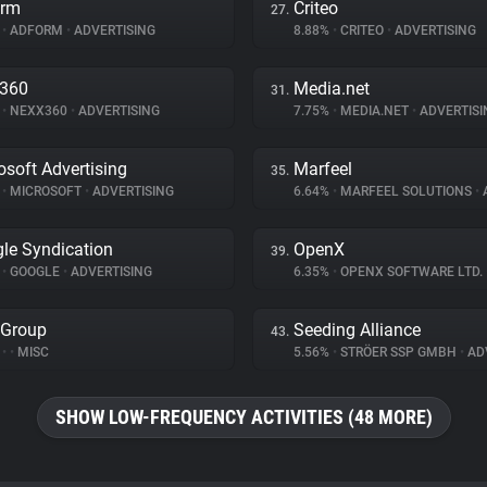
orm
Criteo
27.
%
•
ADFORM
•
ADVERTISING
8.88%
•
CRITEO
•
ADVERTISING
x360
Media.net
31.
%
•
NEXX360
•
ADVERTISING
7.75%
•
MEDIA.NET
•
ADVERTISI
osoft Advertising
Marfeel
35.
%
•
MICROSOFT
•
ADVERTISING
6.64%
•
MARFEEL SOLUTIONS
•
A
le Syndication
OpenX
39.
%
•
GOOGLE
•
ADVERTISING
6.35%
•
OPENX SOFTWARE LTD.
 Group
Seeding Alliance
43.
%
•
•
MISC
5.56%
•
STRÖER SSP GMBH
•
ADV
SHOW LOW-FREQUENCY ACTIVITIES (48 MORE)