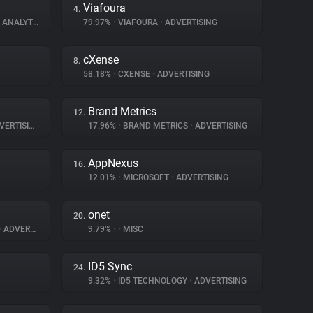
Viafoura
4.
ANALYTICS
79.97%
•
VIAFOURA
•
ADVERTISING
cXense
8.
58.18%
•
CXENSE
•
ADVERTISING
Brand Metrics
12.
ERTISING
17.96%
•
BRAND METRICS
•
ADVERTISING
AppNexus
16.
12.01%
•
MICROSOFT
•
ADVERTISING
onet
20.
•
ADVERTISING
9.79%
•
•
MISC
ID5 Sync
24.
9.32%
•
ID5 TECHNOLOGY
•
ADVERTISING