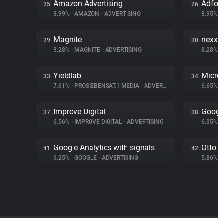
Amazon Advertising
Adf
25.
26.
8.99%
•
AMAZON
•
ADVERTISING
8.95
Magnite
nex
29.
30.
8.28%
•
MAGNITE
•
ADVERTISING
8.28
Yieldlab
Micr
33.
34.
7.61%
•
PROSIEBENSAT.1 MEDIA
•
ADVERTISING
6.65
Improve Digital
Goog
37.
38.
6.56%
•
IMPROVE DIGITAL
•
ADVERTISING
6.35
Google Analytics with signals
Otto
41.
42.
6.25%
•
GOOGLE
•
ADVERTISING
5.86