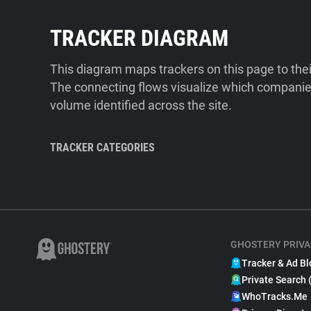
TRACKER DIAGRAM
This diagram maps trackers on this page to the
The connecting flows visualize which companies
volume identified across the site.
TRACKER CATEGORIES
GHOSTERY PRIVA
Tracker & Ad Bl
Private Search 
WhoTracks.Me