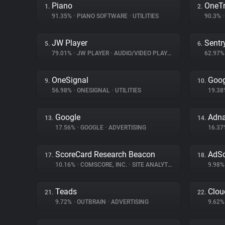
Piano
OneTr
1.
2.
91.35%
•
PIANO SOFTWARE
•
UTILITIES
90.3%
•
JW Player
Sentr
5.
6.
79.01%
•
JW PLAYER
•
AUDIO/VIDEO PLAYER
62.97
OneSignal
Goog
9.
10.
56.98%
•
ONESIGNAL
•
UTILITIES
19.3
Google
Adn
13.
14.
17.56%
•
GOOGLE
•
ADVERTISING
16.3
ScoreCard Research Beacon
AdSc
17.
18.
10.16%
•
COMSCORE, INC.
•
SITE ANALYTICS
9.98
Teads
Clou
21.
22.
9.72%
•
OUTBRAIN
•
ADVERTISING
9.62