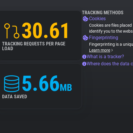
TRACKING METHODS
Cookies
30.61
Cookies are files placed
identify you to the webs
Fingerprinting
TRACKING REQUESTS PER PAGE
Fingerprinting is a uniq
LOAD
Learn more
What is a tracker?
Where does the data 
5.66
MB
DATA SAVED