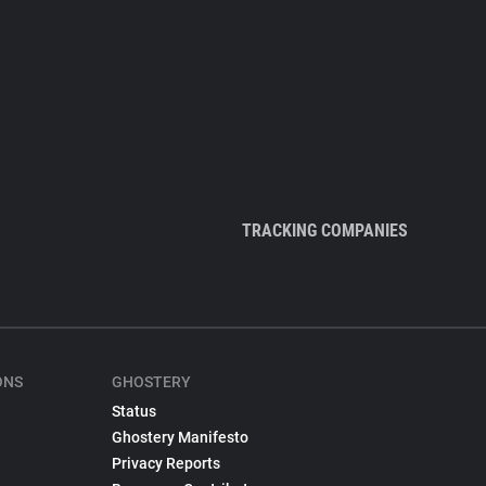
TRACKING COMPANIES
ONS
GHOSTERY
Status
Ghostery Manifesto
Privacy Reports