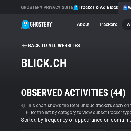
GHOSTERY PRIVACY SUITE
Tracker & Ad Blocker
W
About
Trackers
W
BACK TO ALL WEBSITES
BLICK.CH
OBSERVED ACTIVITIES (
44
)
This chart shows the total unique trackers seen on t
Filter the list by category to view subset tracker typ
Sorted by frequency of appearance on domain