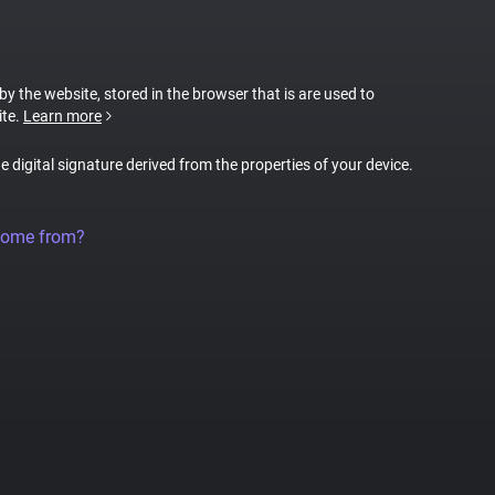
 by the website, stored in the browser that is are used to
ite.
Learn more
ue digital signature derived from the properties of your device.
come from?