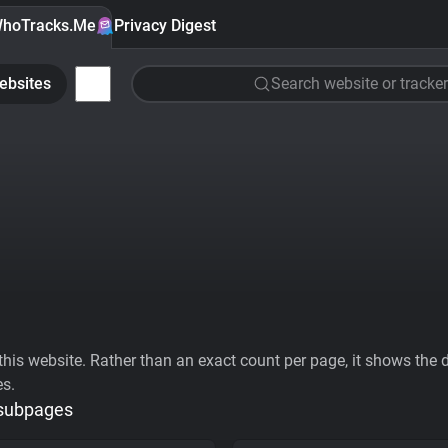
hoTracks.Me
Privacy Digest
ebsites
Search website or tracker
his website. Rather than an exact count per page, it shows the div
es.
 subpages