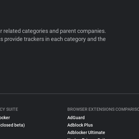
ir related categories and parent companies.
 provide trackers in each category and the
CY SUITE
BROWSER EXTENSIONS COMPARIS
ocker
AdGuard
(closed beta)
Adblock Plus
Adblocker Ultimate