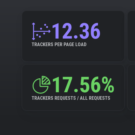
12.36
TRACKERS PER PAGE LOAD
17.56%
TRACKERS REQUESTS / ALL REQUESTS