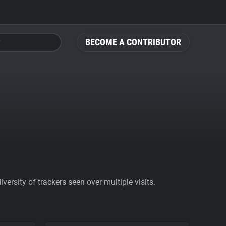
BECOME A CONTRIBUTOR
ersity of trackers seen over multiple visits.