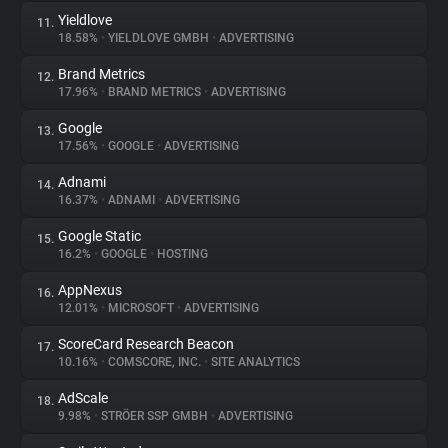
Yieldlove
11.
18.58%
•
YIELDLOVE GMBH
•
ADVERTISING
Brand Metrics
12.
17.96%
•
BRAND METRICS
•
ADVERTISING
Google
13.
17.56%
•
GOOGLE
•
ADVERTISING
Adnami
14.
16.37%
•
ADNAMI
•
ADVERTISING
Google Static
15.
16.2%
•
GOOGLE
•
HOSTING
AppNexus
16.
12.01%
•
MICROSOFT
•
ADVERTISING
ScoreCard Research Beacon
17.
10.16%
•
COMSCORE, INC.
•
SITE ANALYTICS
AdScale
18.
9.98%
•
STRÖER SSP GMBH
•
ADVERTISING