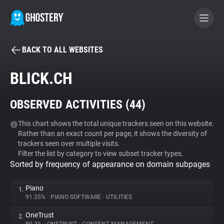
BACK TO ALL WEBSITES
BECOME A CONTRIBUTOR
BLICK.CH
GHOSTERY PRIVACY SUITE
OBSERVED ACTIVITIES (
44
)
Tracker & Ad Blocker
This chart shows the total unique trackers seen on this website.
Rather than an exact count per page, it shows the diversity of
WhoTracks.Me
trackers seen over multiple visits.
Filter the list by category to view subset tracker types.
Sorted by frequency of appearance on domain subpages
Privacy Digest
Piano
1.
91.35%
•
PIANO SOFTWARE
•
UTILITIES
Search
OneTrust
2.