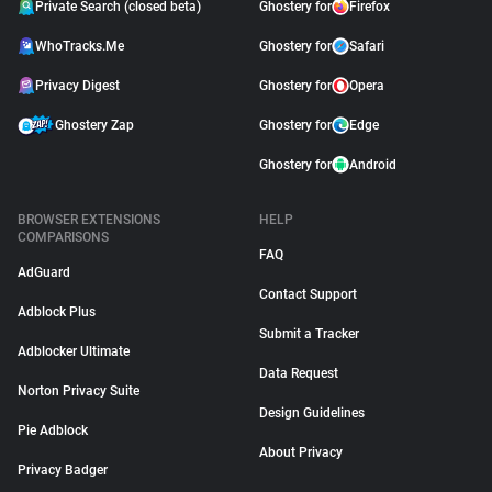
Private Search (closed beta)
Ghostery for
Firefox
WhoTracks.Me
Ghostery for
Safari
Privacy Digest
Ghostery for
Opera
Ghostery Zap
Ghostery for
Edge
Ghostery for
Android
BROWSER EXTENSIONS
HELP
COMPARISONS
FAQ
AdGuard
Contact Support
Adblock Plus
Submit a Tracker
Adblocker Ultimate
Data Request
Norton Privacy Suite
Design Guidelines
Pie Adblock
About Privacy
Privacy Badger