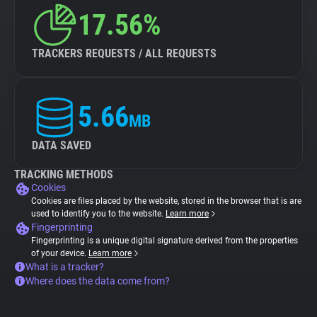
17.56%
TRACKERS REQUESTS / ALL REQUESTS
5.66
MB
DATA SAVED
TRACKING METHODS
Cookies
Cookies are files placed by the website, stored in the browser that is are
used to identify you to the website.
Learn more
Fingerprinting
Fingerprinting is a unique digital signature derived from the properties
of your device.
Learn more
What is a tracker?
Where does the data come from?