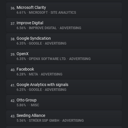
Microsoft Clarity
36.
6.61%
•
MICROSOFT
•
SITE ANALYTICS
Improve Digital
37.
6.56%
•
IMPROVE DIGITAL
•
ADVERTISING
Google Syndication
38.
6.35%
•
GOOGLE
•
ADVERTISING
OpenX
39.
6.35%
•
OPENX SOFTWARE LTD.
•
ADVERTISING
Facebook
40.
6.28%
•
META
•
ADVERTISING
Google Analytics with signals
41.
6.25%
•
GOOGLE
•
ADVERTISING
Otto Group
42.
5.86%
•
•
MISC
Seeding Alliance
43.
5.56%
•
STRÖER SSP GMBH
•
ADVERTISING