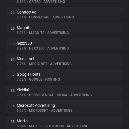
8.88%
•
CRITEO
•
ADVERTISING
ConnectAd
28.
8.81%
•
CONNECTAD
•
ADVERTISING
Magnite
29.
8.28%
•
MAGNITE
•
ADVERTISING
nexx360
30.
8.28%
•
NEXX360
•
ADVERTISING
Media.net
31.
7.75%
•
MEDIA.NET
•
ADVERTISING
Google Fonts
32.
7.62%
•
GOOGLE
•
HOSTING
Yieldlab
33.
7.61%
•
PROSIEBENSAT.1 MEDIA
•
ADVERTISING
Microsoft Advertising
34.
6.65%
•
MICROSOFT
•
ADVERTISING
Marfeel
35.
6.64%
•
MARFEEL SOLUTIONS
•
ADVERTISING