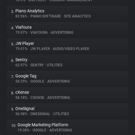
90.3%
•
ONETRUST
•
CONSENT MANAGEMENT
Piano Analytics
3.
About
83.96%
•
PIANO SOFTWARE
•
SITE ANALYTICS
Viafoura
4.
Trackers
79.97%
•
VIAFOURA
•
ADVERTISING
JW Player
5.
Websites
79.01%
•
JW PLAYER
•
AUDIO/VIDEO PLAYER
Sentry
6.
Explorer
62.97%
•
SENTRY
•
UTILITIES
Google Tag
7.
58.29%
•
GOOGLE
•
ADVERTISING
Tracking Reach
cXense
8.
58.18%
•
CXENSE
•
ADVERTISING
OneSignal
9.
56.98%
•
ONESIGNAL
•
UTILITIES
Google Marketing Platform
10.
19.38%
•
GOOGLE
•
ADVERTISING