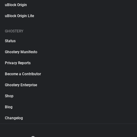
uBlock Origin
uBlock Origin Lite
GHOSTERY
Status
Ghostery Manifesto
Privacy Reports
Become a Contributor
Ghostery Enterprise
Shop
Blog
Changelog