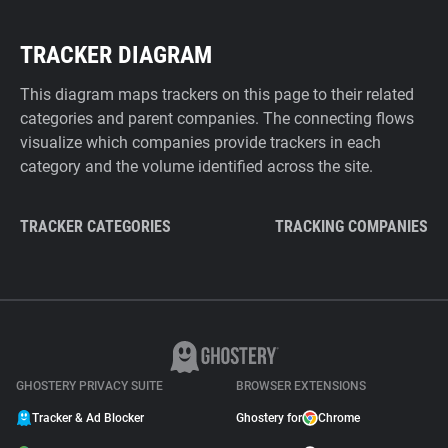
TRACKER DIAGRAM
This diagram maps trackers on this page to their related
categories and parent companies. The connecting flows
visualize which companies provide trackers in each
category and the volume identified across the site.
TRACKER CATEGORIES
TRACKING COMPANIES
GHOSTERY PRIVACY SUITE
BROWSER EXTENSIONS
Tracker & Ad Blocker
Ghostery for
Chrome