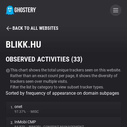
BACK TO ALL WEBSITES
BECOME A CONTRIBUTOR
BLIKK.HU
GHOSTERY PRIVACY SUITE
OBSERVED ACTIVITIES (
33
)
Tracker & Ad Blocker
This chart shows the total unique trackers seen on this website.
Rather than an exact count per page, it shows the diversity of
WhoTracks.Me
trackers seen over multiple visits.
Filter the list by category to view subset tracker types.
Sorted by frequency of appearance on domain subpages
Privacy Digest
onet
1.
97.37%
•
•
MISC
Search
InMobi CMP
2.