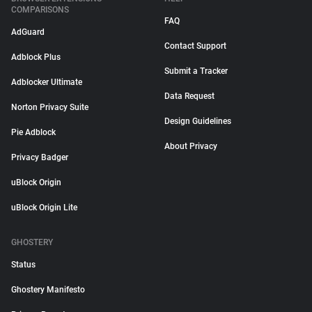
COMPARISONS
FAQ
AdGuard
Contact Support
Adblock Plus
Submit a Tracker
Adblocker Ultimate
Data Request
Norton Privacy Suite
Design Guidelines
Pie Adblock
About Privacy
Privacy Badger
uBlock Origin
uBlock Origin Lite
GHOSTERY
Status
Ghostery Manifesto