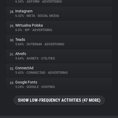
6.34%
•
ADFORM
•
ADVERTISING
Instagram
28.
6.32%
•
META
•
SOCIAL MEDIA
Wirtualna Polska
29.
6.0%
•
WP
•
ADVERTISING
Teads
30.
5.84%
•
OUTBRAIN
•
ADVERTISING
Ahrefs
31.
5.64%
•
AHREFS
•
UTILITIES
ConnectAd
32.
5.43%
•
CONNECTAD
•
ADVERTISING
Google Fonts
33.
5.24%
•
GOOGLE
•
HOSTING
SHOW LOW-FREQUENCY ACTIVITIES (47 MORE)