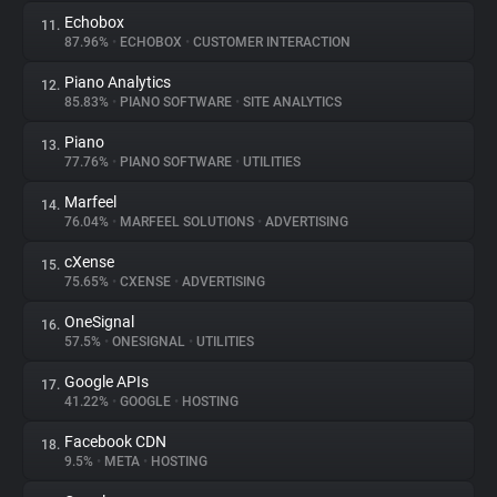
Echobox
11.
87.96%
•
ECHOBOX
•
CUSTOMER INTERACTION
Piano Analytics
12.
85.83%
•
PIANO SOFTWARE
•
SITE ANALYTICS
Piano
13.
77.76%
•
PIANO SOFTWARE
•
UTILITIES
Marfeel
14.
76.04%
•
MARFEEL SOLUTIONS
•
ADVERTISING
cXense
15.
75.65%
•
CXENSE
•
ADVERTISING
OneSignal
16.
57.5%
•
ONESIGNAL
•
UTILITIES
Google APIs
17.
41.22%
•
GOOGLE
•
HOSTING
Facebook CDN
18.
9.5%
•
META
•
HOSTING