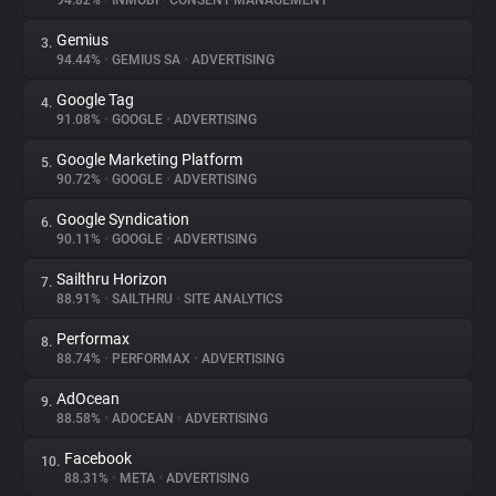
94.82%
•
INMOBI
•
CONSENT MANAGEMENT
Gemius
3.
About
94.44%
•
GEMIUS SA
•
ADVERTISING
Google Tag
4.
Trackers
91.08%
•
GOOGLE
•
ADVERTISING
Google Marketing Platform
5.
Websites
90.72%
•
GOOGLE
•
ADVERTISING
Google Syndication
6.
Explorer
90.11%
•
GOOGLE
•
ADVERTISING
Sailthru Horizon
7.
88.91%
•
SAILTHRU
•
SITE ANALYTICS
Tracking Reach
Performax
8.
88.74%
•
PERFORMAX
•
ADVERTISING
AdOcean
9.
88.58%
•
ADOCEAN
•
ADVERTISING
Facebook
10.
88.31%
•
META
•
ADVERTISING