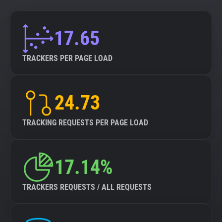
17.65
TRACKERS PER PAGE LOAD
24.73
TRACKING REQUESTS PER PAGE LOAD
17.14%
TRACKERS REQUESTS / ALL REQUESTS