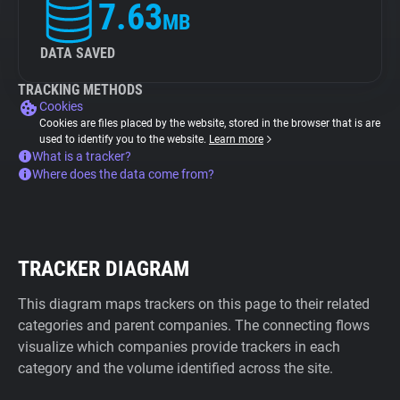
7.63
MB
DATA SAVED
TRACKING METHODS
Cookies
Cookies are files placed by the website, stored in the browser that is are
used to identify you to the website.
Learn more
What is a tracker?
Where does the data come from?
TRACKER DIAGRAM
This diagram maps trackers on this page to their related
categories and parent companies. The connecting flows
visualize which companies provide trackers in each
category and the volume identified across the site.