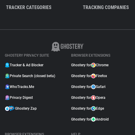
TRACKER CATEGORIES
TRACKING COMPANIES
GHOSTERY PRIVACY SUITE
BROWSER EXTENSIONS
Tracker & Ad Blocker
Ghostery for
Chrome
Private Search (closed beta)
Ghostery for
Firefox
WhoTracks.Me
Ghostery for
Safari
Privacy Digest
Ghostery for
Opera
Ghostery Zap
Ghostery for
Edge
Ghostery for
Android
BROWSER EXTENSIONS
HELP