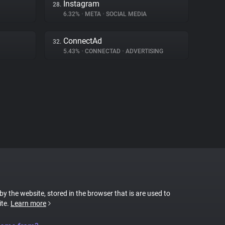
Instagram
28.
6.32%
•
META
•
SOCIAL MEDIA
ConnectAd
32.
5.43%
•
CONNECTAD
•
ADVERTISING
 by the website, stored in the browser that is are used to
ite.
Learn more