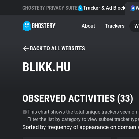
GHOSTERY PRIVACY SUITE
Tracker & Ad Blocker
W
About
Trackers
W
BACK TO ALL WEBSITES
BLIKK.HU
OBSERVED ACTIVITIES (
33
)
This chart shows the total unique trackers seen on t
Filter the list by category to view subset tracker typ
Sorted by frequency of appearance on domain