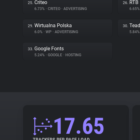
Criteo
RTB
25.
26.
6.73%
•
CRITEO
•
ADVERTISING
6.65
Wirtualna Polska
Tea
29.
30.
6.0%
•
WP
•
ADVERTISING
5.84
Google Fonts
33.
5.24%
•
GOOGLE
•
HOSTING
17.65
TRACKERS PER PAGE LOAD