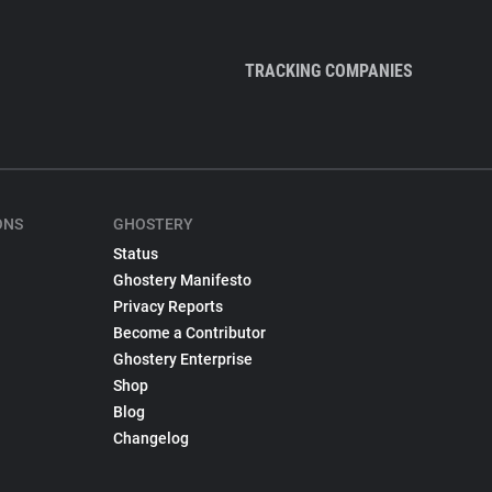
TRACKING COMPANIES
ONS
GHOSTERY
Status
Ghostery Manifesto
Privacy Reports
Become a Contributor
Ghostery Enterprise
Shop
Blog
Changelog