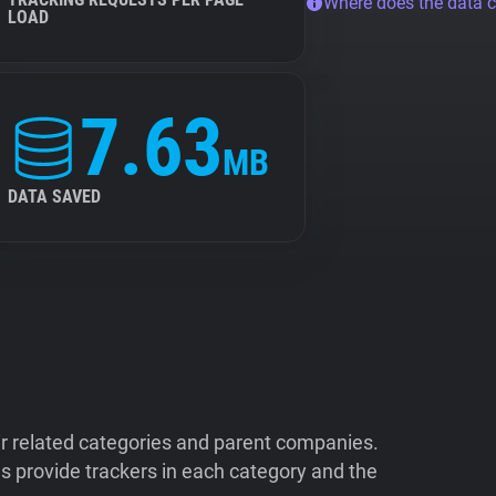
Where does the data 
LOAD
7.63
MB
DATA SAVED
ir related categories and parent companies.
 provide trackers in each category and the