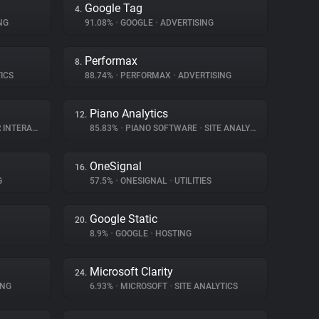
Google Tag
4.
NG
91.08%
•
GOOGLE
•
ADVERTISING
Performax
8.
ICS
88.74%
•
PERFORMAX
•
ADVERTISING
Piano Analytics
12.
TERACTION
85.83%
•
PIANO SOFTWARE
•
SITE ANALYTICS
OneSignal
16.
G
57.5%
•
ONESIGNAL
•
UTILITIES
Google Static
20.
8.9%
•
GOOGLE
•
HOSTING
Microsoft Clarity
24.
ING
6.93%
•
MICROSOFT
•
SITE ANALYTICS