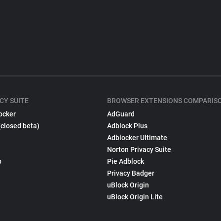
CY SUITE
BROWSER EXTENSIONS COMPARIS
ocker
AdGuard
(closed beta)
Adblock Plus
Adblocker Ultimate
Norton Privacy Suite
p
Pie Adblock
Privacy Badger
uBlock Origin
uBlock Origin Lite