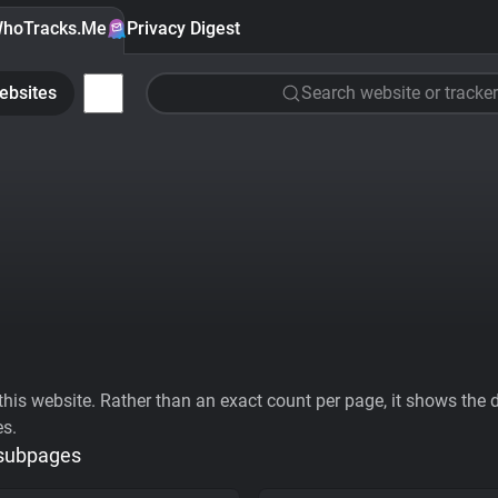
hoTracks.Me
Privacy Digest
ebsites
Search website or tracker
his website. Rather than an exact count per page, it shows the div
es.
 subpages