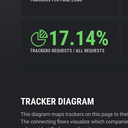
17.14%
TRACKERS REQUESTS / ALL REQUESTS
TRACKER DIAGRAM
This diagram maps trackers on this page to the
The connecting flows visualize which companies