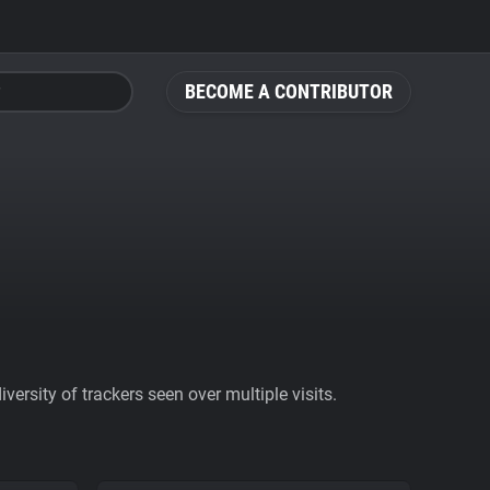
BECOME A CONTRIBUTOR
ersity of trackers seen over multiple visits.