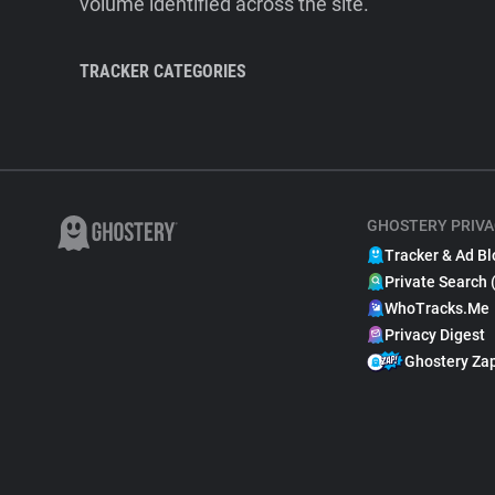
volume identified across the site.
TRACKER CATEGORIES
GHOSTERY PRIVA
Tracker & Ad Bl
Private Search 
WhoTracks.Me
Privacy Digest
Ghostery Za