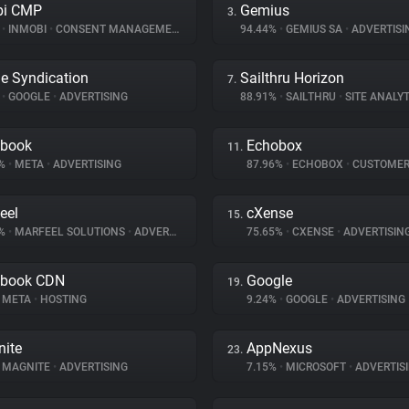
bi CMP
Gemius
3.
%
•
INMOBI
•
CONSENT MANAGEMENT
94.44%
•
GEMIUS SA
•
ADVERTISI
e Syndication
Sailthru Horizon
7.
%
•
GOOGLE
•
ADVERTISING
88.91%
•
SAILTHRU
•
SITE ANALYT
ebook
Echobox
11.
1%
•
META
•
ADVERTISING
87.96%
•
ECHOBOX
•
CUSTOMER IN
eel
cXense
15.
4%
•
MARFEEL SOLUTIONS
•
ADVERTISING
75.65%
•
CXENSE
•
ADVERTISIN
ebook CDN
Google
19.
META
•
HOSTING
9.24%
•
GOOGLE
•
ADVERTISING
ite
AppNexus
23.
MAGNITE
•
ADVERTISING
7.15%
•
MICROSOFT
•
ADVERTIS