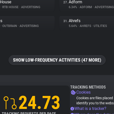
 House
Adform
27.
%
•
RTB HOUSE
•
ADVERTISING
6.34%
•
ADFORM
•
ADVERTISING
ds
Ahrefs
31.
%
•
OUTBRAIN
•
ADVERTISING
5.64%
•
AHREFS
•
UTILITIES
SHOW LOW-FREQUENCY ACTIVITIES (47 MORE)
TRACKING METHODS
Cookies
24.73
Cookies are files placed
identify you to the webs
What is a tracker?
TRACKING REQUESTS PER PAGE