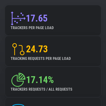
17.65
TRACKERS PER PAGE LOAD
24.73
TRACKING REQUESTS PER PAGE LOAD
17.14%
TRACKERS REQUESTS / ALL REQUESTS