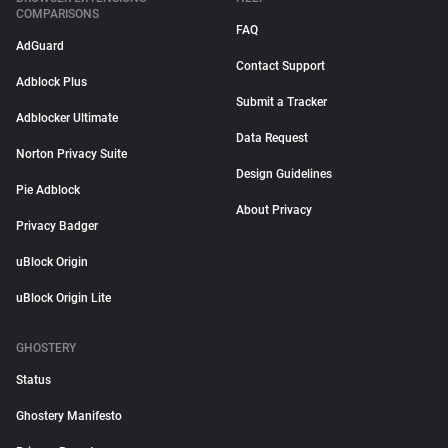
COMPARISONS
FAQ
AdGuard
Contact Support
Adblock Plus
Submit a Tracker
Adblocker Ultimate
Data Request
Norton Privacy Suite
Design Guidelines
Pie Adblock
About Privacy
Privacy Badger
uBlock Origin
uBlock Origin Lite
GHOSTERY
Status
Ghostery Manifesto