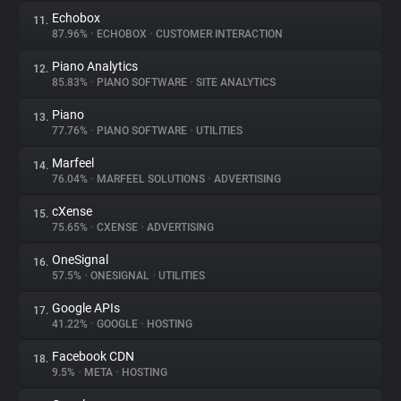
Echobox
11.
87.96%
•
ECHOBOX
•
CUSTOMER INTERACTION
Piano Analytics
12.
85.83%
•
PIANO SOFTWARE
•
SITE ANALYTICS
Piano
13.
77.76%
•
PIANO SOFTWARE
•
UTILITIES
Marfeel
14.
76.04%
•
MARFEEL SOLUTIONS
•
ADVERTISING
cXense
15.
75.65%
•
CXENSE
•
ADVERTISING
OneSignal
16.
57.5%
•
ONESIGNAL
•
UTILITIES
Google APIs
17.
41.22%
•
GOOGLE
•
HOSTING
Facebook CDN
18.
9.5%
•
META
•
HOSTING