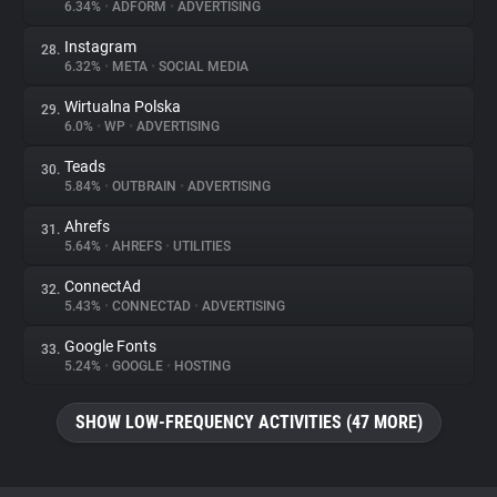
6.34%
•
ADFORM
•
ADVERTISING
Instagram
28.
6.32%
•
META
•
SOCIAL MEDIA
Wirtualna Polska
29.
6.0%
•
WP
•
ADVERTISING
Teads
30.
5.84%
•
OUTBRAIN
•
ADVERTISING
Ahrefs
31.
5.64%
•
AHREFS
•
UTILITIES
ConnectAd
32.
5.43%
•
CONNECTAD
•
ADVERTISING
Google Fonts
33.
5.24%
•
GOOGLE
•
HOSTING
SHOW LOW-FREQUENCY ACTIVITIES (47 MORE)