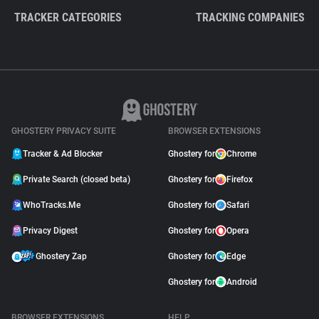
TRACKER CATEGORIES
TRACKING COMPANIES
GHOSTERY PRIVACY SUITE
BROWSER EXTENSIONS
Tracker & Ad Blocker
Ghostery for
Chrome
Private Search (closed beta)
Ghostery for
Firefox
WhoTracks.Me
Ghostery for
Safari
Privacy Digest
Ghostery for
Opera
Ghostery Zap
Ghostery for
Edge
Ghostery for
Android
BROWSER EXTENSIONS
HELP