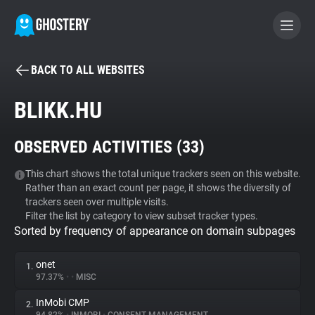
BACK TO ALL WEBSITES
BECOME A CONTRIBUTOR
BLIKK.HU
GHOSTERY PRIVACY SUITE
OBSERVED ACTIVITIES (
33
)
Tracker & Ad Blocker
This chart shows the total unique trackers seen on this website.
Rather than an exact count per page, it shows the diversity of
WhoTracks.Me
trackers seen over multiple visits.
Filter the list by category to view subset tracker types.
Sorted by frequency of appearance on domain subpages
Privacy Digest
onet
1.
97.37%
•
•
MISC
Search
InMobi CMP
2.