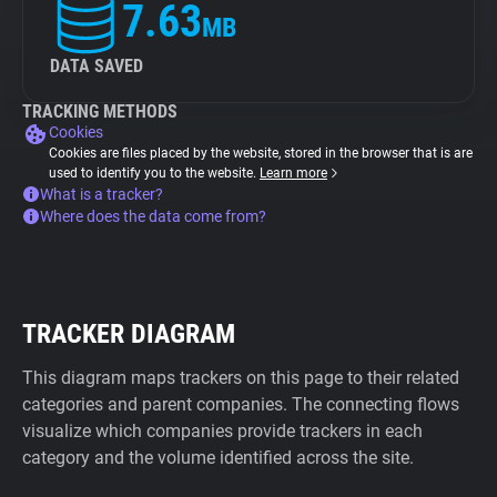
7.63
MB
DATA SAVED
TRACKING METHODS
Cookies
Cookies are files placed by the website, stored in the browser that is are
used to identify you to the website.
Learn more
What is a tracker?
Where does the data come from?
TRACKER DIAGRAM
This diagram maps trackers on this page to their related
categories and parent companies. The connecting flows
visualize which companies provide trackers in each
category and the volume identified across the site.