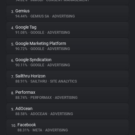
94.82%
•
INMOBI
•
CONSENT MANAGEMENT
Gemius
3.
About
94.44%
•
GEMIUS SA
•
ADVERTISING
Google Tag
4.
Trackers
91.08%
•
GOOGLE
•
ADVERTISING
Google Marketing Platform
5.
Websites
90.72%
•
GOOGLE
•
ADVERTISING
Google Syndication
6.
Explorer
90.11%
•
GOOGLE
•
ADVERTISING
Sailthru Horizon
7.
88.91%
•
SAILTHRU
•
SITE ANALYTICS
Tracking Reach
Performax
8.
88.74%
•
PERFORMAX
•
ADVERTISING
AdOcean
9.
88.58%
•
ADOCEAN
•
ADVERTISING
Facebook
10.
88.31%
•
META
•
ADVERTISING