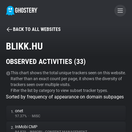
BACK TO ALL WEBSITES
BECOME A CONTRIBUTOR
BLIKK.HU
GHOSTERY PRIVACY SUITE
OBSERVED ACTIVITIES (
33
)
Tracker & Ad Blocker
This chart shows the total unique trackers seen on this website.
Rather than an exact count per page, it shows the diversity of
WhoTracks.Me
trackers seen over multiple visits.
Filter the list by category to view subset tracker types.
Sorted by frequency of appearance on domain subpages
Privacy Digest
onet
1.
97.37%
•
•
MISC
Search
InMobi CMP
2.