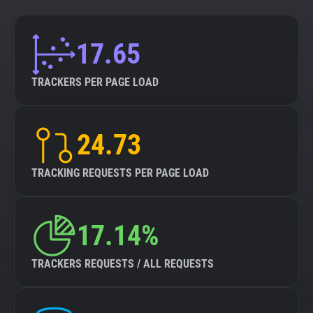
17.65
TRACKERS PER PAGE LOAD
24.73
TRACKING REQUESTS PER PAGE LOAD
17.14%
TRACKERS REQUESTS / ALL REQUESTS