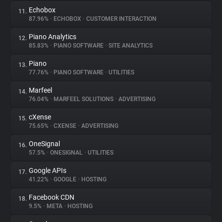
Echobox
11.
87.96%
•
ECHOBOX
•
CUSTOMER INTERACTION
Piano Analytics
12.
85.83%
•
PIANO SOFTWARE
•
SITE ANALYTICS
Piano
13.
77.76%
•
PIANO SOFTWARE
•
UTILITIES
Marfeel
14.
76.04%
•
MARFEEL SOLUTIONS
•
ADVERTISING
cXense
15.
75.65%
•
CXENSE
•
ADVERTISING
OneSignal
16.
57.5%
•
ONESIGNAL
•
UTILITIES
Google APIs
17.
41.22%
•
GOOGLE
•
HOSTING
Facebook CDN
18.
9.5%
•
META
•
HOSTING