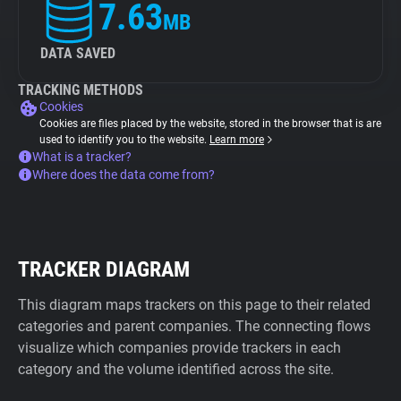
7.63
MB
DATA SAVED
TRACKING METHODS
Cookies
Cookies are files placed by the website, stored in the browser that is are
used to identify you to the website.
Learn more
What is a tracker?
Where does the data come from?
TRACKER DIAGRAM
This diagram maps trackers on this page to their related
categories and parent companies. The connecting flows
visualize which companies provide trackers in each
category and the volume identified across the site.