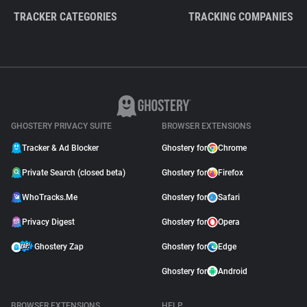
TRACKER CATEGORIES
TRACKING COMPANIES
GHOSTERY PRIVACY SUITE
BROWSER EXTENSIONS
Tracker & Ad Blocker
Ghostery for
Chrome
Private Search (closed beta)
Ghostery for
Firefox
WhoTracks.Me
Ghostery for
Safari
Privacy Digest
Ghostery for
Opera
Ghostery Zap
Ghostery for
Edge
Ghostery for
Android
BROWSER EXTENSIONS
HELP