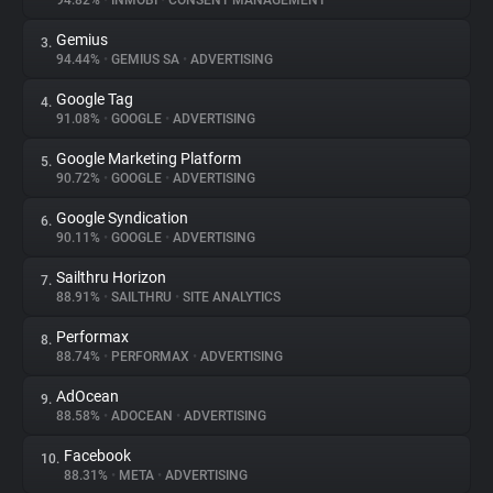
94.82%
•
INMOBI
•
CONSENT MANAGEMENT
Gemius
3.
About
94.44%
•
GEMIUS SA
•
ADVERTISING
Google Tag
4.
Trackers
91.08%
•
GOOGLE
•
ADVERTISING
Google Marketing Platform
5.
Websites
90.72%
•
GOOGLE
•
ADVERTISING
Google Syndication
6.
Explorer
90.11%
•
GOOGLE
•
ADVERTISING
Sailthru Horizon
7.
88.91%
•
SAILTHRU
•
SITE ANALYTICS
Tracking Reach
Performax
8.
88.74%
•
PERFORMAX
•
ADVERTISING
AdOcean
9.
88.58%
•
ADOCEAN
•
ADVERTISING
Facebook
10.
88.31%
•
META
•
ADVERTISING