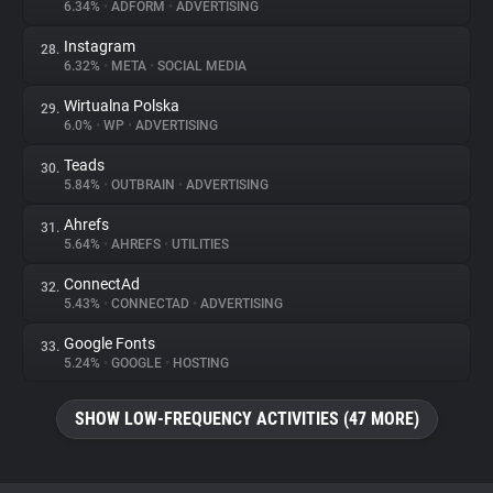
6.34%
•
ADFORM
•
ADVERTISING
Instagram
28.
6.32%
•
META
•
SOCIAL MEDIA
Wirtualna Polska
29.
6.0%
•
WP
•
ADVERTISING
Teads
30.
5.84%
•
OUTBRAIN
•
ADVERTISING
Ahrefs
31.
5.64%
•
AHREFS
•
UTILITIES
ConnectAd
32.
5.43%
•
CONNECTAD
•
ADVERTISING
Google Fonts
33.
5.24%
•
GOOGLE
•
HOSTING
SHOW LOW-FREQUENCY ACTIVITIES (47 MORE)