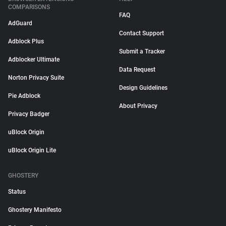
COMPARISONS
FAQ
AdGuard
Contact Support
Adblock Plus
Submit a Tracker
Adblocker Ultimate
Data Request
Norton Privacy Suite
Design Guidelines
Pie Adblock
About Privacy
Privacy Badger
uBlock Origin
uBlock Origin Lite
GHOSTERY
Status
Ghostery Manifesto