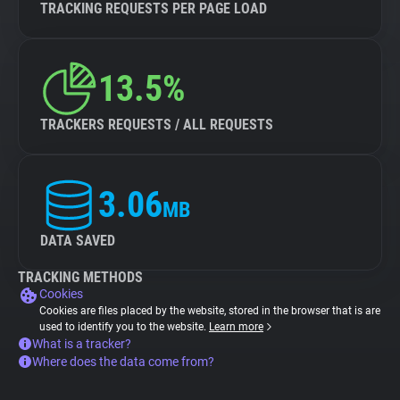
TRACKING REQUESTS PER PAGE LOAD
13.5%
TRACKERS REQUESTS / ALL REQUESTS
3.06
MB
DATA SAVED
TRACKING METHODS
Cookies
Cookies are files placed by the website, stored in the browser that is are
used to identify you to the website.
Learn more
What is a tracker?
Where does the data come from?