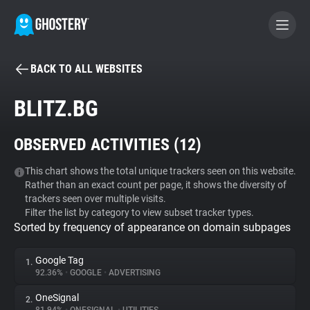
BACK TO ALL WEBSITES
BECOME A CONTRIBUTOR
BLITZ.BG
GHOSTERY PRIVACY SUITE
OBSERVED ACTIVITIES (
12
)
Tracker & Ad Blocker
This chart shows the total unique trackers seen on this website.
Rather than an exact count per page, it shows the diversity of
WhoTracks.Me
trackers seen over multiple visits.
Filter the list by category to view subset tracker types.
Sorted by frequency of appearance on domain subpages
Privacy Digest
Google Tag
1.
92.36%
•
GOOGLE
•
ADVERTISING
Search
OneSignal
2.