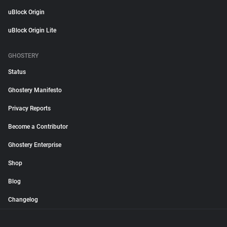
uBlock Origin
uBlock Origin Lite
GHOSTERY
Status
Ghostery Manifesto
Privacy Reports
Become a Contributor
Ghostery Enterprise
Shop
Blog
Changelog