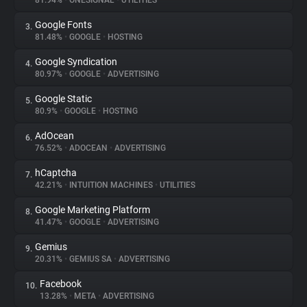
81.94%
•
ONESIGNAL
•
UTILITIES
Google Fonts
3.
About
81.48%
•
GOOGLE
•
HOSTING
Google Syndication
4.
Trackers
80.97%
•
GOOGLE
•
ADVERTISING
Google Static
5.
Websites
80.9%
•
GOOGLE
•
HOSTING
AdOcean
6.
Explorer
76.52%
•
ADOCEAN
•
ADVERTISING
hCaptcha
7.
42.21%
•
INTUITION MACHINES
•
UTILITIES
Tracking Reach
Google Marketing Platform
8.
41.47%
•
GOOGLE
•
ADVERTISING
Gemius
9.
20.31%
•
GEMIUS SA
•
ADVERTISING
Facebook
10.
13.28%
•
META
•
ADVERTISING