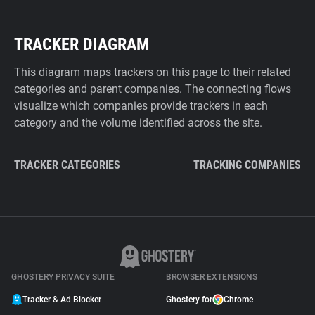
TRACKER DIAGRAM
This diagram maps trackers on this page to their related
categories and parent companies. The connecting flows
visualize which companies provide trackers in each
category and the volume identified across the site.
TRACKER CATEGORIES
TRACKING COMPANIES
GHOSTERY PRIVACY SUITE
BROWSER EXTENSIONS
Tracker & Ad Blocker
Ghostery for
Chrome