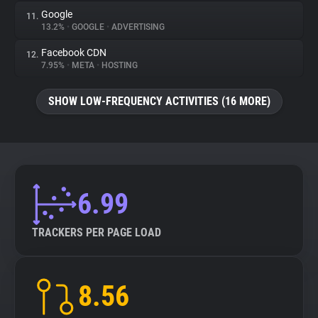
Google
11.
13.2%
•
GOOGLE
•
ADVERTISING
Facebook CDN
12.
7.95%
•
META
•
HOSTING
SHOW LOW-FREQUENCY ACTIVITIES (16 MORE)
6.99
TRACKERS PER PAGE LOAD
8.56