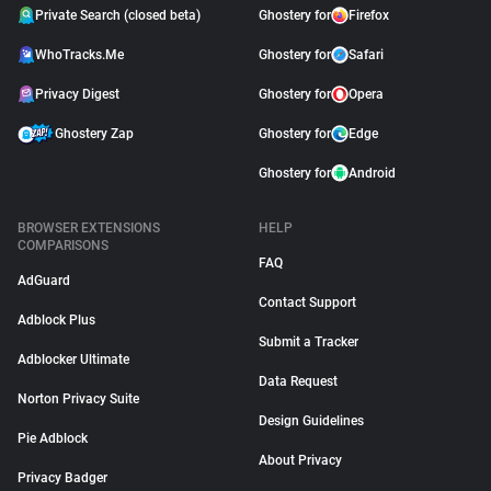
Private Search (closed beta)
Ghostery for
Firefox
WhoTracks.Me
Ghostery for
Safari
Privacy Digest
Ghostery for
Opera
Ghostery Zap
Ghostery for
Edge
Ghostery for
Android
BROWSER EXTENSIONS
HELP
COMPARISONS
FAQ
AdGuard
Contact Support
Adblock Plus
Submit a Tracker
Adblocker Ultimate
Data Request
Norton Privacy Suite
Design Guidelines
Pie Adblock
About Privacy
Privacy Badger