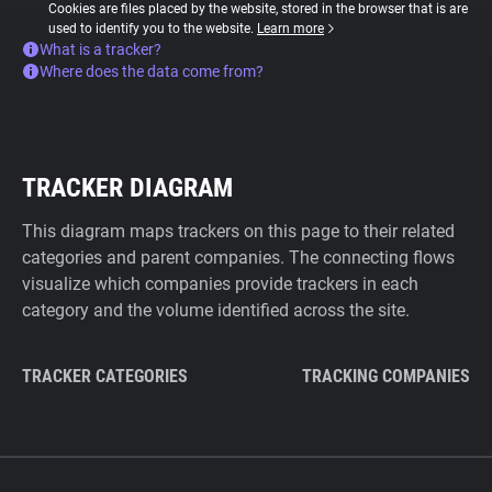
Cookies are files placed by the website, stored in the browser that is are
used to identify you to the website.
Learn more
What is a tracker?
Where does the data come from?
TRACKER DIAGRAM
This diagram maps trackers on this page to their related
categories and parent companies. The connecting flows
visualize which companies provide trackers in each
category and the volume identified across the site.
TRACKER CATEGORIES
TRACKING COMPANIES