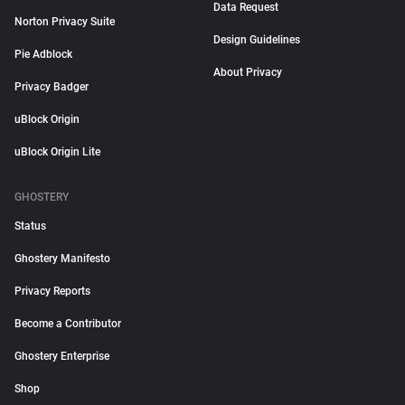
Data Request
Norton Privacy Suite
Design Guidelines
Pie Adblock
About Privacy
Privacy Badger
uBlock Origin
uBlock Origin Lite
GHOSTERY
Status
Ghostery Manifesto
Privacy Reports
Become a Contributor
Ghostery Enterprise
Shop