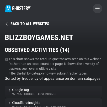
BACK TO ALL WEBSITES
BECOME A CONTRIBUTOR
BLIZZBOYGAMES.NET
GHOSTERY PRIVACY SUITE
OBSERVED ACTIVITIES (
14
)
Tracker & Ad Blocker
This chart shows the total unique trackers seen on this website.
Rather than an exact count per page, it shows the diversity of
WhoTracks.Me
trackers seen over multiple visits.
Filter the list by category to view subset tracker types.
Sorted by frequency of appearance on domain subpages
Privacy Digest
Google Tag
1.
92.75%
•
GOOGLE
•
ADVERTISING
Search
Cloudflare Insights
2.