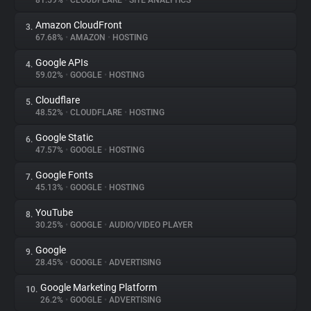
81.59%
•
CLOUDFLARE
•
SITE ANALYTICS
Amazon CloudFront
3.
About
67.68%
•
AMAZON
•
HOSTING
Google APIs
4.
Trackers
59.02%
•
GOOGLE
•
HOSTING
Cloudflare
5.
Websites
48.52%
•
CLOUDFLARE
•
HOSTING
Google Static
6.
Explorer
47.57%
•
GOOGLE
•
HOSTING
Google Fonts
7.
45.13%
•
GOOGLE
•
HOSTING
Tracking Reach
YouTube
8.
30.25%
•
GOOGLE
•
AUDIO/VIDEO PLAYER
Google
9.
28.45%
•
GOOGLE
•
ADVERTISING
Google Marketing Platform
10.
26.2%
•
GOOGLE
•
ADVERTISING