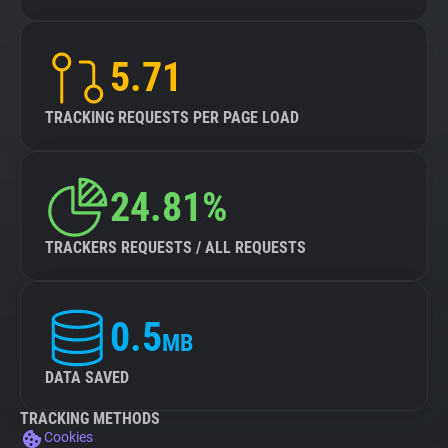
5.71
TRACKING REQUESTS PER PAGE LOAD
24.81%
TRACKERS REQUESTS / ALL REQUESTS
0.5
MB
DATA SAVED
TRACKING METHODS
Cookies