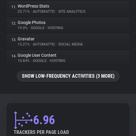
WordPress Stats
11.
25.71%
•
AUTOMATTIC
•
SITE ANALYTICS
Google Photos
12.
19.0%
•
GOOGLE
•
HOSTING
Gravatar
13.
13.21%
•
AUTOMATTIC
•
SOCIAL MEDIA
Google User Content
14.
10.84%
•
GOOGLE
•
HOSTING
SHOW LOW-FREQUENCY ACTIVITIES (3 MORE)
6.96
TRACKERS PER PAGE LOAD