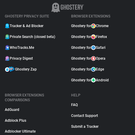
GHOSTERY PRIVACY SUITE
BROWSER EXTENSIONS
Tracker & Ad Blocker
Ghostery for
Chrome
Private Search (closed beta)
Ghostery for
Firefox
WhoTracks.Me
Ghostery for
Safari
Privacy Digest
Ghostery for
Opera
Ghostery Zap
Ghostery for
Edge
Ghostery for
Android
BROWSER EXTENSIONS
HELP
COMPARISONS
FAQ
AdGuard
Contact Support
Adblock Plus
Submit a Tracker
Adblocker Ultimate