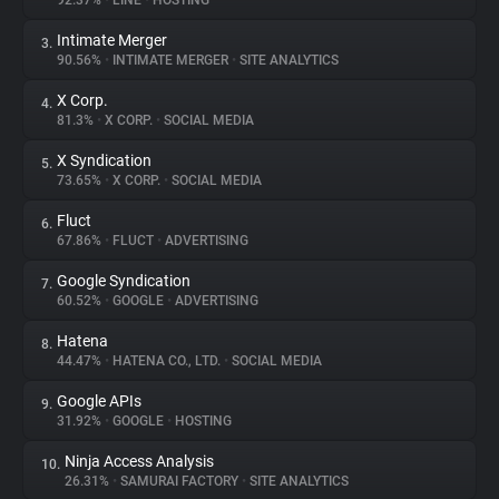
92.37%
•
LINE
•
HOSTING
Intimate Merger
3.
About
90.56%
•
INTIMATE MERGER
•
SITE ANALYTICS
X Corp.
4.
Trackers
81.3%
•
X CORP.
•
SOCIAL MEDIA
X Syndication
5.
Websites
73.65%
•
X CORP.
•
SOCIAL MEDIA
Fluct
6.
Explorer
67.86%
•
FLUCT
•
ADVERTISING
Google Syndication
7.
60.52%
•
GOOGLE
•
ADVERTISING
Tracking Reach
Hatena
8.
44.47%
•
HATENA CO., LTD.
•
SOCIAL MEDIA
Google APIs
9.
31.92%
•
GOOGLE
•
HOSTING
Ninja Access Analysis
10.
26.31%
•
SAMURAI FACTORY
•
SITE ANALYTICS