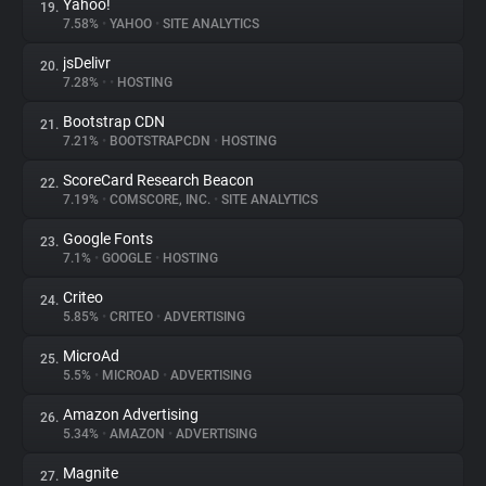
Yahoo!
19.
7.58%
•
YAHOO
•
SITE ANALYTICS
jsDelivr
20.
7.28%
•
•
HOSTING
Bootstrap CDN
21.
7.21%
•
BOOTSTRAPCDN
•
HOSTING
ScoreCard Research Beacon
22.
7.19%
•
COMSCORE, INC.
•
SITE ANALYTICS
Google Fonts
23.
7.1%
•
GOOGLE
•
HOSTING
Criteo
24.
5.85%
•
CRITEO
•
ADVERTISING
MicroAd
25.
5.5%
•
MICROAD
•
ADVERTISING
Amazon Advertising
26.
5.34%
•
AMAZON
•
ADVERTISING
Magnite
27.