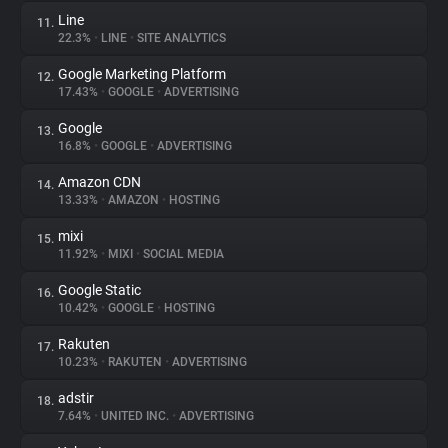
Line
11.
22.3%
•
LINE
•
SITE ANALYTICS
Google Marketing Platform
12.
17.43%
•
GOOGLE
•
ADVERTISING
Google
13.
16.8%
•
GOOGLE
•
ADVERTISING
Amazon CDN
14.
13.33%
•
AMAZON
•
HOSTING
mixi
15.
11.92%
•
MIXI
•
SOCIAL MEDIA
Google Static
16.
10.42%
•
GOOGLE
•
HOSTING
Rakuten
17.
10.23%
•
RAKUTEN
•
ADVERTISING
adstir
18.
7.64%
•
UNITED INC.
•
ADVERTISING