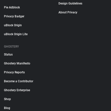
Design Guidelines
Pie Adblock
About Privacy
Privacy Badger
uBlock Origin
uBlock Origin Lite
GHOSTERY
Status
Ghostery Manifesto
Privacy Reports
Become a Contributor
Ghostery Enterprise
Shop
Blog