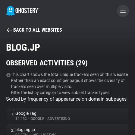
BACK TO ALL WEBSITES
BECOME A CONTRIBUTOR
BLOG.JP
GHOSTERY PRIVACY SUITE
OBSERVED ACTIVITIES (
29
)
Tracker & Ad Blocker
This chart shows the total unique trackers seen on this website.
Rather than an exact count per page, it shows the diversity of
WhoTracks.Me
trackers seen over multiple visits.
Filter the list by category to view subset tracker types.
Sorted by frequency of appearance on domain subpages
Privacy Digest
Google Tag
1.
92.45%
•
GOOGLE
•
ADVERTISING
Search
blogimg.jp
2.