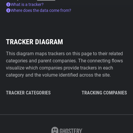
What is a tracker?
Where does the data come from?
TRACKER DIAGRAM
This diagram maps trackers on this page to their related
categories and parent companies. The connecting flows
visualize which companies provide trackers in each
category and the volume identified across the site.
TRACKER CATEGORIES
TRACKING COMPANIES