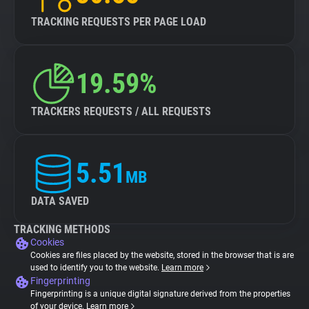
TRACKING REQUESTS PER PAGE LOAD
19.59%
TRACKERS REQUESTS / ALL REQUESTS
5.51
MB
DATA SAVED
TRACKING METHODS
Cookies
Cookies are files placed by the website, stored in the browser that is are
used to identify you to the website.
Learn more
Fingerprinting
Fingerprinting is a unique digital signature derived from the properties
of your device.
Learn more