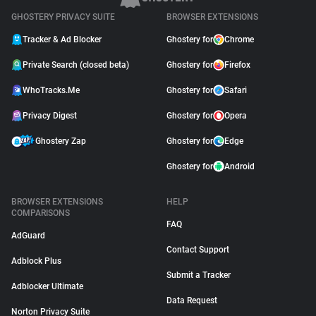
GHOSTERY PRIVACY SUITE
BROWSER EXTENSIONS
Tracker & Ad Blocker
Ghostery for
Chrome
Private Search (closed beta)
Ghostery for
Firefox
WhoTracks.Me
Ghostery for
Safari
Privacy Digest
Ghostery for
Opera
Ghostery Zap
Ghostery for
Edge
Ghostery for
Android
BROWSER EXTENSIONS
HELP
COMPARISONS
FAQ
AdGuard
Contact Support
Adblock Plus
Submit a Tracker
Adblocker Ultimate
Data Request
Norton Privacy Suite