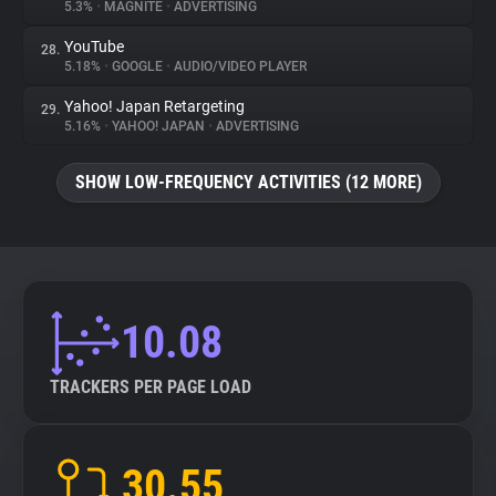
5.3%
•
MAGNITE
•
ADVERTISING
YouTube
28.
5.18%
•
GOOGLE
•
AUDIO/VIDEO PLAYER
Yahoo! Japan Retargeting
29.
5.16%
•
YAHOO! JAPAN
•
ADVERTISING
SHOW LOW-FREQUENCY ACTIVITIES (12 MORE)
10.08
TRACKERS PER PAGE LOAD
30.55