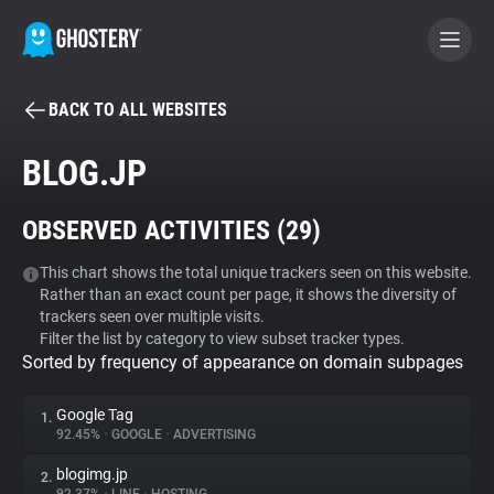
BACK TO ALL WEBSITES
BECOME A CONTRIBUTOR
BLOG.JP
GHOSTERY PRIVACY SUITE
OBSERVED ACTIVITIES (
29
)
Tracker & Ad Blocker
This chart shows the total unique trackers seen on this website.
Rather than an exact count per page, it shows the diversity of
WhoTracks.Me
trackers seen over multiple visits.
Filter the list by category to view subset tracker types.
Sorted by frequency of appearance on domain subpages
Privacy Digest
Google Tag
1.
92.45%
•
GOOGLE
•
ADVERTISING
Search
blogimg.jp
2.