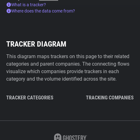
What is a tracker?
Where does the data come from?
TRACKER DIAGRAM
This diagram maps trackers on this page to their related
categories and parent companies. The connecting flows
visualize which companies provide trackers in each
category and the volume identified across the site.
TRACKER CATEGORIES
TRACKING COMPANIES