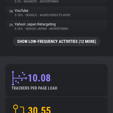
5.3%
•
MAGNITE
•
ADVERTISING
YouTube
28.
5.18%
•
GOOGLE
•
AUDIO/VIDEO PLAYER
Yahoo! Japan Retargeting
29.
5.16%
•
YAHOO! JAPAN
•
ADVERTISING
SHOW LOW-FREQUENCY ACTIVITIES (12 MORE)
10.08
TRACKERS PER PAGE LOAD
30.55