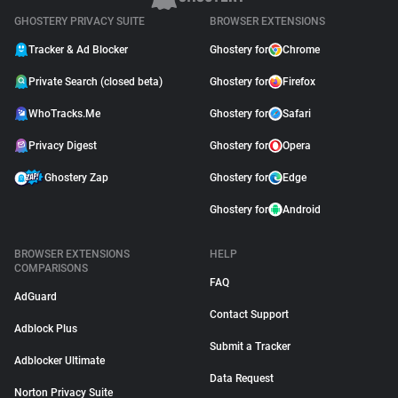
GHOSTERY PRIVACY SUITE
BROWSER EXTENSIONS
Tracker & Ad Blocker
Ghostery for
Chrome
Private Search (closed beta)
Ghostery for
Firefox
WhoTracks.Me
Ghostery for
Safari
Privacy Digest
Ghostery for
Opera
Ghostery Zap
Ghostery for
Edge
Ghostery for
Android
BROWSER EXTENSIONS
HELP
COMPARISONS
FAQ
AdGuard
Contact Support
Adblock Plus
Submit a Tracker
Adblocker Ultimate
Data Request
Norton Privacy Suite