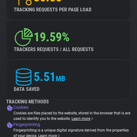
TRACKING REQUESTS PER PAGE LOAD
19.59%
TRACKERS REQUESTS / ALL REQUESTS
5.51
MB
DATA SAVED
TRACKING METHODS
Cookies
Cookies are files placed by the website, stored in the browser that is are
used to identify you to the website.
Learn more
Fingerprinting
Fingerprinting is a unique digital signature derived from the properties
of your device.
Learn more