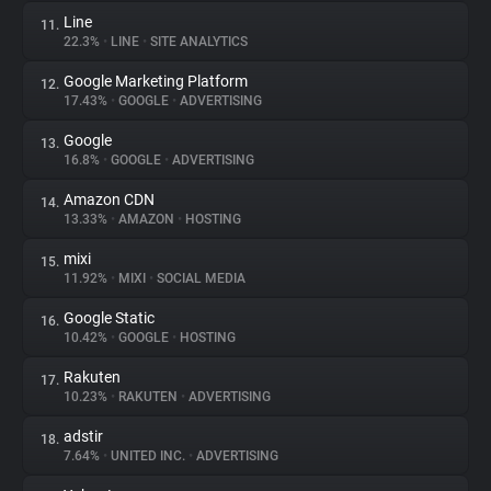
Line
11.
22.3%
•
LINE
•
SITE ANALYTICS
Google Marketing Platform
12.
17.43%
•
GOOGLE
•
ADVERTISING
Google
13.
16.8%
•
GOOGLE
•
ADVERTISING
Amazon CDN
14.
13.33%
•
AMAZON
•
HOSTING
mixi
15.
11.92%
•
MIXI
•
SOCIAL MEDIA
Google Static
16.
10.42%
•
GOOGLE
•
HOSTING
Rakuten
17.
10.23%
•
RAKUTEN
•
ADVERTISING
adstir
18.
7.64%
•
UNITED INC.
•
ADVERTISING