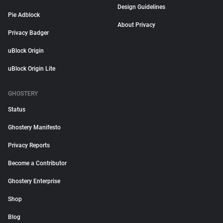
Design Guidelines
Pie Adblock
About Privacy
Privacy Badger
uBlock Origin
uBlock Origin Lite
GHOSTERY
Status
Ghostery Manifesto
Privacy Reports
Become a Contributor
Ghostery Enterprise
Shop
Blog