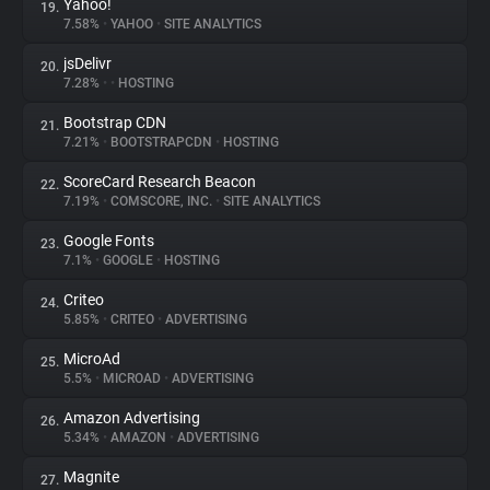
Yahoo!
19.
7.58%
•
YAHOO
•
SITE ANALYTICS
jsDelivr
20.
7.28%
•
•
HOSTING
Bootstrap CDN
21.
7.21%
•
BOOTSTRAPCDN
•
HOSTING
ScoreCard Research Beacon
22.
7.19%
•
COMSCORE, INC.
•
SITE ANALYTICS
Google Fonts
23.
7.1%
•
GOOGLE
•
HOSTING
Criteo
24.
5.85%
•
CRITEO
•
ADVERTISING
MicroAd
25.
5.5%
•
MICROAD
•
ADVERTISING
Amazon Advertising
26.
5.34%
•
AMAZON
•
ADVERTISING
Magnite
27.