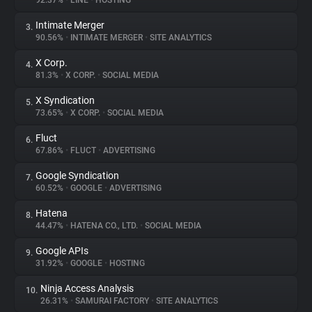
92.37%
•
LINE
•
HOSTING
Intimate Merger
3.
About
90.56%
•
INTIMATE MERGER
•
SITE ANALYTICS
X Corp.
4.
Trackers
81.3%
•
X CORP.
•
SOCIAL MEDIA
X Syndication
5.
Websites
73.65%
•
X CORP.
•
SOCIAL MEDIA
Fluct
6.
Explorer
67.86%
•
FLUCT
•
ADVERTISING
Google Syndication
7.
60.52%
•
GOOGLE
•
ADVERTISING
Tracking Reach
Hatena
8.
44.47%
•
HATENA CO., LTD.
•
SOCIAL MEDIA
Google APIs
9.
31.92%
•
GOOGLE
•
HOSTING
Ninja Access Analysis
10.
26.31%
•
SAMURAI FACTORY
•
SITE ANALYTICS