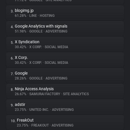
71.12%
•
GOOGLE
•
SITE ANALYTICS
blogimg.jp
3.
About
61.28%
•
LINE
•
HOSTING
Google Analytics with signals
4.
Trackers
51.98%
•
GOOGLE
•
ADVERTISING
X Syndication
5.
Websites
30.42%
•
X CORP.
•
SOCIAL MEDIA
X Corp.
6.
Explorer
30.42%
•
X CORP.
•
SOCIAL MEDIA
Google
7.
28.26%
•
GOOGLE
•
ADVERTISING
Tracking Reach
Ninja Access Analysis
8.
26.67%
•
SAMURAI FACTORY
•
SITE ANALYTICS
adstir
9.
23.75%
•
UNITED INC.
•
ADVERTISING
FreakOut
10.
23.75%
•
FREAKOUT
•
ADVERTISING