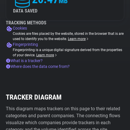
MB
DATA SAVED
TRACKING METHODS
Cookies
Cookies are files placed by the website, stored in the browser that is are
used to identify you to the website.
Learn more
Fingerprinting
Fingerprinting is a unique digital signature derived from the properties
of your device.
Learn more
What is a tracker?
Where does the data come from?
TRACKER DIAGRAM
This diagram maps trackers on this page to their related
categories and parent companies. The connecting flows
visualize which companies provide trackers in each
category and the volume identified across the site.