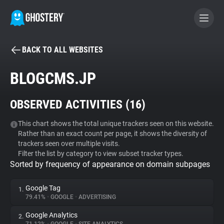
BACK TO ALL WEBSITES
BECOME A CONTRIBUTOR
BLOGCMS.JP
GHOSTERY PRIVACY SUITE
OBSERVED ACTIVITIES (
16
)
Tracker & Ad Blocker
This chart shows the total unique trackers seen on this website.
Rather than an exact count per page, it shows the diversity of
WhoTracks.Me
trackers seen over multiple visits.
Filter the list by category to view subset tracker types.
Sorted by frequency of appearance on domain subpages
Privacy Digest
Google Tag
1.
79.41%
•
GOOGLE
•
ADVERTISING
Search
Google Analytics
2.