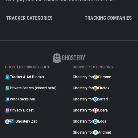
TRACKER CATEGORIES
TRACKING COMPANIES
GHOSTERY PRIVACY SUITE
BROWSER EXTENSIONS
Tracker & Ad Blocker
Ghostery for
Chrome
Private Search (closed beta)
Ghostery for
Firefox
WhoTracks.Me
Ghostery for
Safari
Privacy Digest
Ghostery for
Opera
Ghostery Zap
Ghostery for
Edge
Ghostery for
Android