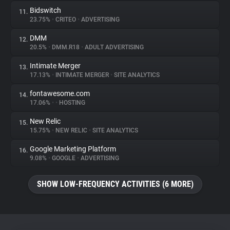
Bidswitch
11.
23.75%
•
CRITEO
•
ADVERTISING
DMM
12.
20.5%
•
DMM.R18
•
ADULT ADVERTISING
Intimate Merger
13.
17.13%
•
INTIMATE MERGER
•
SITE ANALYTICS
fontawesome.com
14.
17.06%
•
•
HOSTING
New Relic
15.
15.75%
•
NEW RELIC
•
SITE ANALYTICS
Google Marketing Platform
16.
9.08%
•
GOOGLE
•
ADVERTISING
SHOW LOW-FREQUENCY ACTIVITIES (6 MORE)