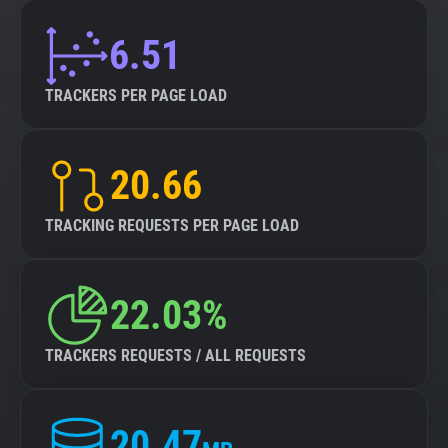
6.51
TRACKERS PER PAGE LOAD
20.66
TRACKING REQUESTS PER PAGE LOAD
22.03%
TRACKERS REQUESTS / ALL REQUESTS
20.47