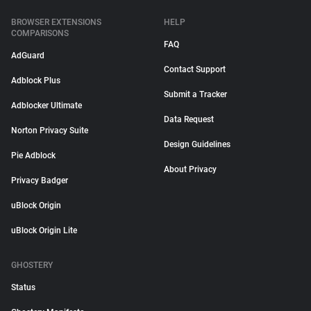
BROWSER EXTENSIONS
HELP
COMPARISONS
FAQ
AdGuard
Contact Support
Adblock Plus
Submit a Tracker
Adblocker Ultimate
Data Request
Norton Privacy Suite
Design Guidelines
Pie Adblock
About Privacy
Privacy Badger
uBlock Origin
uBlock Origin Lite
GHOSTERY
Status