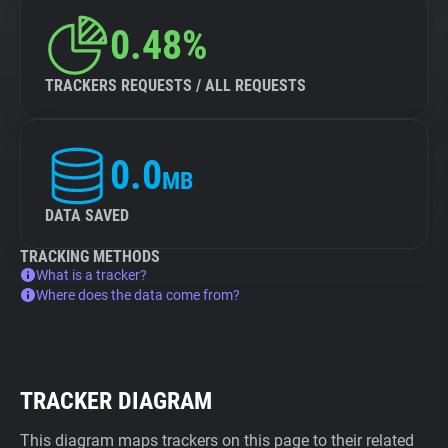
0.48%
TRACKERS REQUESTS / ALL REQUESTS
0.0
MB
DATA SAVED
TRACKING METHODS
What is a tracker?
Where does the data come from?
TRACKER DIAGRAM
This diagram maps trackers on this page to their related