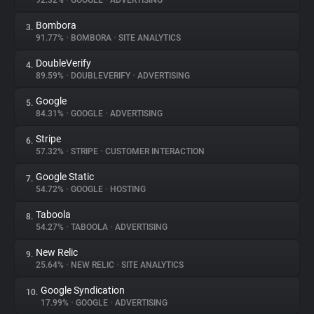
92.32%
•
GOOGLE
•
ADVERTISING
Bombora
3.
About
91.77%
•
BOMBORA
•
SITE ANALYTICS
DoubleVerify
4.
Trackers
89.59%
•
DOUBLEVERIFY
•
ADVERTISING
Google
5.
Websites
84.31%
•
GOOGLE
•
ADVERTISING
Stripe
6.
Explorer
57.32%
•
STRIPE
•
CUSTOMER INTERACTION
Google Static
7.
54.72%
•
GOOGLE
•
HOSTING
Tracking Reach
Taboola
8.
54.27%
•
TABOOLA
•
ADVERTISING
New Relic
9.
25.64%
•
NEW RELIC
•
SITE ANALYTICS
Google Syndication
10.
17.99%
•
GOOGLE
•
ADVERTISING