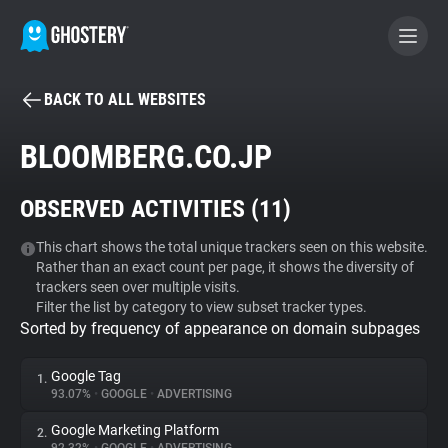
BACK TO ALL WEBSITES
BECOME A CONTRIBUTOR
BLOOMBERG.CO.JP
GHOSTERY PRIVACY SUITE
OBSERVED ACTIVITIES (
11
)
Tracker & Ad Blocker
This chart shows the total unique trackers seen on this website.
Rather than an exact count per page, it shows the diversity of
WhoTracks.Me
trackers seen over multiple visits.
Filter the list by category to view subset tracker types.
Sorted by frequency of appearance on domain subpages
Privacy Digest
Google Tag
1.
93.07%
•
GOOGLE
•
ADVERTISING
Search
Google Marketing Platform
2.