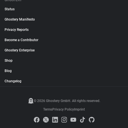
GHOSTERY
Status
Ghostery Manifesto
Privacy Reports
Become a Contributor
Ghostery Enterprise
Shop
Blog
Changelog
© 2026 Ghostery GmbH. All rights reserved.
Terms
Privacy Policy
Imprint