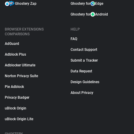
Ghostery Zap
Ghostery for
Edge
Ghostery for
Android
BROWSER EXTENSIONS
HELP
COMPARISONS
FAQ
AdGuard
Contact Support
Adblock Plus
Submit a Tracker
Adblocker Ultimate
Data Request
Norton Privacy Suite
Design Guidelines
Pie Adblock
About Privacy
Privacy Badger
uBlock Origin
uBlock Origin Lite