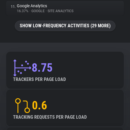
Google Analytics
11.
16.37%
•
GOOGLE
•
SITE ANALYTICS
SHOW LOW-FREQUENCY ACTIVITIES (29 MORE)
8.75
TRACKERS PER PAGE LOAD
0.6
TRACKING REQUESTS PER PAGE LOAD