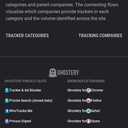
categories and parent companies. The connecting flows
visualize which companies provide trackers in each
category and the volume identified across the site.
TRACKER CATEGORIES
TRACKING COMPANIES
GHOSTERY PRIVACY SUITE
BROWSER EXTENSIONS
Tracker & Ad Blocker
Ghostery for
Chrome
Private Search (closed beta)
Ghostery for
Firefox
WhoTracks.Me
Ghostery for
Safari
Privacy Digest
Ghostery for
Opera