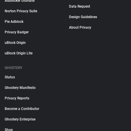
Adblocker Ultimate
Data Request
Norton Privacy Suite
Design Guidelines
Pie Adblock
About Privacy
Privacy Badger
uBlock Origin
uBlock Origin Lite
GHOSTERY
Status
Ghostery Manifesto
Privacy Reports
Become a Contributor
Ghostery Enterprise
Shop