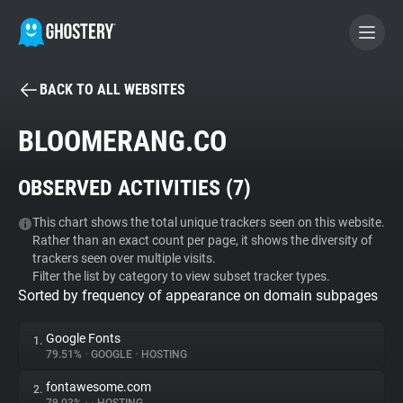
BACK TO ALL WEBSITES
BECOME A CONTRIBUTOR
BLOOMERANG.CO
GHOSTERY PRIVACY SUITE
OBSERVED ACTIVITIES (
7
)
Tracker & Ad Blocker
This chart shows the total unique trackers seen on this website.
Rather than an exact count per page, it shows the diversity of
WhoTracks.Me
trackers seen over multiple visits.
Filter the list by category to view subset tracker types.
Sorted by frequency of appearance on domain subpages
Privacy Digest
Google Fonts
1.
79.51%
•
GOOGLE
•
HOSTING
Search
fontawesome.com
2.