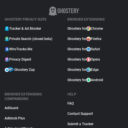
GHOSTERY PRIVACY SUITE
BROWSER EXTENSIONS
Tracker & Ad Blocker
Ghostery for
Chrome
Private Search (closed beta)
Ghostery for
Firefox
WhoTracks.Me
Ghostery for
Safari
Privacy Digest
Ghostery for
Opera
Ghostery Zap
Ghostery for
Edge
Ghostery for
Android
BROWSER EXTENSIONS
HELP
COMPARISONS
FAQ
AdGuard
Contact Support
Adblock Plus
Submit a Tracker