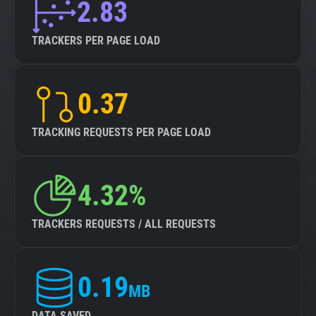
2.83
TRACKERS PER PAGE LOAD
0.37
TRACKING REQUESTS PER PAGE LOAD
4.32%
TRACKERS REQUESTS / ALL REQUESTS
0.19
MB
DATA SAVED