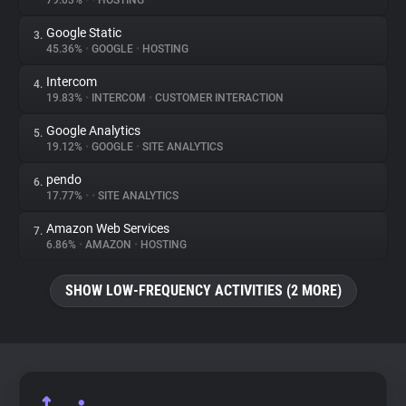
79.03%
•
•
HOSTING
Google Static
3.
About
45.36%
•
GOOGLE
•
HOSTING
Intercom
4.
Trackers
19.83%
•
INTERCOM
•
CUSTOMER INTERACTION
Google Analytics
5.
Websites
19.12%
•
GOOGLE
•
SITE ANALYTICS
pendo
6.
Explorer
17.77%
•
•
SITE ANALYTICS
Amazon Web Services
7.
6.86%
•
AMAZON
•
HOSTING
Tracking Reach
SHOW LOW-FREQUENCY ACTIVITIES (2 MORE)