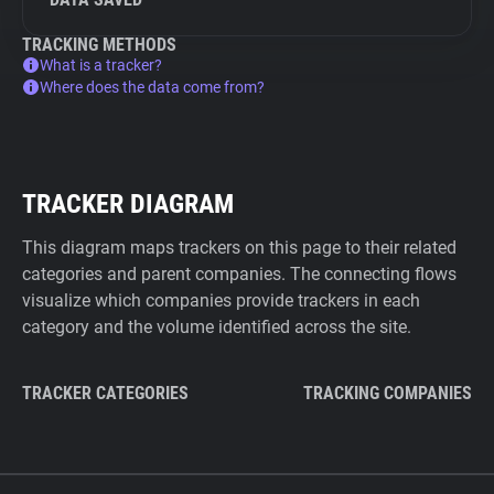
TRACKING METHODS
What is a tracker?
Where does the data come from?
TRACKER DIAGRAM
This diagram maps trackers on this page to their related
categories and parent companies. The connecting flows
visualize which companies provide trackers in each
category and the volume identified across the site.
TRACKER CATEGORIES
TRACKING COMPANIES