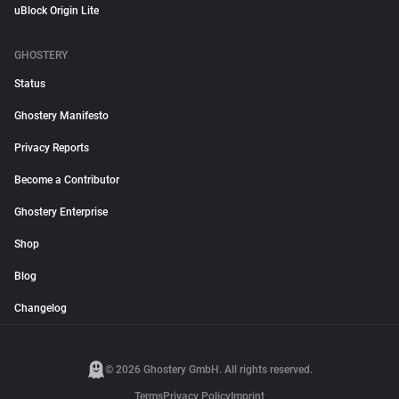
uBlock Origin Lite
GHOSTERY
Status
Ghostery Manifesto
Privacy Reports
Become a Contributor
Ghostery Enterprise
Shop
Blog
Changelog
© 2026 Ghostery GmbH. All rights reserved.
Terms
Privacy Policy
Imprint