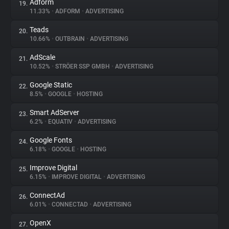
Adform
19.
11.33%
•
ADFORM
•
ADVERTISING
Teads
20.
10.66%
•
OUTBRAIN
•
ADVERTISING
AdScale
21.
10.52%
•
STRÖER SSP GMBH
•
ADVERTISING
Google Static
22.
8.5%
•
GOOGLE
•
HOSTING
Smart AdServer
23.
6.2%
•
EQUATIV
•
ADVERTISING
Google Fonts
24.
6.18%
•
GOOGLE
•
HOSTING
Improve Digital
25.
6.15%
•
IMPROVE DIGITAL
•
ADVERTISING
ConnectAd
26.
6.01%
•
CONNECTAD
•
ADVERTISING
OpenX
27.