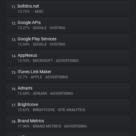
boltdns.net
11.
13.73%
•
•
MISC
Google APIs
12.
13.27%
•
GOOGLE
•
HOSTING
Google Play Services
13.
12.94%
•
GOOGLE
•
HOSTING
AppNexus
14.
12.93%
•
MICROSOFT
•
ADVERTISING
iTunes Link Maker
15.
12.7%
•
APPLE
•
ADVERTISING
Adnami
16.
12.68%
•
ADNAMI
•
ADVERTISING
Brightcove
17.
12.63%
•
BRIGHTCOVE
•
SITE ANALYTICS
Brand Metrics
18.
11.96%
•
BRAND METRICS
•
ADVERTISING