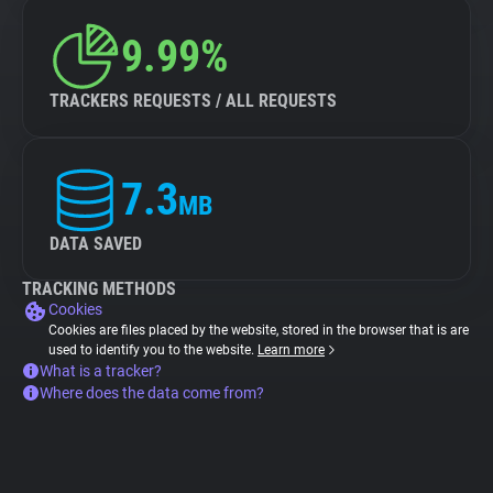
9.99%
TRACKERS REQUESTS / ALL REQUESTS
7.3
MB
DATA SAVED
TRACKING METHODS
Cookies
Cookies are files placed by the website, stored in the browser that is are
used to identify you to the website.
Learn more
What is a tracker?
Where does the data come from?