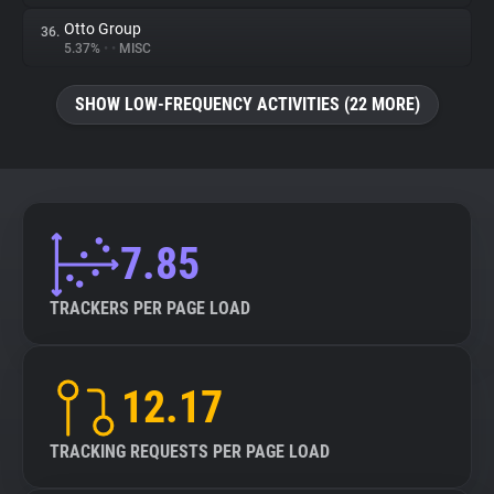
Otto Group
36.
5.37%
•
•
MISC
SHOW LOW-FREQUENCY ACTIVITIES (22 MORE)
7.85
TRACKERS PER PAGE LOAD
12.17
TRACKING REQUESTS PER PAGE LOAD