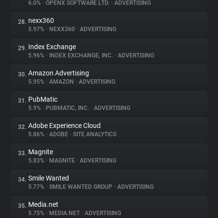
6.0%
•
OPENX SOFTWARE LTD.
•
ADVERTISING
nexx360
28.
5.97%
•
NEXX360
•
ADVERTISING
Index Exchange
29.
5.96%
•
INDEX EXCHANGE, INC.
•
ADVERTISING
Amazon Advertising
30.
5.95%
•
AMAZON
•
ADVERTISING
PubMatic
31.
5.9%
•
PUBMATIC, INC.
•
ADVERTISING
Adobe Experience Cloud
32.
5.86%
•
ADOBE
•
SITE ANALYTICS
Magnite
33.
5.83%
•
MAGNITE
•
ADVERTISING
Smile Wanted
34.
5.77%
•
SMILE WANTED GROUP
•
ADVERTISING
Media.net
35.
5.75%
•
MEDIA.NET
•
ADVERTISING