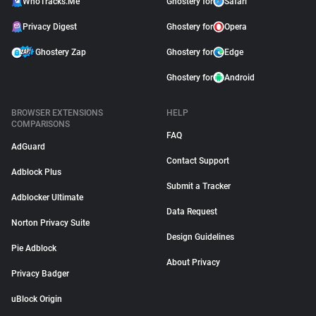
WhoTracks.Me
Ghostery for
Safari
Privacy Digest
Ghostery for
Opera
Ghostery Zap
Ghostery for
Edge
Ghostery for
Android
BROWSER EXTENSIONS
HELP
COMPARISONS
FAQ
AdGuard
Contact Support
Adblock Plus
Submit a Tracker
Adblocker Ultimate
Data Request
Norton Privacy Suite
Design Guidelines
Pie Adblock
About Privacy
Privacy Badger
uBlock Origin