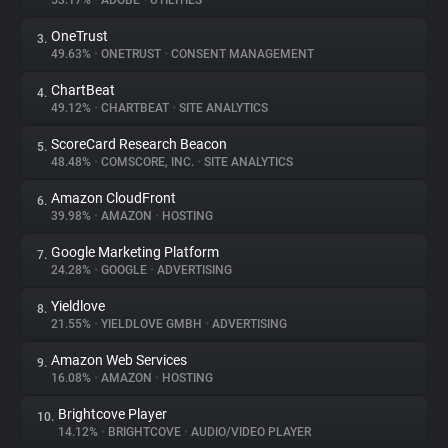
53.17%
•
ADOBE
•
UTILITIES
OneTrust
3.
About
49.63%
•
ONETRUST
•
CONSENT MANAGEMENT
ChartBeat
4.
Trackers
49.12%
•
CHARTBEAT
•
SITE ANALYTICS
ScoreCard Research Beacon
5.
Websites
48.48%
•
COMSCORE, INC.
•
SITE ANALYTICS
Amazon CloudFront
6.
Explorer
39.98%
•
AMAZON
•
HOSTING
Google Marketing Platform
7.
24.28%
•
GOOGLE
•
ADVERTISING
Tracking Reach
Yieldlove
8.
21.55%
•
YIELDLOVE GMBH
•
ADVERTISING
Amazon Web Services
9.
16.08%
•
AMAZON
•
HOSTING
Brightcove Player
10.
14.12%
•
BRIGHTCOVE
•
AUDIO/VIDEO PLAYER