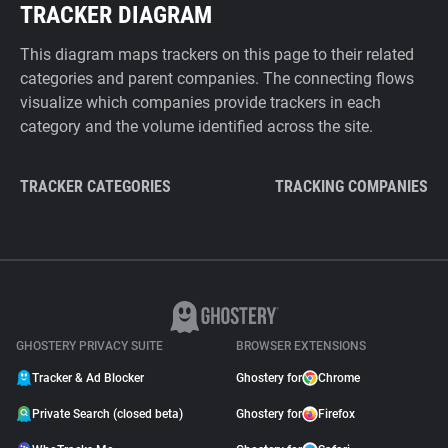
TRACKER DIAGRAM
This diagram maps trackers on this page to their related
categories and parent companies. The connecting flows
visualize which companies provide trackers in each
category and the volume identified across the site.
TRACKER CATEGORIES
TRACKING COMPANIES
GHOSTERY PRIVACY SUITE
BROWSER EXTENSIONS
Tracker & Ad Blocker
Ghostery for
Chrome
Private Search (closed beta)
Ghostery for
Firefox