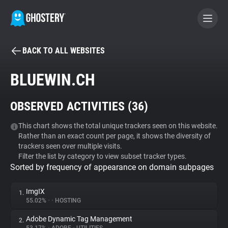
BACK TO ALL WEBSITES
BECOME A CONTRIBUTOR
BLUEWIN.CH
GHOSTERY PRIVACY SUITE
OBSERVED ACTIVITIES (
36
)
Tracker & Ad Blocker
This chart shows the total unique trackers seen on this website.
Rather than an exact count per page, it shows the diversity of
WhoTracks.Me
trackers seen over multiple visits.
Filter the list by category to view subset tracker types.
Sorted by frequency of appearance on domain subpages
Privacy Digest
ImgIX
1.
55.02%
•
•
HOSTING
Search
Adobe Dynamic Tag Management
2.