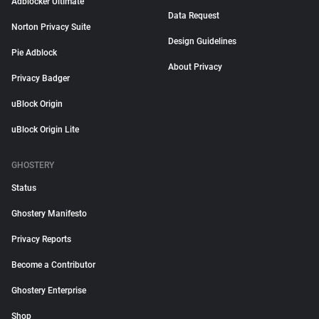
Adblocker Ultimate
Data Request
Norton Privacy Suite
Design Guidelines
Pie Adblock
About Privacy
Privacy Badger
uBlock Origin
uBlock Origin Lite
GHOSTERY
Status
Ghostery Manifesto
Privacy Reports
Become a Contributor
Ghostery Enterprise
Shop