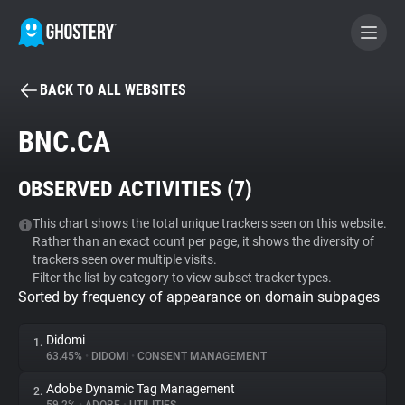
BACK TO ALL WEBSITES
BECOME A CONTRIBUTOR
BNC.CA
GHOSTERY PRIVACY SUITE
OBSERVED ACTIVITIES (
7
)
Tracker & Ad Blocker
This chart shows the total unique trackers seen on this website.
Rather than an exact count per page, it shows the diversity of
WhoTracks.Me
trackers seen over multiple visits.
Filter the list by category to view subset tracker types.
Sorted by frequency of appearance on domain subpages
Privacy Digest
Didomi
1.
63.45%
•
DIDOMI
•
CONSENT MANAGEMENT
Search
Adobe Dynamic Tag Management
2.