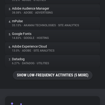
59.2%
•
ADOBE
•
UTILITIES
Adobe Audience Manager
3.
About
38.08%
•
ADOBE
•
ADVERTISING
mPulse
4.
Trackers
33.13%
•
AKAMAI TECHNOLOGIES
•
SITE ANALYTICS
Google Fonts
5.
Websites
14.83%
•
GOOGLE
•
HOSTING
Adobe Experience Cloud
6.
Explorer
13.0%
•
ADOBE
•
SITE ANALYTICS
Datadog
7.
6.27%
•
DATADOG
•
UTILITIES
Tracking Reach
SHOW LOW-FREQUENCY ACTIVITIES (5 MORE)