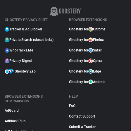
GHOSTERY PRIVACY SUITE
BROWSER EXTENSIONS
Tracker & Ad Blocker
Ghostery for
Chrome
Private Search (closed beta)
Ghostery for
Firefox
WhoTracks.Me
Ghostery for
Safari
Privacy Digest
Ghostery for
Opera
Ghostery Zap
Ghostery for
Edge
Ghostery for
Android
BROWSER EXTENSIONS
HELP
COMPARISONS
FAQ
AdGuard
Contact Support
Adblock Plus
Submit a Tracker