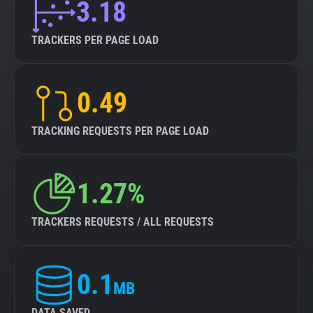
3.18
TRACKERS PER PAGE LOAD
0.49
TRACKING REQUESTS PER PAGE LOAD
1.27%
TRACKERS REQUESTS / ALL REQUESTS
0.1
MB
DATA SAVED