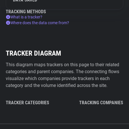
TRACKING METHODS
What is a tracker?
Where does the data come from?
TRACKER DIAGRAM
This diagram maps trackers on this page to their related
categories and parent companies. The connecting flows
visualize which companies provide trackers in each
category and the volume identified across the site.
TRACKER CATEGORIES
TRACKING COMPANIES