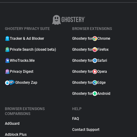
GHOSTERY PRIVACY SUITE
BROWSER EXTENSIONS
Tracker & Ad Blocker
Ghostery for
Chrome
Private Search (closed beta)
Ghostery for
Firefox
WhoTracks.Me
Ghostery for
Safari
Privacy Digest
Ghostery for
Opera
Ghostery Zap
Ghostery for
Edge
Ghostery for
Android
BROWSER EXTENSIONS
HELP
COMPARISONS
FAQ
AdGuard
Contact Support
Adblock Plus