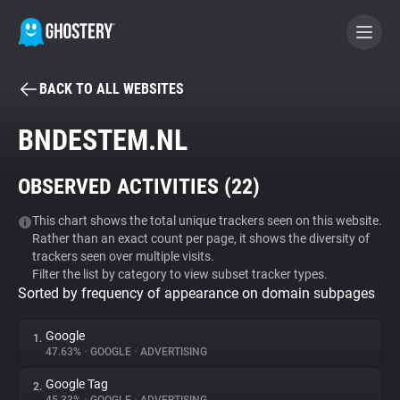
BACK TO ALL WEBSITES
BECOME A CONTRIBUTOR
BNDESTEM.NL
GHOSTERY PRIVACY SUITE
OBSERVED ACTIVITIES (
22
)
Tracker & Ad Blocker
This chart shows the total unique trackers seen on this website.
Rather than an exact count per page, it shows the diversity of
WhoTracks.Me
trackers seen over multiple visits.
Filter the list by category to view subset tracker types.
Sorted by frequency of appearance on domain subpages
Privacy Digest
Google
1.
47.63%
•
GOOGLE
•
ADVERTISING
Search
Google Tag
2.