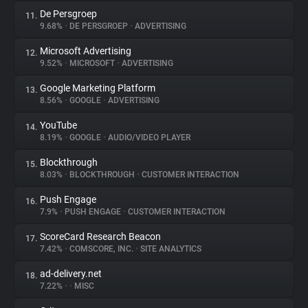
De Persgroep
11.
9.68%
•
DE PERSGROEP
•
ADVERTISING
Microsoft Advertising
12.
9.52%
•
MICROSOFT
•
ADVERTISING
Google Marketing Platform
13.
8.56%
•
GOOGLE
•
ADVERTISING
YouTube
14.
8.19%
•
GOOGLE
•
AUDIO/VIDEO PLAYER
Blockthrough
15.
8.03%
•
BLOCKTHROUGH
•
CUSTOMER INTERACTION
Push Engage
16.
7.9%
•
PUSH ENGAGE
•
CUSTOMER INTERACTION
ScoreCard Research Beacon
17.
7.42%
•
COMSCORE, INC.
•
SITE ANALYTICS
ad-delivery.net
18.
7.22%
•
•
MISC