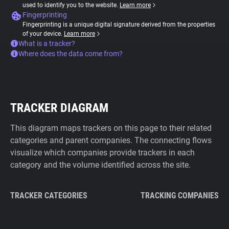
used to identify you to the website.
Learn more
Fingerprinting
Fingerprinting is a unique digital signature derived from the properties
of your device.
Learn more
What is a tracker?
Where does the data come from?
TRACKER DIAGRAM
This diagram maps trackers on this page to their related
categories and parent companies. The connecting flows
visualize which companies provide trackers in each
category and the volume identified across the site.
TRACKER CATEGORIES
TRACKING COMPANIES