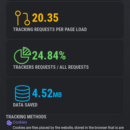
20.35
TRACKING REQUESTS PER PAGE LOAD
24.84%
TRACKERS REQUESTS / ALL REQUESTS
4.52
MB
DATA SAVED
TRACKING METHODS
Cookies
Cookies are files placed by the website, stored in the browser that is are