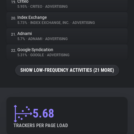
Criteo
19.
5.95%
•
CRITEO
•
ADVERTISING
Index Exchange
20.
5.73%
•
INDEX EXCHANGE, INC.
•
ADVERTISING
Adnami
21.
5.7%
•
ADNAMI
•
ADVERTISING
Google Syndication
22.
5.31%
•
GOOGLE
•
ADVERTISING
SHOW LOW-FREQUENCY ACTIVITIES (21 MORE)
5.68
TRACKERS PER PAGE LOAD