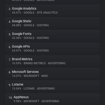
45.33%
•
GOOGLE
•
ADVERTISING
Google Analytics
3.
About
44.47%
•
GOOGLE
•
SITE ANALYTICS
Google Static
4.
Trackers
44.08%
•
GOOGLE
•
HOSTING
Google Fonts
5.
Websites
32.38%
•
GOOGLE
•
HOSTING
Google APIs
6.
Explorer
24.97%
•
GOOGLE
•
HOSTING
Brand Metrics
7.
16.59%
•
BRAND METRICS
•
ADVERTISING
Tracking Reach
Microsoft Services
8.
14.37%
•
MICROSOFT
•
MISC
Lotame
9.
13.04%
•
LOTAME
•
ADVERTISING
AppNexus
10.
9.98%
•
MICROSOFT
•
ADVERTISING