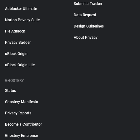
Submit a Tracker
Adblocker Ultimate
Data Request
Norton Privacy Suite
Design Guidelines
Pie Adblock
About Privacy
Privacy Badger
uBlock Origin
uBlock Origin Lite
GHOSTERY
Status
Ghostery Manifesto
Privacy Reports
Become a Contributor
Ghostery Enterprise