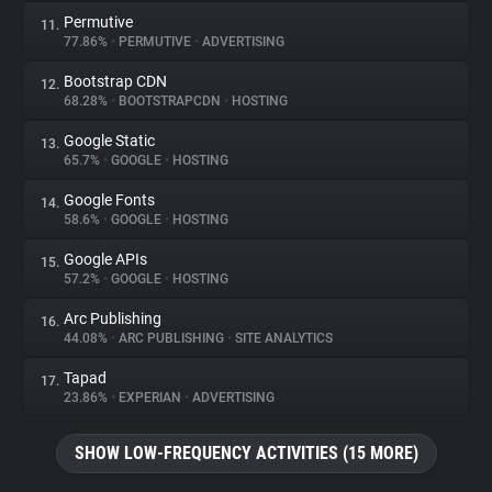
Permutive
11.
77.86%
•
PERMUTIVE
•
ADVERTISING
Bootstrap CDN
12.
68.28%
•
BOOTSTRAPCDN
•
HOSTING
Google Static
13.
65.7%
•
GOOGLE
•
HOSTING
Google Fonts
14.
58.6%
•
GOOGLE
•
HOSTING
Google APIs
15.
57.2%
•
GOOGLE
•
HOSTING
Arc Publishing
16.
44.08%
•
ARC PUBLISHING
•
SITE ANALYTICS
Tapad
17.
23.86%
•
EXPERIAN
•
ADVERTISING
SHOW LOW-FREQUENCY ACTIVITIES (15 MORE)