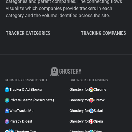
categories and parent companies. The connecting flows
visualize which companies provide trackers in each
category and the volume identified across the site.
TRACKER CATEGORIES
TRACKING COMPANIES
GHOSTERY PRIVACY SUITE
BROWSER EXTENSIONS
Tracker & Ad Blocker
Ghostery for
Chrome
Private Search (closed beta)
Ghostery for
Firefox
WhoTracks.Me
Ghostery for
Safari
Privacy Digest
Ghostery for
Opera