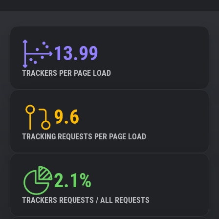
13.99
TRACKERS PER PAGE LOAD
9.6
TRACKING REQUESTS PER PAGE LOAD
2.1%
TRACKERS REQUESTS / ALL REQUESTS