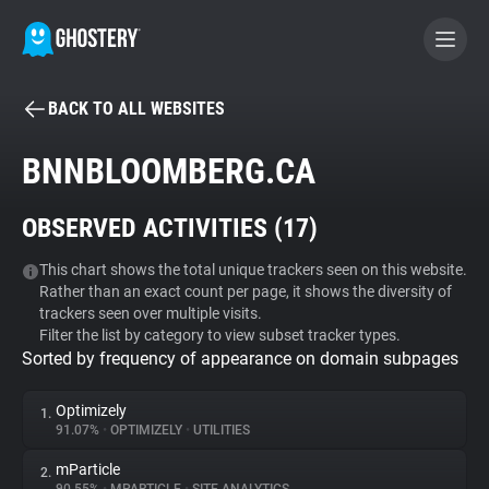
BACK TO ALL WEBSITES
BECOME A CONTRIBUTOR
BNNBLOOMBERG.CA
GHOSTERY PRIVACY SUITE
OBSERVED ACTIVITIES (
17
)
Tracker & Ad Blocker
This chart shows the total unique trackers seen on this website.
Rather than an exact count per page, it shows the diversity of
WhoTracks.Me
trackers seen over multiple visits.
Filter the list by category to view subset tracker types.
Sorted by frequency of appearance on domain subpages
Privacy Digest
Optimizely
1.
91.07%
•
OPTIMIZELY
•
UTILITIES
Search
mParticle
2.