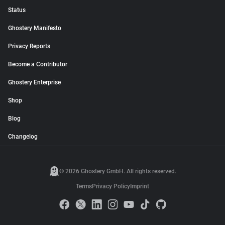
Status
Ghostery Manifesto
Privacy Reports
Become a Contributor
Ghostery Enterprise
Shop
Blog
Changelog
© 2026 Ghostery GmbH. All rights reserved.
Terms
Privacy Policy
Imprint