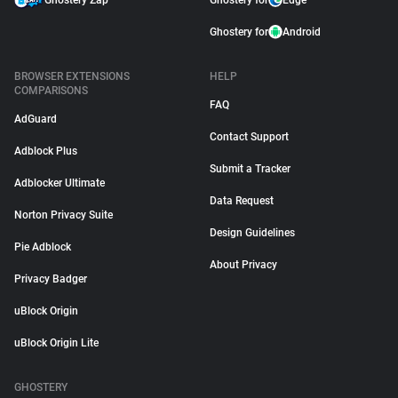
Ghostery Zap
Ghostery for
Edge
Ghostery for
Android
BROWSER EXTENSIONS
HELP
COMPARISONS
FAQ
AdGuard
Contact Support
Adblock Plus
Submit a Tracker
Adblocker Ultimate
Data Request
Norton Privacy Suite
Design Guidelines
Pie Adblock
About Privacy
Privacy Badger
uBlock Origin
uBlock Origin Lite
GHOSTERY