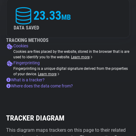
23.33
MB
DATA SAVED
TRACKING METHODS
Cookies
Cookies are files placed by the website, stored in the browser that is are
used to identify you to the website.
Learn more
Fingerprinting
Fingerprinting is a unique digital signature derived from the properties
of your device.
Learn more
What is a tracker?
Where does the data come from?
TRACKER DIAGRAM
This diagram maps trackers on this page to their related