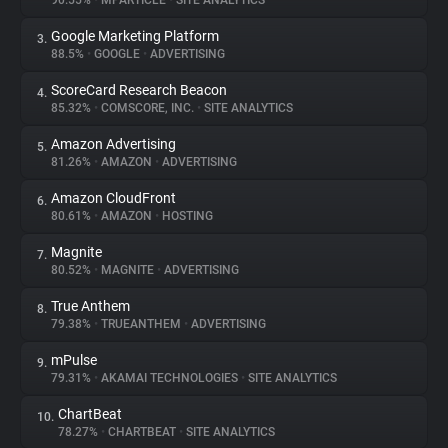
90.55%
•
MPARTICLE
•
SITE ANALYTICS
Google Marketing Platform
3.
About
88.5%
•
GOOGLE
•
ADVERTISING
ScoreCard Research Beacon
4.
Trackers
85.32%
•
COMSCORE, INC.
•
SITE ANALYTICS
Amazon Advertising
5.
Websites
81.26%
•
AMAZON
•
ADVERTISING
Amazon CloudFront
6.
Explorer
80.61%
•
AMAZON
•
HOSTING
Magnite
7.
80.52%
•
MAGNITE
•
ADVERTISING
Tracking Reach
True Anthem
8.
79.38%
•
TRUEANTHEM
•
ADVERTISING
mPulse
9.
79.31%
•
AKAMAI TECHNOLOGIES
•
SITE ANALYTICS
ChartBeat
10.
78.27%
•
CHARTBEAT
•
SITE ANALYTICS