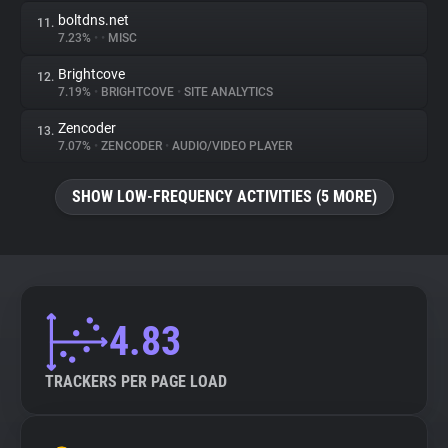
boltdns.net
11.
7.23%
•
•
MISC
Brightcove
12.
7.19%
•
BRIGHTCOVE
•
SITE ANALYTICS
Zencoder
13.
7.07%
•
ZENCODER
•
AUDIO/VIDEO PLAYER
SHOW LOW-FREQUENCY ACTIVITIES (5 MORE)
4.83
TRACKERS PER PAGE LOAD