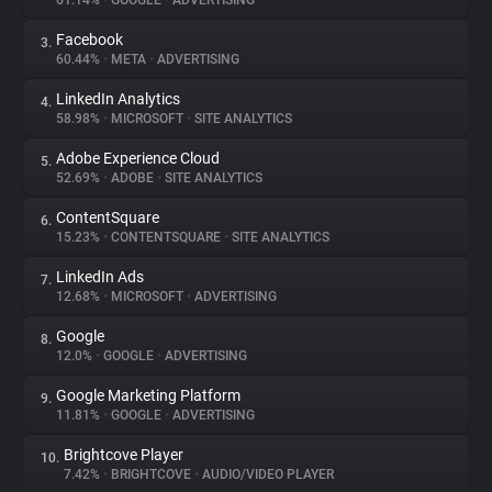
61.14%
•
GOOGLE
•
ADVERTISING
Facebook
3.
About
60.44%
•
META
•
ADVERTISING
LinkedIn Analytics
4.
Trackers
58.98%
•
MICROSOFT
•
SITE ANALYTICS
Adobe Experience Cloud
5.
Websites
52.69%
•
ADOBE
•
SITE ANALYTICS
ContentSquare
6.
Explorer
15.23%
•
CONTENTSQUARE
•
SITE ANALYTICS
LinkedIn Ads
7.
12.68%
•
MICROSOFT
•
ADVERTISING
Tracking Reach
Google
8.
12.0%
•
GOOGLE
•
ADVERTISING
Google Marketing Platform
9.
11.81%
•
GOOGLE
•
ADVERTISING
Brightcove Player
10.
7.42%
•
BRIGHTCOVE
•
AUDIO/VIDEO PLAYER