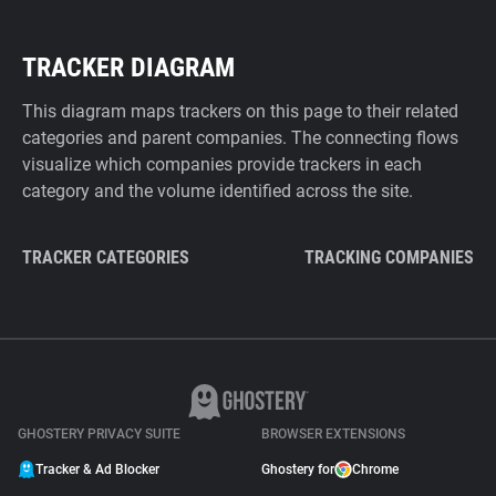
TRACKER DIAGRAM
This diagram maps trackers on this page to their related
categories and parent companies. The connecting flows
visualize which companies provide trackers in each
category and the volume identified across the site.
TRACKER CATEGORIES
TRACKING COMPANIES
GHOSTERY PRIVACY SUITE
BROWSER EXTENSIONS
Tracker & Ad Blocker
Ghostery for
Chrome