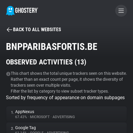
BACK TO ALL WEBSITES
BECOME A CONTRIBUTOR
BNPPARIBASFORTIS.BE
GHOSTERY PRIVACY SUITE
OBSERVED ACTIVITIES (
13
)
Tracker & Ad Blocker
This chart shows the total unique trackers seen on this website.
Rather than an exact count per page, it shows the diversity of
WhoTracks.Me
trackers seen over multiple visits.
Filter the list by category to view subset tracker types.
Sorted by frequency of appearance on domain subpages
Privacy Digest
AppNexus
1.
67.43%
•
MICROSOFT
•
ADVERTISING
Search
Google Tag
2.