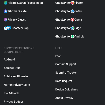
Private Search (closed beta)
Ghostery for
Firefox
WhoTracks.Me
Ghostery for
Safari
Privacy Digest
Ghostery for
Opera
Ghostery Zap
Ghostery for
Edge
Ghostery for
Android
BROWSER EXTENSIONS
HELP
COMPARISONS
FAQ
AdGuard
Contact Support
Adblock Plus
Submit a Tracker
Adblocker Ultimate
Data Request
Norton Privacy Suite
Design Guidelines
Pie Adblock
About Privacy
Privacy Badger