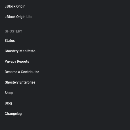
uBlock Origin
uBlock Origin Lite
GHOSTERY
Status
Ghostery Manifesto
Privacy Reports
Become a Contributor
Ghostery Enterprise
Shop
Blog
Changelog