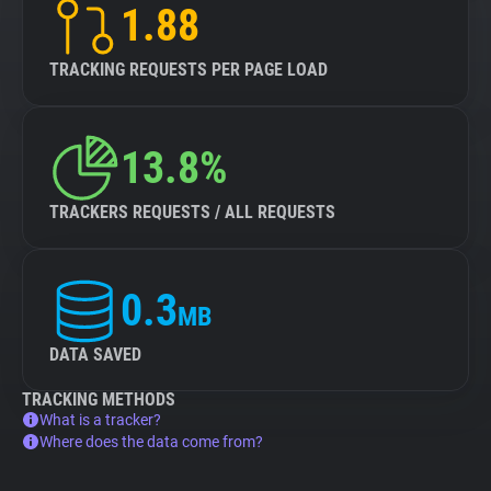
1.88
TRACKING REQUESTS PER PAGE LOAD
13.8%
TRACKERS REQUESTS / ALL REQUESTS
0.3
MB
DATA SAVED
TRACKING METHODS
What is a tracker?
Where does the data come from?