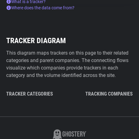
What is a tracker?
Where does the data come from?
TRACKER DIAGRAM
This diagram maps trackers on this page to their related
categories and parent companies. The connecting flows
visualize which companies provide trackers in each
category and the volume identified across the site.
TRACKER CATEGORIES
TRACKING COMPANIES