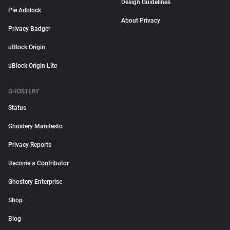
Design Guidelines
Pie Adblock
About Privacy
Privacy Badger
uBlock Origin
uBlock Origin Lite
GHOSTERY
Status
Ghostery Manifesto
Privacy Reports
Become a Contributor
Ghostery Enterprise
Shop
Blog