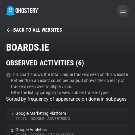
BACK TO ALL WEBSITES
BECOME A CONTRIBUTOR
BOARDS.IE
GHOSTERY PRIVACY SUITE
OBSERVED ACTIVITIES (
6
)
Tracker & Ad Blocker
This chart shows the total unique trackers seen on this website.
Rather than an exact count per page, it shows the diversity of
WhoTracks.Me
trackers seen over multiple visits.
Filter the list by category to view subset tracker types.
Sorted by frequency of appearance on domain subpages
Privacy Digest
Google Marketing Platform
1.
58.27%
•
GOOGLE
•
ADVERTISING
Search
Google Analytics
2.