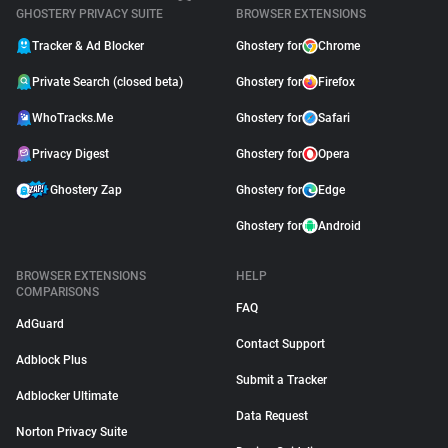
GHOSTERY PRIVACY SUITE
BROWSER EXTENSIONS
Tracker & Ad Blocker
Ghostery for
Chrome
Private Search (closed beta)
Ghostery for
Firefox
WhoTracks.Me
Ghostery for
Safari
Privacy Digest
Ghostery for
Opera
Ghostery Zap
Ghostery for
Edge
Ghostery for
Android
BROWSER EXTENSIONS
HELP
COMPARISONS
FAQ
AdGuard
Contact Support
Adblock Plus
Submit a Tracker
Adblocker Ultimate
Data Request
Norton Privacy Suite