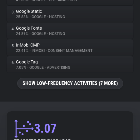
47.08%
•
GOOGLE
•
SITE ANALYTICS
Google Static
3.
About
25.88%
•
GOOGLE
•
HOSTING
Google Fonts
4.
Trackers
24.89%
•
GOOGLE
•
HOSTING
InMobi CMP
5.
Websites
22.41%
•
INMOBI
•
CONSENT MANAGEMENT
Google Tag
6.
Explorer
7.05%
•
GOOGLE
•
ADVERTISING
SHOW LOW-FREQUENCY ACTIVITIES (7 MORE)
Tracking Reach
3.07