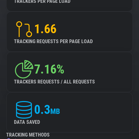
TRACKERS PER PAGE LOAD
1.66
TRACKING REQUESTS PER PAGE LOAD
7.16%
TRACKERS REQUESTS / ALL REQUESTS
0.3
MB
DATA SAVED
TRACKING METHODS