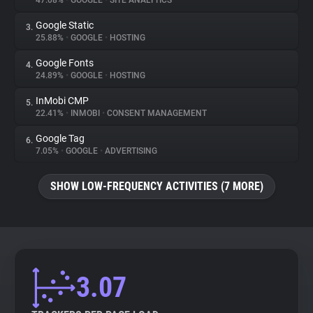
47.08%
•
GOOGLE
•
SITE ANALYTICS
Google Static
3.
About
25.88%
•
GOOGLE
•
HOSTING
Google Fonts
4.
Trackers
24.89%
•
GOOGLE
•
HOSTING
InMobi CMP
5.
Websites
22.41%
•
INMOBI
•
CONSENT MANAGEMENT
Google Tag
6.
Explorer
7.05%
•
GOOGLE
•
ADVERTISING
SHOW LOW-FREQUENCY ACTIVITIES (7 MORE)
Tracking Reach
3.07