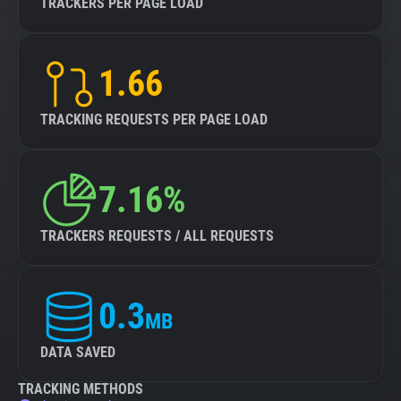
TRACKERS PER PAGE LOAD
1.66
TRACKING REQUESTS PER PAGE LOAD
7.16%
TRACKERS REQUESTS / ALL REQUESTS
0.3
MB
DATA SAVED
TRACKING METHODS