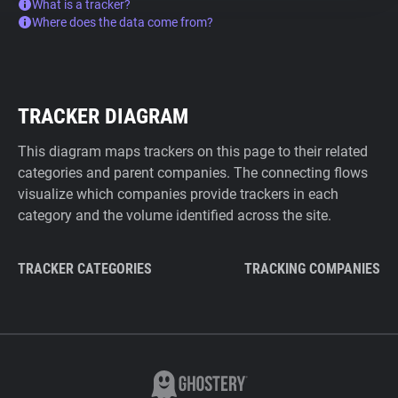
What is a tracker?
Where does the data come from?
TRACKER DIAGRAM
This diagram maps trackers on this page to their related
categories and parent companies. The connecting flows
visualize which companies provide trackers in each
category and the volume identified across the site.
TRACKER CATEGORIES
TRACKING COMPANIES