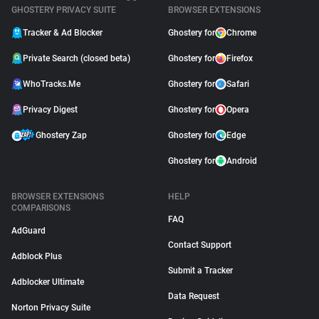
GHOSTERY PRIVACY SUITE
BROWSER EXTENSIONS
Tracker & Ad Blocker
Ghostery for
Chrome
Private Search (closed beta)
Ghostery for
Firefox
WhoTracks.Me
Ghostery for
Safari
Privacy Digest
Ghostery for
Opera
Ghostery Zap
Ghostery for
Edge
Ghostery for
Android
BROWSER EXTENSIONS
HELP
COMPARISONS
FAQ
AdGuard
Contact Support
Adblock Plus
Submit a Tracker
Adblocker Ultimate
Data Request
Norton Privacy Suite