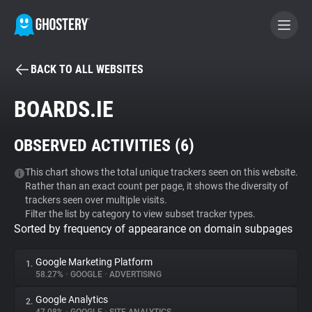
BACK TO ALL WEBSITES
BECOME A CONTRIBUTOR
BOARDS.IE
GHOSTERY PRIVACY SUITE
OBSERVED ACTIVITIES (
6
)
Tracker & Ad Blocker
This chart shows the total unique trackers seen on this website.
Rather than an exact count per page, it shows the diversity of
WhoTracks.Me
trackers seen over multiple visits.
Filter the list by category to view subset tracker types.
Sorted by frequency of appearance on domain subpages
Privacy Digest
Google Marketing Platform
1.
58.27%
•
GOOGLE
•
ADVERTISING
Search
Google Analytics
2.