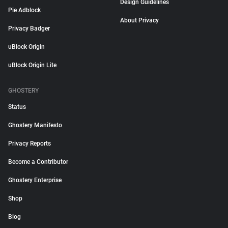
Design Guidelines
Pie Adblock
About Privacy
Privacy Badger
uBlock Origin
uBlock Origin Lite
GHOSTERY
Status
Ghostery Manifesto
Privacy Reports
Become a Contributor
Ghostery Enterprise
Shop
Blog