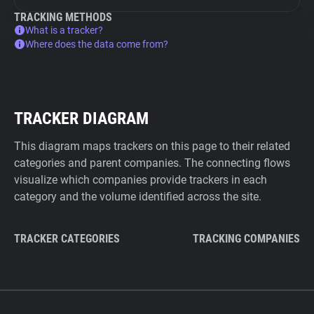
TRACKING METHODS
What is a tracker?
Where does the data come from?
TRACKER DIAGRAM
This diagram maps trackers on this page to their related
categories and parent companies. The connecting flows
visualize which companies provide trackers in each
category and the volume identified across the site.
TRACKER CATEGORIES
TRACKING COMPANIES