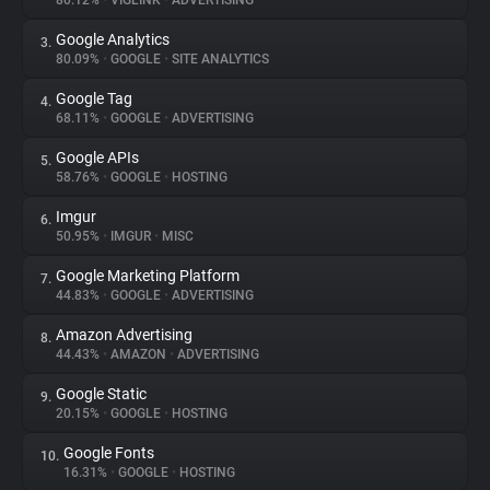
80.12%
•
VIGLINK
•
ADVERTISING
Google Analytics
3.
About
80.09%
•
GOOGLE
•
SITE ANALYTICS
Google Tag
4.
Trackers
68.11%
•
GOOGLE
•
ADVERTISING
Google APIs
5.
Websites
58.76%
•
GOOGLE
•
HOSTING
Imgur
6.
Explorer
50.95%
•
IMGUR
•
MISC
Google Marketing Platform
7.
44.83%
•
GOOGLE
•
ADVERTISING
Tracking Reach
Amazon Advertising
8.
44.43%
•
AMAZON
•
ADVERTISING
Google Static
9.
20.15%
•
GOOGLE
•
HOSTING
Google Fonts
10.
16.31%
•
GOOGLE
•
HOSTING