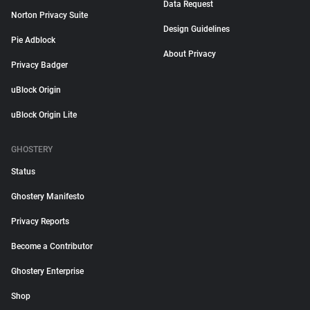
Data Request
Norton Privacy Suite
Design Guidelines
Pie Adblock
About Privacy
Privacy Badger
uBlock Origin
uBlock Origin Lite
GHOSTERY
Status
Ghostery Manifesto
Privacy Reports
Become a Contributor
Ghostery Enterprise
Shop