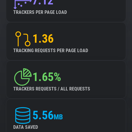
7.12
TRACKERS PER PAGE LOAD
1.36
TRACKING REQUESTS PER PAGE LOAD
1.65%
TRACKERS REQUESTS / ALL REQUESTS
5.56
MB
DATA SAVED