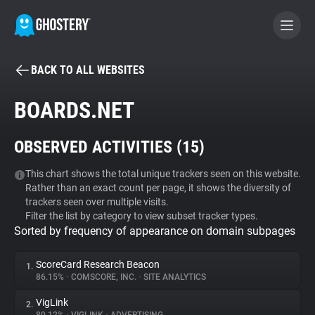
BACK TO ALL WEBSITES
BECOME A CONTRIBUTOR
BOARDS.NET
GHOSTERY PRIVACY SUITE
OBSERVED ACTIVITIES (
15
)
Tracker & Ad Blocker
This chart shows the total unique trackers seen on this website.
Rather than an exact count per page, it shows the diversity of
WhoTracks.Me
trackers seen over multiple visits.
Filter the list by category to view subset tracker types.
Sorted by frequency of appearance on domain subpages
Privacy Digest
ScoreCard Research Beacon
1.
86.15%
•
COMSCORE, INC.
•
SITE ANALYTICS
Search
VigLink
2.