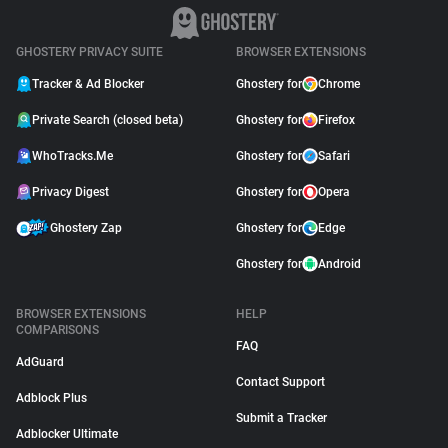
GHOSTERY PRIVACY SUITE
BROWSER EXTENSIONS
Tracker & Ad Blocker
Ghostery for
Chrome
Private Search (closed beta)
Ghostery for
Firefox
WhoTracks.Me
Ghostery for
Safari
Privacy Digest
Ghostery for
Opera
Ghostery Zap
Ghostery for
Edge
Ghostery for
Android
BROWSER EXTENSIONS
HELP
COMPARISONS
FAQ
AdGuard
Contact Support
Adblock Plus
Submit a Tracker
Adblocker Ultimate