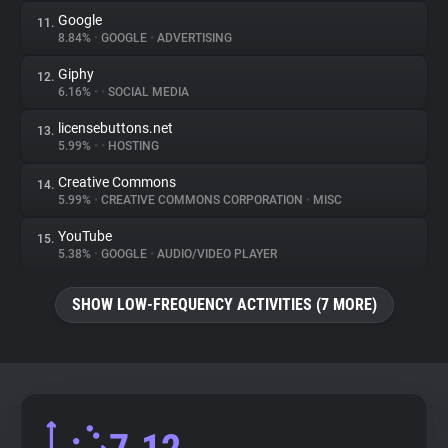
Google
11.
8.84%
•
GOOGLE
•
ADVERTISING
Giphy
12.
6.16%
•
•
SOCIAL MEDIA
licensebuttons.net
13.
5.99%
•
•
HOSTING
Creative Commons
14.
5.99%
•
CREATIVE COMMONS CORPORATION
•
MISC
YouTube
15.
5.38%
•
GOOGLE
•
AUDIO/VIDEO PLAYER
SHOW LOW-FREQUENCY ACTIVITIES (7 MORE)