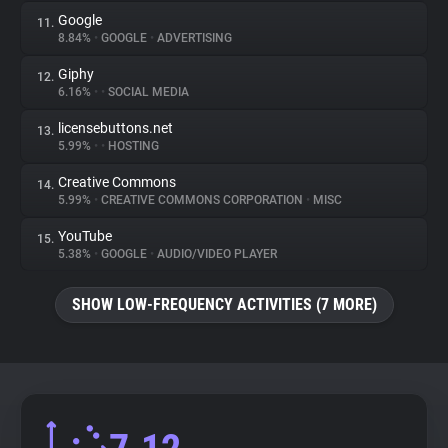
Google
11.
8.84%
•
GOOGLE
•
ADVERTISING
Giphy
12.
6.16%
•
•
SOCIAL MEDIA
licensebuttons.net
13.
5.99%
•
•
HOSTING
Creative Commons
14.
5.99%
•
CREATIVE COMMONS CORPORATION
•
MISC
YouTube
15.
5.38%
•
GOOGLE
•
AUDIO/VIDEO PLAYER
SHOW LOW-FREQUENCY ACTIVITIES (7 MORE)