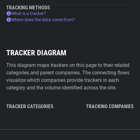
TRACKING METHODS
What is a tracker?
Where does the data come from?
TRACKER DIAGRAM
This diagram maps trackers on this page to their related
categories and parent companies. The connecting flows
visualize which companies provide trackers in each
category and the volume identified across the site.
TRACKER CATEGORIES
TRACKING COMPANIES