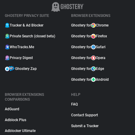
GHOSTERY PRIVACY SUITE
BROWSER EXTENSIONS
Tracker & Ad Blocker
Ghostery for
Chrome
Private Search (closed beta)
Ghostery for
Firefox
WhoTracks.Me
Ghostery for
Safari
Privacy Digest
Ghostery for
Opera
Ghostery Zap
Ghostery for
Edge
Ghostery for
Android
BROWSER EXTENSIONS
HELP
COMPARISONS
FAQ
AdGuard
Contact Support
Adblock Plus
Submit a Tracker
Adblocker Ultimate