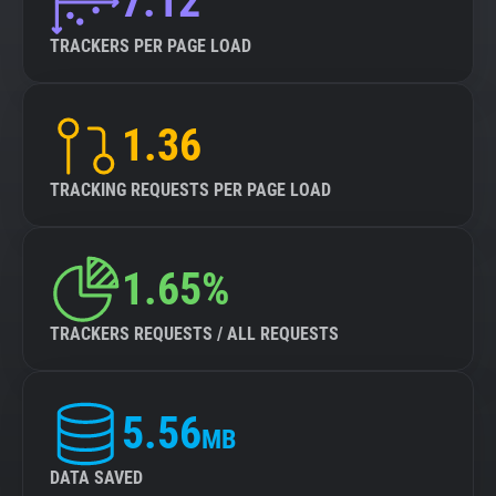
7.12
TRACKERS PER PAGE LOAD
1.36
TRACKING REQUESTS PER PAGE LOAD
1.65%
TRACKERS REQUESTS / ALL REQUESTS
5.56
MB
DATA SAVED