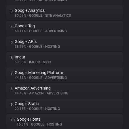
80.12%
•
VIGLINK
•
ADVERTISING
Google Analytics
3.
About
80.09%
•
GOOGLE
•
SITE ANALYTICS
Google Tag
4.
Trackers
68.11%
•
GOOGLE
•
ADVERTISING
Google APIs
5.
Websites
58.76%
•
GOOGLE
•
HOSTING
Imgur
6.
Explorer
50.95%
•
IMGUR
•
MISC
Google Marketing Platform
7.
44.83%
•
GOOGLE
•
ADVERTISING
Tracking Reach
Amazon Advertising
8.
44.43%
•
AMAZON
•
ADVERTISING
Google Static
9.
20.15%
•
GOOGLE
•
HOSTING
Google Fonts
10.
16.31%
•
GOOGLE
•
HOSTING