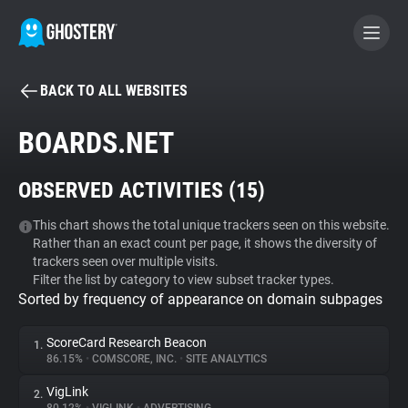
BACK TO ALL WEBSITES
BECOME A CONTRIBUTOR
BOARDS.NET
GHOSTERY PRIVACY SUITE
OBSERVED ACTIVITIES (
15
)
Tracker & Ad Blocker
This chart shows the total unique trackers seen on this website.
Rather than an exact count per page, it shows the diversity of
WhoTracks.Me
trackers seen over multiple visits.
Filter the list by category to view subset tracker types.
Sorted by frequency of appearance on domain subpages
Privacy Digest
ScoreCard Research Beacon
1.
86.15%
•
COMSCORE, INC.
•
SITE ANALYTICS
Search
VigLink
2.