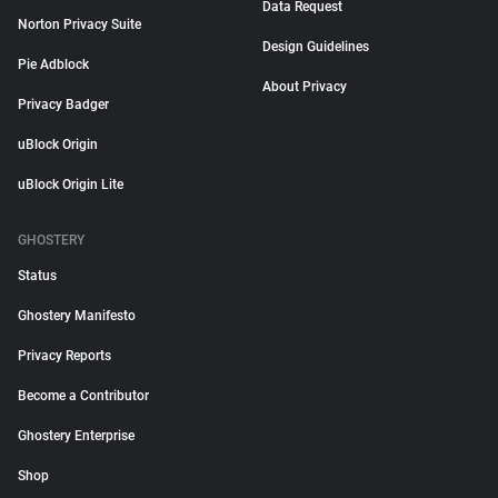
Data Request
Norton Privacy Suite
Design Guidelines
Pie Adblock
About Privacy
Privacy Badger
uBlock Origin
uBlock Origin Lite
GHOSTERY
Status
Ghostery Manifesto
Privacy Reports
Become a Contributor
Ghostery Enterprise
Shop